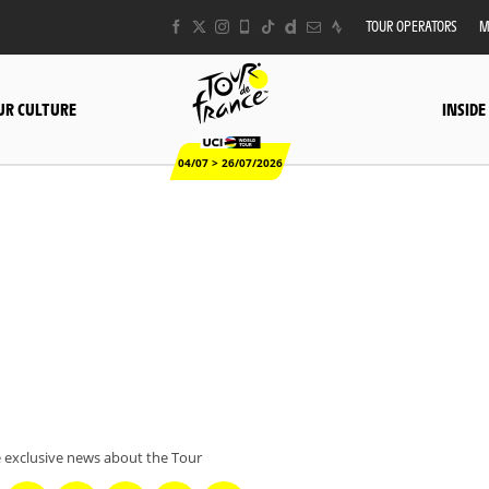
TOUR OPERATORS
M
UR CULTURE
INSIDE
04/07 > 26/07/2026
 exclusive news about the Tour