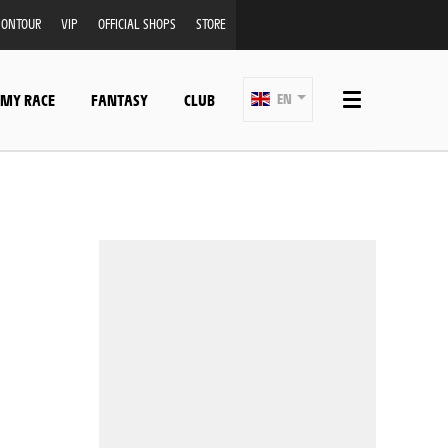
ONTOUR
VIP
OFFICIAL SHOPS
STORE
 MY RACE
FANTASY
CLUB
EN