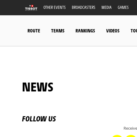
OTHER EVENTS
BROADCASTERS
MEDIA
GAMES
ROUTE
TEAMS
RANKINGS
VIDEOS
TO
NEWS
FOLLOW US
Receive