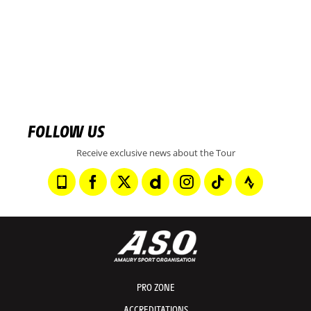
FOLLOW US
Receive exclusive news about the Tour
PRO ZONE
ACCREDITATIONS