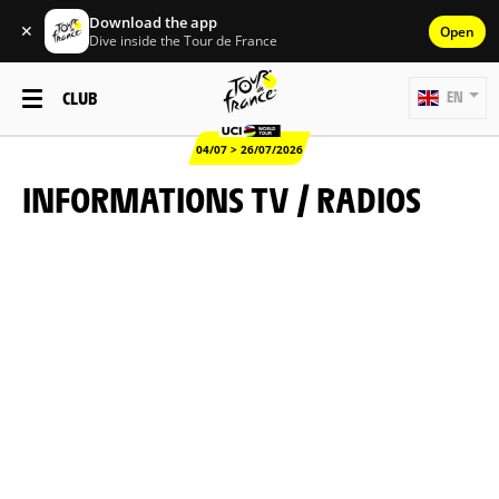
Download the app
✕
Open
Dive inside the Tour de France
CLUB
EN
04/07 > 26/07/2026
INFORMATIONS TV / RADIOS