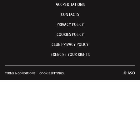
ACCREDITATIONS
CONTACTS
PRIVACY POLICY
COOKIES POLICY
CLUB PRIVACY POLICY
EXERCISE YOUR RIGHTS
© ASO
TERMS & CONDITIONS
COOKIE SETTINGS