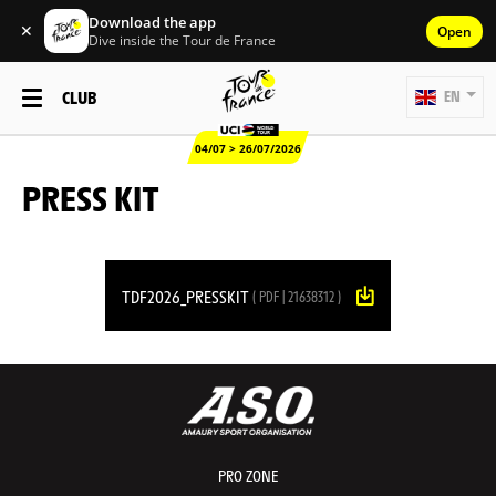
Download the app
✕
Open
Dive inside the Tour de France
CLUB
EN
04/07 > 26/07/2026
PRESS KIT
TDF2026_PRESSKIT
( PDF | 21638312 )
PRO ZONE