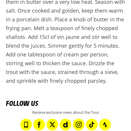
them in butter over a very low heat. Season with
salt. Once cooked and golden, keep them warm
in a porcelain dish. Place a knob of butter in the
frying pan. Melt a teaspoon of finely chopped
shallots. Add 15cl of vin jaune and stir well to
blend the juices. Simmer gently for 5 minutes.
Add one tablespoon of cream per person,
stirring well to thicken the sauce. Drizzle the
trout with the sauce, strained through a sieve,
and sprinkle with finely chopped parsley.
FOLLOW US
Receive exclusive news about the Tour