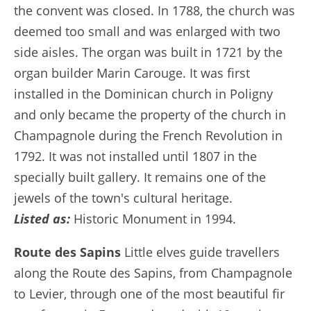
the convent was closed. In 1788, the church was
deemed too small and was enlarged with two
side aisles. The organ was built in 1721 by the
organ builder Marin Carouge. It was first
installed in the Dominican church in Poligny
and only became the property of the church in
Champagnole during the French Revolution in
1792. It was not installed until 1807 in the
specially built gallery. It remains one of the
jewels of the town's cultural heritage.
Listed as:
Historic Monument in 1994.
Route des Sapins
Little elves guide travellers
along the Route des Sapins, from Champagnole
to Levier, through one of the most beautiful fir