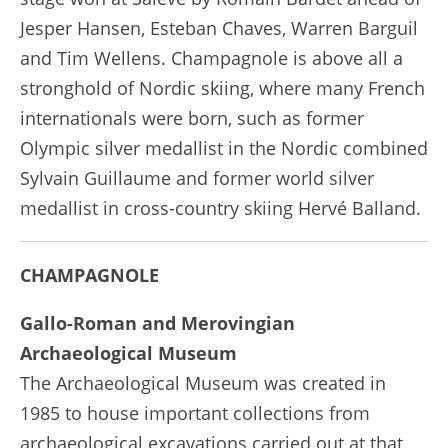
Jesper Hansen, Esteban Chaves, Warren Barguil
and Tim Wellens. Champagnole is above all a
stronghold of Nordic skiing, where many French
internationals were born, such as former
Olympic silver medallist in the Nordic combined
Sylvain Guillaume and former world silver
medallist in cross-country skiing Hervé Balland.
CHAMPAGNOLE
Gallo-Roman and Merovingian
Archaeological Museum
The Archaeological Museum was created in
1985 to house important collections from
archaeological excavations carried out at that