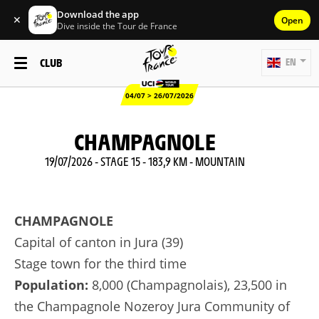
Download the app
✕
Open
Dive inside the Tour de France
CLUB
EN
04/07 > 26/07/2026
CHAMPAGNOLE
19/07/2026 - STAGE 15 - 183,9 KM - MOUNTAIN
CHAMPAGNOLE
Capital of canton in Jura (39)
Stage town for the third time
Population:
8,000 (Champagnolais), 23,500 in
the Champagnole Nozeroy Jura Community of