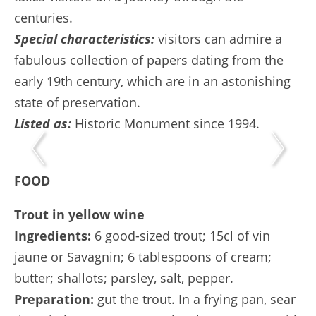
centuries.
Special characteristics:
visitors can admire a
fabulous collection of papers dating from the
early 19th century, which are in an astonishing
state of preservation.
Listed as:
Historic Monument since 1994.
FOOD
Trout in yellow wine
Ingredients:
6 good-sized trout; 15cl of vin
jaune or Savagnin; 6 tablespoons of cream;
butter; shallots; parsley, salt, pepper.
Preparation:
gut the trout. In a frying pan, sear