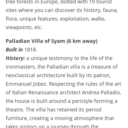
tree forests in Europe, dotted with 19 tourist
sites where you can discover its history, fauna,
flora, unique features, exploitation, walks,
viewpoints, etc.
Palladian Villa of Syam (6 km away)
Built in
1818.
History:
a unique testimony to the life of the
ironmasters, the Palladian villa is a treasure of
neoclassical architecture built by its patron,
Emmanuel Jobez. Respecting the rules of the art
of Italian Renaissance architect Andrea Palladio,
the house is built around a peristyle forming a
theatre. The villa has retained its period
furniture, creating a moving atmosphere that
takes visitors on a journey through the