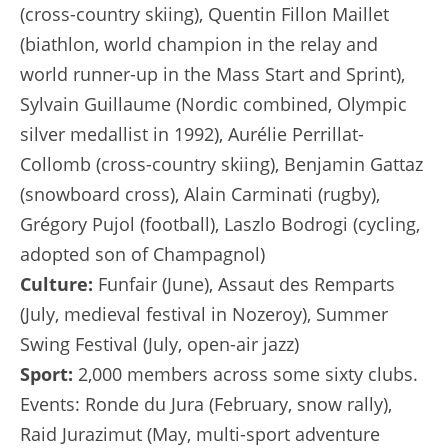
(cross-country skiing), Quentin Fillon Maillet
(biathlon, world champion in the relay and
world runner-up in the Mass Start and Sprint),
Sylvain Guillaume (Nordic combined, Olympic
silver medallist in 1992), Aurélie Perrillat-
Collomb (cross-country skiing), Benjamin Gattaz
(snowboard cross), Alain Carminati (rugby),
Grégory Pujol (football), Laszlo Bodrogi (cycling,
adopted son of Champagnol)
Culture:
Funfair (June), Assaut des Remparts
(July, medieval festival in Nozeroy), Summer
Swing Festival (July, open-air jazz)
Sport:
2,000 members across some sixty clubs.
Events: Ronde du Jura (February, snow rally),
Raid Jurazimut (May, multi-sport adventure