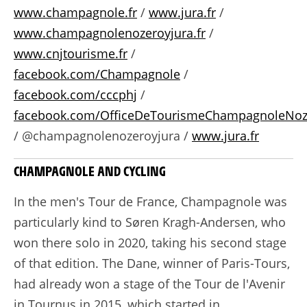
www.champagnole.fr
/
www.jura.fr
/
www.champagnolenozeroyjura.fr
/
www.cnjtourisme.fr
/
facebook.com/Champagnole
/
facebook.com/cccphj
/
facebook.com/OfficeDeTourismeChampagnoleNoz
/ @champagnolenozeroyjura /
www.jura.fr
CHAMPAGNOLE AND CYCLING
In the men's Tour de France, Champagnole was
particularly kind to Søren Kragh-Andersen, who
won there solo in 2020, taking his second stage
of that edition. The Dane, winner of Paris-Tours,
had already won a stage of the Tour de l'Avenir
in Tournus in 2015, which started in...