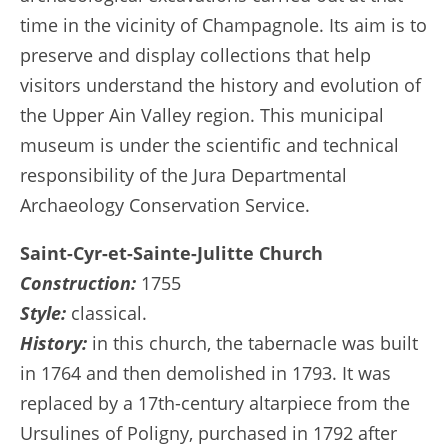
time in the vicinity of Champagnole. Its aim is to
preserve and display collections that help
visitors understand the history and evolution of
the Upper Ain Valley region. This municipal
museum is under the scientific and technical
responsibility of the Jura Departmental
Archaeology Conservation Service.
Saint-Cyr-et-Sainte-Julitte Church
Construction:
1755
Style:
classical.
History:
in this church, the tabernacle was built
in 1764 and then demolished in 1793. It was
replaced by a 17th-century altarpiece from the
Ursulines of Poligny, purchased in 1792 after