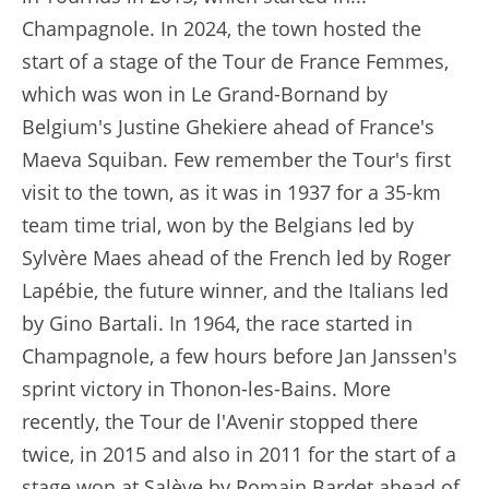
Champagnole. In 2024, the town hosted the
start of a stage of the Tour de France Femmes,
which was won in Le Grand-Bornand by
Belgium's Justine Ghekiere ahead of France's
Maeva Squiban. Few remember the Tour's first
visit to the town, as it was in 1937 for a 35-km
team time trial, won by the Belgians led by
Sylvère Maes ahead of the French led by Roger
Lapébie, the future winner, and the Italians led
by Gino Bartali. In 1964, the race started in
Champagnole, a few hours before Jan Janssen's
sprint victory in Thonon-les-Bains. More
recently, the Tour de l'Avenir stopped there
twice, in 2015 and also in 2011 for the start of a
stage won at Salève by Romain Bardet ahead of