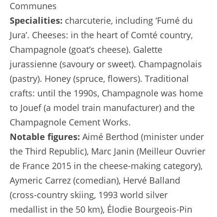
Communes
Specialities:
charcuterie, including ‘Fumé du
Jura’. Cheeses: in the heart of Comté country,
Champagnole (goat’s cheese). Galette
jurassienne (savoury or sweet). Champagnolais
(pastry). Honey (spruce, flowers). Traditional
crafts: until the 1990s, Champagnole was home
to Jouef (a model train manufacturer) and the
Champagnole Cement Works.
Notable figures:
Aimé Berthod (minister under
the Third Republic), Marc Janin (Meilleur Ouvrier
de France 2015 in the cheese-making category),
Aymeric Carrez (comedian), Hervé Balland
(cross-country skiing, 1993 world silver
medallist in the 50 km), Élodie Bourgeois-Pin