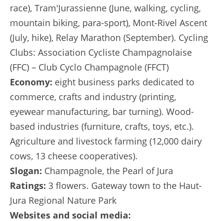
race), Tram'Jurassienne (June, walking, cycling,
mountain biking, para-sport), Mont-Rivel Ascent
(July, hike), Relay Marathon (September). Cycling
Clubs: Association Cycliste Champagnolaise
(FFC) – Club Cyclo Champagnole (FFCT)
Economy:
eight business parks dedicated to
commerce, crafts and industry (printing,
eyewear manufacturing, bar turning). Wood-
based industries (furniture, crafts, toys, etc.).
Agriculture and livestock farming (12,000 dairy
cows, 13 cheese cooperatives).
Slogan:
Champagnole, the Pearl of Jura
Ratings:
3 flowers. Gateway town to the Haut-
Jura Regional Nature Park
Websites and social media: