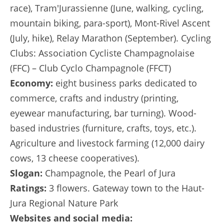
race), Tram'Jurassienne (June, walking, cycling,
mountain biking, para-sport), Mont-Rivel Ascent
(July, hike), Relay Marathon (September). Cycling
Clubs: Association Cycliste Champagnolaise
(FFC) – Club Cyclo Champagnole (FFCT)
Economy:
eight business parks dedicated to
commerce, crafts and industry (printing,
eyewear manufacturing, bar turning). Wood-
based industries (furniture, crafts, toys, etc.).
Agriculture and livestock farming (12,000 dairy
cows, 13 cheese cooperatives).
Slogan:
Champagnole, the Pearl of Jura
Ratings:
3 flowers. Gateway town to the Haut-
Jura Regional Nature Park
Websites and social media: