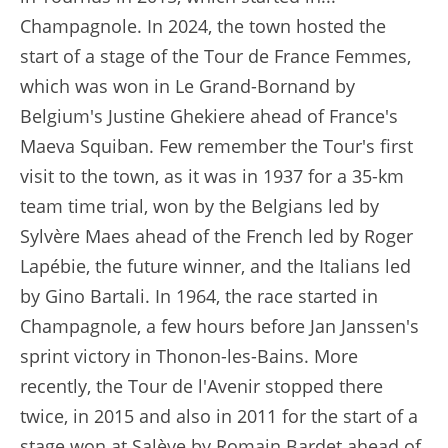
Champagnole. In 2024, the town hosted the
start of a stage of the Tour de France Femmes,
which was won in Le Grand-Bornand by
Belgium's Justine Ghekiere ahead of France's
Maeva Squiban. Few remember the Tour's first
visit to the town, as it was in 1937 for a 35-km
team time trial, won by the Belgians led by
Sylvère Maes ahead of the French led by Roger
Lapébie, the future winner, and the Italians led
by Gino Bartali. In 1964, the race started in
Champagnole, a few hours before Jan Janssen's
sprint victory in Thonon-les-Bains. More
recently, the Tour de l'Avenir stopped there
twice, in 2015 and also in 2011 for the start of a
stage won at Salève by Romain Bardet ahead of