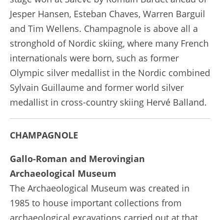
Jesper Hansen, Esteban Chaves, Warren Barguil
and Tim Wellens. Champagnole is above all a
stronghold of Nordic skiing, where many French
internationals were born, such as former
Olympic silver medallist in the Nordic combined
Sylvain Guillaume and former world silver
medallist in cross-country skiing Hervé Balland.
CHAMPAGNOLE
Gallo-Roman and Merovingian
Archaeological Museum
The Archaeological Museum was created in
1985 to house important collections from
archaeological excavations carried out at that