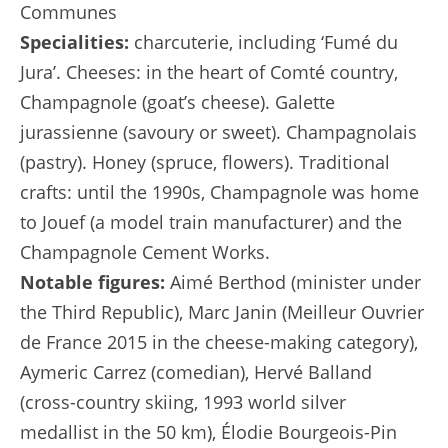
Communes
Specialities:
charcuterie, including ‘Fumé du
Jura’. Cheeses: in the heart of Comté country,
Champagnole (goat’s cheese). Galette
jurassienne (savoury or sweet). Champagnolais
(pastry). Honey (spruce, flowers). Traditional
crafts: until the 1990s, Champagnole was home
to Jouef (a model train manufacturer) and the
Champagnole Cement Works.
Notable figures:
Aimé Berthod (minister under
the Third Republic), Marc Janin (Meilleur Ouvrier
de France 2015 in the cheese-making category),
Aymeric Carrez (comedian), Hervé Balland
(cross-country skiing, 1993 world silver
medallist in the 50 km), Élodie Bourgeois-Pin