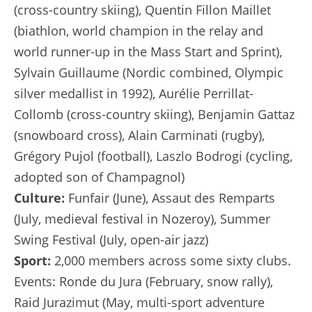
(cross-country skiing), Quentin Fillon Maillet
(biathlon, world champion in the relay and
world runner-up in the Mass Start and Sprint),
Sylvain Guillaume (Nordic combined, Olympic
silver medallist in 1992), Aurélie Perrillat-
Collomb (cross-country skiing), Benjamin Gattaz
(snowboard cross), Alain Carminati (rugby),
Grégory Pujol (football), Laszlo Bodrogi (cycling,
adopted son of Champagnol)
Culture:
Funfair (June), Assaut des Remparts
(July, medieval festival in Nozeroy), Summer
Swing Festival (July, open-air jazz)
Sport:
2,000 members across some sixty clubs.
Events: Ronde du Jura (February, snow rally),
Raid Jurazimut (May, multi-sport adventure