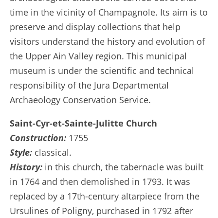
time in the vicinity of Champagnole. Its aim is to
preserve and display collections that help
visitors understand the history and evolution of
the Upper Ain Valley region. This municipal
museum is under the scientific and technical
responsibility of the Jura Departmental
Archaeology Conservation Service.
Saint-Cyr-et-Sainte-Julitte Church
Construction:
1755
Style:
classical.
History:
in this church, the tabernacle was built
in 1764 and then demolished in 1793. It was
replaced by a 17th-century altarpiece from the
Ursulines of Poligny, purchased in 1792 after