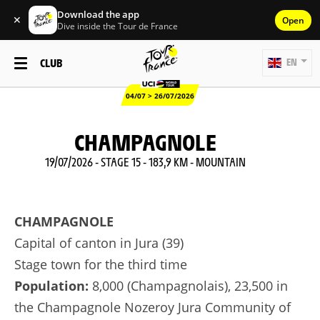
Download the app
✕
Open
Dive inside the Tour de France
CLUB
EN
04/07 > 26/07/2026
CHAMPAGNOLE
19/07/2026 - STAGE 15 - 183,9 KM - MOUNTAIN
CHAMPAGNOLE
Capital of canton in Jura (39)
Stage town for the third time
Population:
8,000 (Champagnolais), 23,500 in
the Champagnole Nozeroy Jura Community of