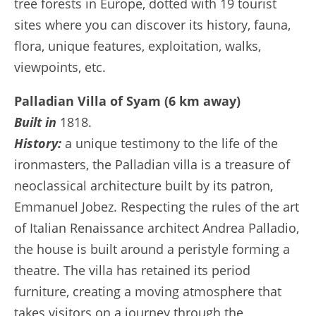
tree forests in Europe, dotted with 19 tourist
sites where you can discover its history, fauna,
flora, unique features, exploitation, walks,
viewpoints, etc.
Palladian Villa of Syam (6 km away)
Built in
1818.
History:
a unique testimony to the life of the
ironmasters, the Palladian villa is a treasure of
neoclassical architecture built by its patron,
Emmanuel Jobez. Respecting the rules of the art
of Italian Renaissance architect Andrea Palladio,
the house is built around a peristyle forming a
theatre. The villa has retained its period
furniture, creating a moving atmosphere that
takes visitors on a journey through the