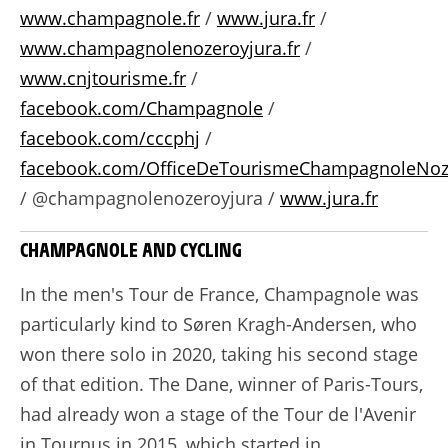
www.champagnole.fr
/
www.jura.fr
/
www.champagnolenozeroyjura.fr
/
www.cnjtourisme.fr
/
facebook.com/Champagnole
/
facebook.com/cccphj
/
facebook.com/OfficeDeTourismeChampagnoleNoz
/ @champagnolenozeroyjura /
www.jura.fr
CHAMPAGNOLE AND CYCLING
In the men's Tour de France, Champagnole was
particularly kind to Søren Kragh-Andersen, who
won there solo in 2020, taking his second stage
of that edition. The Dane, winner of Paris-Tours,
had already won a stage of the Tour de l'Avenir
in Tournus in 2015, which started in...