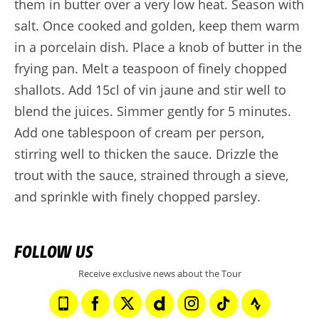
them in butter over a very low heat. Season with
salt. Once cooked and golden, keep them warm
in a porcelain dish. Place a knob of butter in the
frying pan. Melt a teaspoon of finely chopped
shallots. Add 15cl of vin jaune and stir well to
blend the juices. Simmer gently for 5 minutes.
Add one tablespoon of cream per person,
stirring well to thicken the sauce. Drizzle the
trout with the sauce, strained through a sieve,
and sprinkle with finely chopped parsley.
FOLLOW US
Receive exclusive news about the Tour