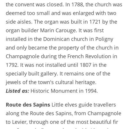
the convent was closed. In 1788, the church was
deemed too small and was enlarged with two
side aisles. The organ was built in 1721 by the
organ builder Marin Carouge. It was first
installed in the Dominican church in Poligny
and only became the property of the church in
Champagnole during the French Revolution in
1792. It was not installed until 1807 in the
specially built gallery. It remains one of the
jewels of the town's cultural heritage.
Listed as:
Historic Monument in 1994.
Route des Sapins
Little elves guide travellers
along the Route des Sapins, from Champagnole
to Levier, through one of the most beautiful fir