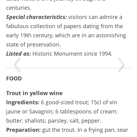
centuries.
Special characteristics:
visitors can admire a
fabulous collection of papers dating from the
early 19th century, which are in an astonishing
state of preservation.
Listed as:
Historic Monument since 1994.
FOOD
Trout in yellow wine
Ingredients:
6 good-sized trout; 15cl of vin
jaune or Savagnin; 6 tablespoons of cream;
butter; shallots; parsley, salt, pepper.
Preparation:
gut the trout. In a frying pan, sear