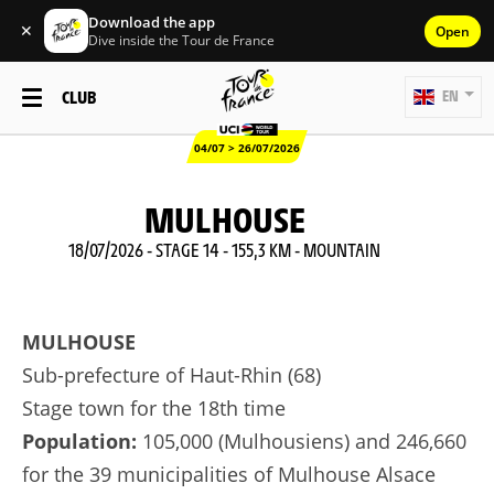
Download the app
✕
Open
Dive inside the Tour de France
CLUB
EN
04/07 > 26/07/2026
MULHOUSE
18/07/2026 - STAGE 14 - 155,3 KM - MOUNTAIN
MULHOUSE
Sub-prefecture of Haut-Rhin (68)
Stage town for the 18th time
Population:
105,000 (Mulhousiens) and 246,660
for the 39 municipalities of Mulhouse Alsace