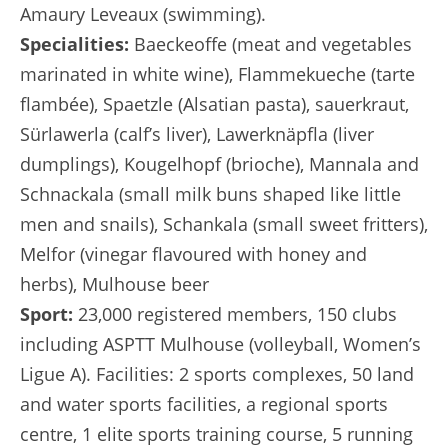
Amaury Leveaux (swimming).
Specialities:
Baeckeoffe (meat and vegetables
marinated in white wine), Flammekueche (tarte
flambée), Spaetzle (Alsatian pasta), sauerkraut,
Sürlawerla (calf’s liver), Lawerknäpfla (liver
dumplings), Kougelhopf (brioche), Mannala and
Schnackala (small milk buns shaped like little
men and snails), Schankala (small sweet fritters),
Melfor (vinegar flavoured with honey and
herbs), Mulhouse beer
Sport:
23,000 registered members, 150 clubs
including ASPTT Mulhouse (volleyball, Women’s
Ligue A). Facilities: 2 sports complexes, 50 land
and water sports facilities, a regional sports
centre, 1 elite sports training course, 5 running