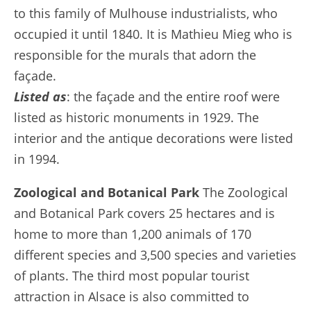
to this family of Mulhouse industrialists, who
occupied it until 1840. It is Mathieu Mieg who is
responsible for the murals that adorn the
façade.
Listed as
: the façade and the entire roof were
listed as historic monuments in 1929. The
interior and the antique decorations were listed
in 1994.
Zoological and Botanical Park
The Zoological
and Botanical Park covers 25 hectares and is
home to more than 1,200 animals of 170
different species and 3,500 species and varieties
of plants. The third most popular tourist
attraction in Alsace is also committed to