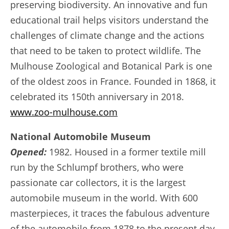
preserving biodiversity. An innovative and fun
educational trail helps visitors understand the
challenges of climate change and the actions
that need to be taken to protect wildlife. The
Mulhouse Zoological and Botanical Park is one
of the oldest zoos in France. Founded in 1868, it
celebrated its 150th anniversary in 2018.
www.zoo-mulhouse.com
National Automobile Museum
Opened:
1982. Housed in a former textile mill
run by the Schlumpf brothers, who were
passionate car collectors, it is the largest
automobile museum in the world. With 600
masterpieces, it traces the fabulous adventure
of the automobile from 1878 to the present day.