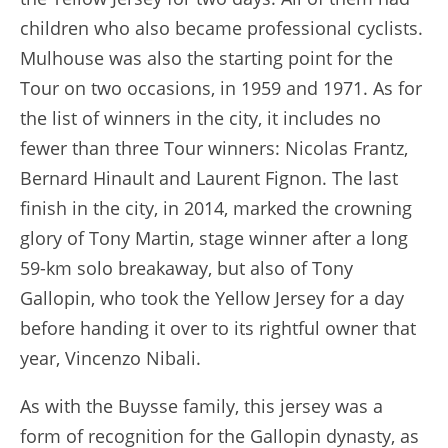
children who also became professional cyclists.
Mulhouse was also the starting point for the
Tour on two occasions, in 1959 and 1971. As for
the list of winners in the city, it includes no
fewer than three Tour winners: Nicolas Frantz,
Bernard Hinault and Laurent Fignon. The last
finish in the city, in 2014, marked the crowning
glory of Tony Martin, stage winner after a long
59-km solo breakaway, but also of Tony
Gallopin, who took the Yellow Jersey for a day
before handing it over to its rightful owner that
year, Vincenzo Nibali.
As with the Buysse family, this jersey was a
form of recognition for the Gallopin dynasty, as