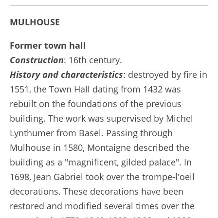
MULHOUSE
Former town hall
Construction
: 16th century.
History and characteristics
: destroyed by fire in
1551, the Town Hall dating from 1432 was
rebuilt on the foundations of the previous
building. The work was supervised by Michel
Lynthumer from Basel. Passing through
Mulhouse in 1580, Montaigne described the
building as a "magnificent, gilded palace". In
1698, Jean Gabriel took over the trompe-l'oeil
decorations. These decorations have been
restored and modified several times over the