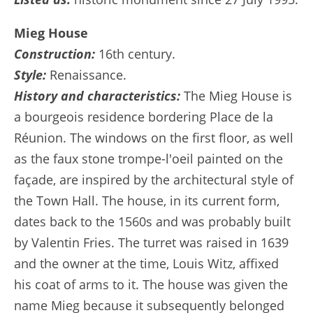
Mieg House
Construction:
16th century.
Style:
Renaissance.
History and characteristics:
The Mieg House is
a bourgeois residence bordering Place de la
Réunion. The windows on the first floor, as well
as the faux stone trompe-l'oeil painted on the
façade, are inspired by the architectural style of
the Town Hall. The house, in its current form,
dates back to the 1560s and was probably built
by Valentin Fries. The turret was raised in 1639
and the owner at the time, Louis Witz, affixed
his coat of arms to it. The house was given the
name Mieg because it subsequently belonged