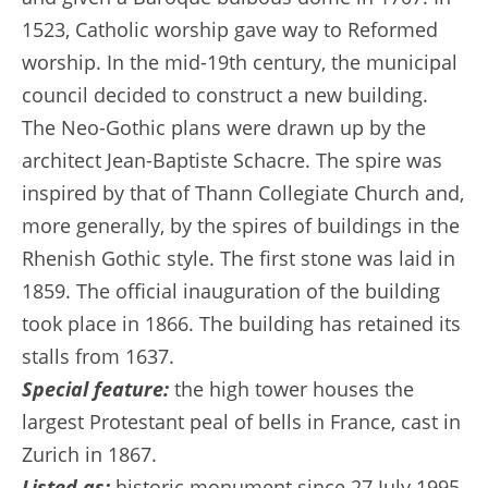
1523, Catholic worship gave way to Reformed
worship. In the mid-19th century, the municipal
council decided to construct a new building.
The Neo-Gothic plans were drawn up by the
architect Jean-Baptiste Schacre. The spire was
inspired by that of Thann Collegiate Church and,
more generally, by the spires of buildings in the
Rhenish Gothic style. The first stone was laid in
1859. The official inauguration of the building
took place in 1866. The building has retained its
stalls from 1637.
Special feature:
the high tower houses the
largest Protestant peal of bells in France, cast in
Zurich in 1867.
Listed as:
historic monument since 27 July 1995.