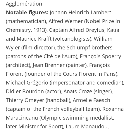
Agglomération
Notable figures:
Johann Heinrich Lambert
(mathematician), Alfred Werner (Nobel Prize in
Chemistry, 1913), Captain Alfred Dreyfus, Katia
and Maurice Krafft (volcanologists), William
Wyler (film director), the Schlumpf brothers
(patrons of the Cité de l’Auto), François Spoerry
(architect), Jean Brenner (painter), François
Florent (founder of the Cours Florent in Paris),
Michaël Grégorio (impersonator and comedian),
Didier Bourdon (actor), Anaïs Croze (singer),
Thierry Omeyer (handball), Armelle Faesch
(captain of the French volleyball team), Roxanna
Maracineanu (Olympic swimming medallist,
later Minister for Sport), Laure Manaudou,