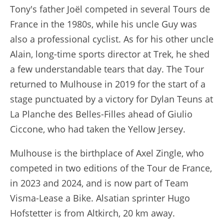
Tony's father Joël competed in several Tours de
France in the 1980s, while his uncle Guy was
also a professional cyclist. As for his other uncle
Alain, long-time sports director at Trek, he shed
a few understandable tears that day. The Tour
returned to Mulhouse in 2019 for the start of a
stage punctuated by a victory for Dylan Teuns at
La Planche des Belles-Filles ahead of Giulio
Ciccone, who had taken the Yellow Jersey.
Mulhouse is the birthplace of Axel Zingle, who
competed in two editions of the Tour de France,
in 2023 and 2024, and is now part of Team
Visma-Lease a Bike. Alsatian sprinter Hugo
Hofstetter is from Altkirch, 20 km away.