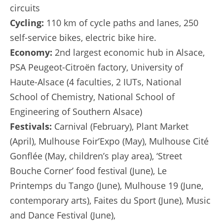
circuits
Cycling:
110 km of cycle paths and lanes, 250
self-service bikes, electric bike hire.
Economy:
2nd largest economic hub in Alsace,
PSA Peugeot-Citroën factory, University of
Haute-Alsace (4 faculties, 2 IUTs, National
School of Chemistry, National School of
Engineering of Southern Alsace)
Festivals:
Carnival (February), Plant Market
(April), Mulhouse Foir’Expo (May), Mulhouse Cité
Gonflée (May, children’s play area), ‘Street
Bouche Corner’ food festival (June), Le
Printemps du Tango (June), Mulhouse 19 (June,
contemporary arts), Faites du Sport (June), Music
and Dance Festival (June),