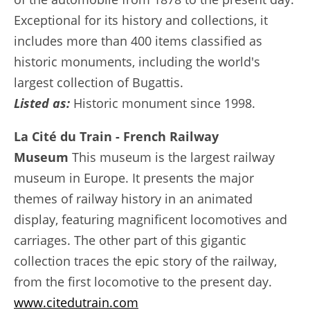
Exceptional for its history and collections, it
includes more than 400 items classified as
historic monuments, including the world's
largest collection of Bugattis.
Listed as:
Historic monument since 1998.
La Cité du Train - French Railway
Museum
This museum is the largest railway
museum in Europe. It presents the major
themes of railway history in an animated
display, featuring magnificent locomotives and
carriages. The other part of this gigantic
collection traces the epic story of the railway,
from the first locomotive to the present day.
www.citedutrain.com