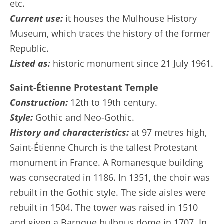
etc.
Current use:
it houses the Mulhouse History
Museum, which traces the history of the former
Republic.
Listed as:
historic monument since 21 July 1961.
Saint-Étienne Protestant Temple
Construction:
12th to 19th century.
Style:
Gothic and Neo-Gothic.
History and characteristics:
at 97 metres high,
Saint-Étienne Church is the tallest Protestant
monument in France. A Romanesque building
was consecrated in 1186. In 1351, the choir was
rebuilt in the Gothic style. The side aisles were
rebuilt in 1504. The tower was raised in 1510
and given a Baroque bulbous dome in 1707. In