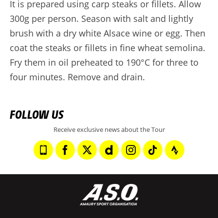
It is prepared using carp steaks or fillets. Allow
300g per person. Season with salt and lightly
brush with a dry white Alsace wine or egg. Then
coat the steaks or fillets in fine wheat semolina.
Fry them in oil preheated to 190°C for three to
four minutes. Remove and drain.
FOLLOW US
Receive exclusive news about the Tour