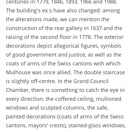
centuries in 1779, 1846, 1893, 1966 and 1988.
The building's ex s have also changed: among
the alterations made, we can mention the
construction of the rear gallery in 1637 and the
raising of the second floor in 1778. The exterior
decorations depict allegorical figures, symbols
of good government and justice, as well as the
coats of arms of the Swiss cantons with which
Mulhouse was once allied. The double staircase
is slightly off-centre. In the Grand Council
Chamber, there is something to catch the eye in
every direction: the coffered ceiling, mullioned
windows and sculpted columns, the safe,
painted decorations (coats of arms of the Swiss
cantons, mayors' crests), stained-glass windows,