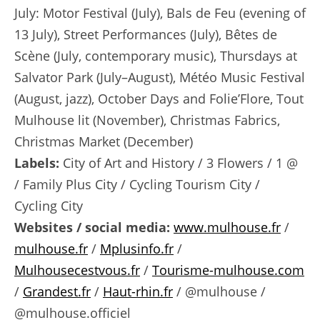
July: Motor Festival (July), Bals de Feu (evening of
13 July), Street Performances (July), Bêtes de
Scène (July, contemporary music), Thursdays at
Salvator Park (July–August), Météo Music Festival
(August, jazz), October Days and Folie’Flore, Tout
Mulhouse lit (November), Christmas Fabrics,
Christmas Market (December)
Labels:
City of Art and History / 3 Flowers / 1 @
/ Family Plus City / Cycling Tourism City /
Cycling City
Websites / social media:
www.mulhouse.fr
/
mulhouse.fr
/
Mplusinfo.fr
/
Mulhousecestvous.fr
/
Tourisme-mulhouse.com
/
Grandest.fr
/
Haut-rhin.fr
/ @mulhouse /
@mulhouse.officiel