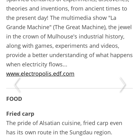
theories and inventions, from ancient times to
the present day! The multimedia show "La
Grande Machine" (The Great Machine), the jewel
in the crown of Mulhouse's industrial history,
along with games, experiments and videos,
provide a better understanding of what happens
when electricity flows...
www.electropolis.edf.com
FOOD
Fried carp
The pride of Alsatian cuisine, fried carp even
has its own route in the Sungdau region.