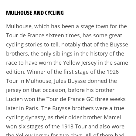
MULHOUSE AND CYCLING
Mulhouse, which has been a stage town for the
Tour de France sixteen times, has some great
cycling stories to tell, notably that of the Buysse
brothers, the only siblings in the history of the
race to have worn the Yellow Jersey in the same
edition. Winner of the first stage of the 1926
Tour in Mulhouse, Jules Buysse donned the
jersey on that occasion, before his brother
Lucien won the Tour de France GC three weeks
later in Paris. The Buysse brothers were a true
cycling dynasty, as their older brother Marcel
won six stages of the 1913 Tour and also wore
the Yellow Jersey for two days. All of them had