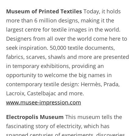
Museum of Printed Textiles
Today, it holds
more than 6 million designs, making it the
largest centre for textile images in the world.
Designers from all over the world come here to
seek inspiration. 50,000 textile documents,
fabrics, scarves, shawls and more are presented
in temporary exhibitions, providing an
opportunity to welcome the big names in
contemporary textile design: Hermès, Prada,
Lacroix, Castelbajac and more.
www.musee-impression.com
Electropolis Museum
This museum tells the
fascinating story of electricity, which has
spanned centuries of experiments, discoveries,