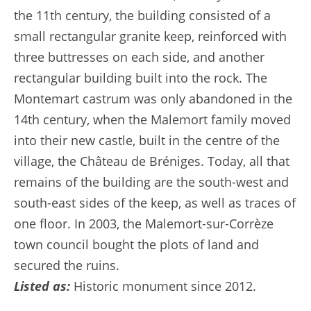
the 11th century, the building consisted of a
small rectangular granite keep, reinforced with
three buttresses on each side, and another
rectangular building built into the rock. The
Montemart castrum was only abandoned in the
14th century, when the Malemort family moved
into their new castle, built in the centre of the
village, the Château de Bréniges. Today, all that
remains of the building are the south-west and
south-east sides of the keep, as well as traces of
one floor. In 2003, the Malemort-sur-Corrèze
town council bought the plots of land and
secured the ruins.
Listed as:
Historic monument since 2012.