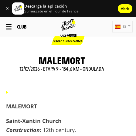
Descarga la aplicación
✕
Abrir
Sumérgete en el Tour de France
CLUB
ES
04/07 > 26/07/2026
MALEMORT
12/07/2026 - ETAPA 9 - 154,6 KM - ONDULADA
MALEMORT
Saint-Xantin Church
Construction:
12th century.