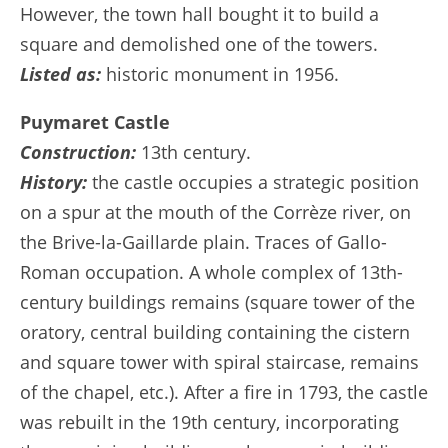
However, the town hall bought it to build a
square and demolished one of the towers.
Listed as:
historic monument in 1956.
Puymaret Castle
Construction:
13th century.
History:
the castle occupies a strategic position
on a spur at the mouth of the Corrèze river, on
the Brive-la-Gaillarde plain. Traces of Gallo-
Roman occupation. A whole complex of 13th-
century buildings remains (square tower of the
oratory, central building containing the cistern
and square tower with spiral staircase, remains
of the chapel, etc.). After a fire in 1793, the castle
was rebuilt in the 19th century, incorporating