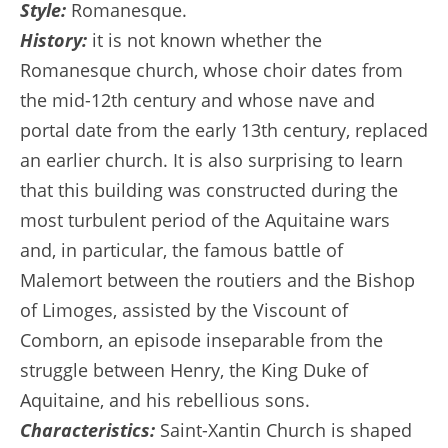
Style:
Romanesque.
History:
it is not known whether the
Romanesque church, whose choir dates from
the mid-12th century and whose nave and
portal date from the early 13th century, replaced
an earlier church. It is also surprising to learn
that this building was constructed during the
most turbulent period of the Aquitaine wars
and, in particular, the famous battle of
Malemort between the routiers and the Bishop
of Limoges, assisted by the Viscount of
Comborn, an episode inseparable from the
struggle between Henry, the King Duke of
Aquitaine, and his rebellious sons.
Characteristics:
Saint-Xantin Church is shaped