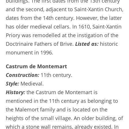
buildings. The first dates from the 13th century
and the second, adjacent to Saint-Xantin Church,
dates from the 14th century. However, the latter
has older medieval cellars. In 1610, Saint-Xantin
Priory was remodelled at the instigation of the
Doctrinaire Fathers of Brive.
Listed as:
historic
monument in 1996.
Castrum de Montemart
Construction:
11th century.
Style:
Medieval.
History:
the Castrum de Montemart is
mentioned in the 11th century as belonging to
the Malemort family and is located on the
heights of the small village. An older building, of
which a stone wall remains, already existed. In