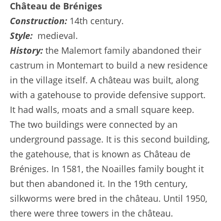
Château de Bréniges
Construction:
14th century.
Style:
medieval.
History:
the Malemort family abandoned their
castrum in Montemart to build a new residence
in the village itself. A château was built, along
with a gatehouse to provide defensive support.
It had walls, moats and a small square keep.
The two buildings were connected by an
underground passage. It is this second building,
the gatehouse, that is known as Château de
Bréniges. In 1581, the Noailles family bought it
but then abandoned it. In the 19th century,
silkworms were bred in the château. Until 1950,
there were three towers in the château.