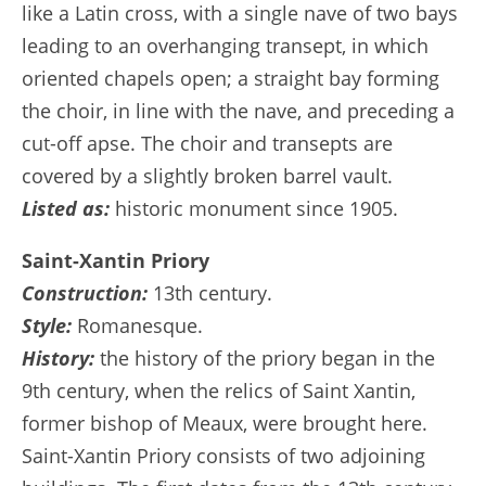
like a Latin cross, with a single nave of two bays
leading to an overhanging transept, in which
oriented chapels open; a straight bay forming
the choir, in line with the nave, and preceding a
cut-off apse. The choir and transepts are
covered by a slightly broken barrel vault.
Listed as:
historic monument since 1905.
Saint-Xantin Priory
Construction:
13th century.
Style:
Romanesque.
History:
the history of the priory began in the
9th century, when the relics of Saint Xantin,
former bishop of Meaux, were brought here.
Saint-Xantin Priory consists of two adjoining