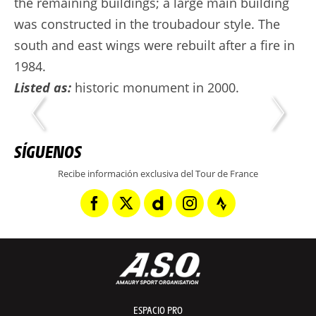
the remaining buildings; a large main building
was constructed in the troubadour style. The
south and east wings were rebuilt after a fire in
1984.
Listed as:
historic monument in 2000.
SÍGUENOS
Recibe información exclusiva del Tour de France
ESPACIO PRO