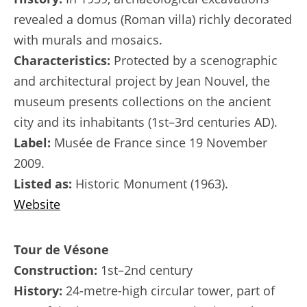
revealed a domus (Roman villa) richly decorated
with murals and mosaics.
Characteristics:
Protected by a scenographic
and architectural project by Jean Nouvel, the
museum presents collections on the ancient
city and its inhabitants (1st–3rd centuries AD).
Label:
Musée de France since 19 November
2009.
Listed as:
Historic Monument (1963).
Website
Tour de Vésone
Construction:
1st–2nd century
History:
24-metre-high circular tower, part of