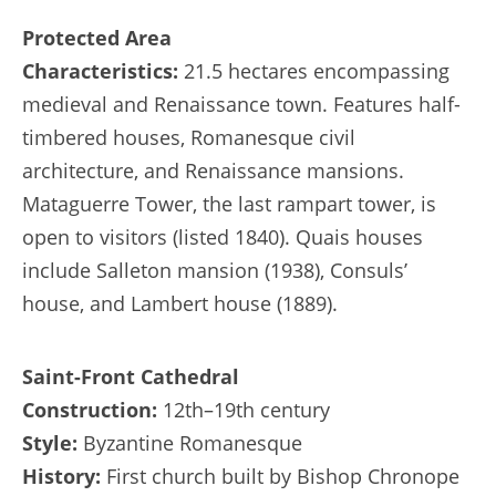
Protected Area
Characteristics:
21.5 hectares encompassing
medieval and Renaissance town. Features half-
timbered houses, Romanesque civil
architecture, and Renaissance mansions.
Mataguerre Tower, the last rampart tower, is
open to visitors (listed 1840). Quais houses
include Salleton mansion (1938), Consuls’
house, and Lambert house (1889).
Saint-Front Cathedral
Construction:
12th–19th century
Style:
Byzantine Romanesque
History:
First church built by Bishop Chronope