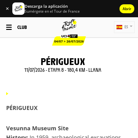
Descarga la aplicación
✕
Abrir
Sumérgete en el Tour de France
CLUB
ES
04/07 > 26/07/2026
PÉRIGUEUX
11/07/2026 - ETAPA 8 - 180,4 KM - LLANA
PÉRIGUEUX
Vesunna Museum Site
History:
In 1959, archaeological excavations