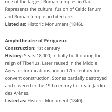
one of the largest Roman temples in Gaul.
Represents the cultural fusion of Celtic fanum
and Roman temple architecture.
Listed as:
Historic Monument (1846).
Amphitheatre of Périgueux
Construction:
1st century
History:
Seats 18,000; initially built during the
reign of Tiberius. Later reused in the Middle
Ages for fortifications and in 17th century for
convent construction. Stones partially destroyed
and covered in the 19th century to create Jardin
des Arènes.
Listed as:
Historic Monument (1840).