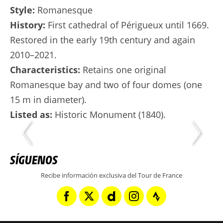
Style:
Romanesque
History:
First cathedral of Périgueux until 1669.
Restored in the early 19th century and again
2010–2021.
Characteristics:
Retains one original
Romanesque bay and two of four domes (one
15 m in diameter).
Listed as:
Historic Monument (1840).
SÍGUENOS
Recibe información exclusiva del Tour de France