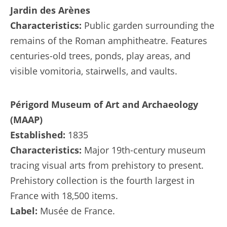
Jardin des Arènes
Characteristics:
Public garden surrounding the
remains of the Roman amphitheatre. Features
centuries-old trees, ponds, play areas, and
visible vomitoria, stairwells, and vaults.
Périgord Museum of Art and Archaeology
(MAAP)
Established:
1835
Characteristics:
Major 19th-century museum
tracing visual arts from prehistory to present.
Prehistory collection is the fourth largest in
France with 18,500 items.
Label:
Musée de France.