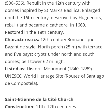
(500–536). Rebuilt in the 12th century with
domes inspired by St Mark’s Basilica. Enlarged
until the 16th century, destroyed by Huguenots,
rebuilt and became a cathedral in 1669.
Restored in the 18th century.
Characteristics:
12th-century Romanesque-
Byzantine style. North porch (25 m) with terrace
and five bays; crypts under north and south
domes; bell tower 62 m high.
Listed as:
Historic Monument (1840, 1889).
UNESCO World Heritage Site (Routes of Santiago
de Compostela).
Saint-Étienne de la Cité Church
Construction:
11th–12th centuries