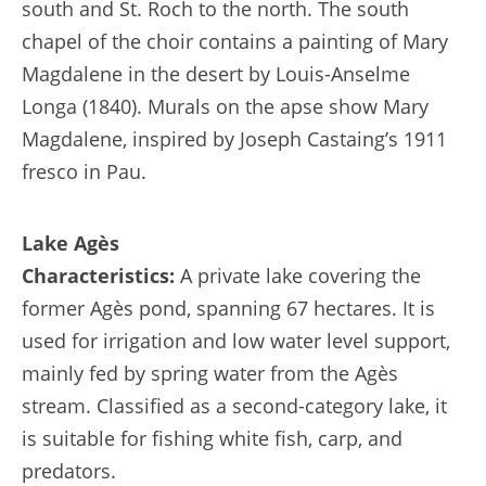
south and St. Roch to the north. The south
chapel of the choir contains a painting of Mary
Magdalene in the desert by Louis-Anselme
Longa (1840). Murals on the apse show Mary
Magdalene, inspired by Joseph Castaing’s 1911
fresco in Pau.
Lake Agès
Characteristics:
A private lake covering the
former Agès pond, spanning 67 hectares. It is
used for irrigation and low water level support,
mainly fed by spring water from the Agès
stream. Classified as a second-category lake, it
is suitable for fishing white fish, carp, and
predators.