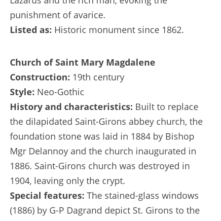
Lazarus and the rich man, evoking the
punishment of avarice.
Listed as:
Historic monument since 1862.
Church of Saint Mary Magdalene
Construction:
19th century
Style:
Neo-Gothic
History and characteristics:
Built to replace
the dilapidated Saint-Girons abbey church, the
foundation stone was laid in 1884 by Bishop
Mgr Delannoy and the church inaugurated in
1886. Saint-Girons church was destroyed in
1904, leaving only the crypt.
Special features:
The stained-glass windows
(1886) by G-P Dagrand depict St. Girons to the