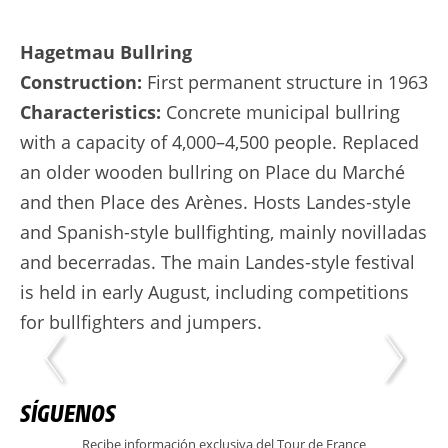
Hagetmau Bullring
Construction:
First permanent structure in 1963
Characteristics:
Concrete municipal bullring
with a capacity of 4,000–4,500 people. Replaced
an older wooden bullring on Place du Marché
and then Place des Arènes. Hosts Landes-style
and Spanish-style bullfighting, mainly novilladas
and becerradas. The main Landes-style festival
is held in early August, including competitions
for bullfighters and jumpers.
SÍGUENOS
Recibe información exclusiva del Tour de France