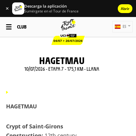
Descarga la aplicación
✕
Abrir
Sumérgete en el Tour de France
CLUB
ES
04/07 > 26/07/2026
HAGETMAU
10/07/2026 - ETAPA 7 - 175,1 KM - LLANA
HAGETMAU
Crypt of Saint-Girons
Construction:
12th century