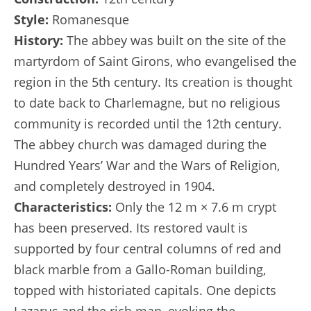
Style:
Romanesque
History:
The abbey was built on the site of the
martyrdom of Saint Girons, who evangelised the
region in the 5th century. Its creation is thought
to date back to Charlemagne, but no religious
community is recorded until the 12th century.
The abbey church was damaged during the
Hundred Years’ War and the Wars of Religion,
and completely destroyed in 1904.
Characteristics:
Only the 12 m × 7.6 m crypt
has been preserved. Its restored vault is
supported by four central columns of red and
black marble from a Gallo-Roman building,
topped with historiated capitals. One depicts