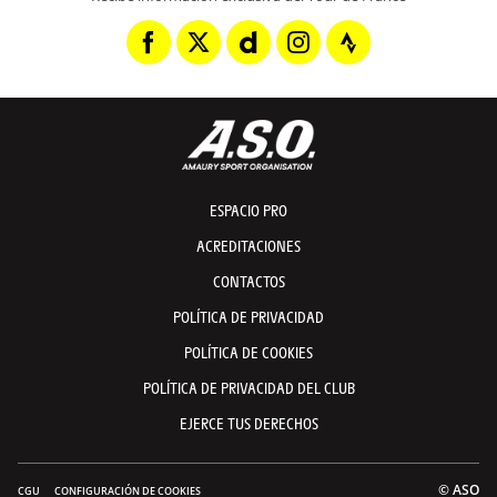
ESPACIO PRO
ACREDITACIONES
CONTACTOS
POLÍTICA DE PRIVACIDAD
POLÍTICA DE COOKIES
POLÍTICA DE PRIVACIDAD DEL CLUB
EJERCE TUS DERECHOS
© ASO
CGU
CONFIGURACIÓN DE COOKIES