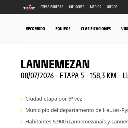
OTRAS PRUEBAS
DIFUSORES
MEDIOS
JUEGOS
RECORRIDO
EQUIPOS
CLASIFICACIONES
VID
LANNEMEZAN
08/07/2026 - ETAPA 5 - 158,3 KM - 
Ciudad etapa por 6ª vez
Municipio del departamento de Hautes-Pyr
Habitantes 5.900 (Lannemezanais y Lanne