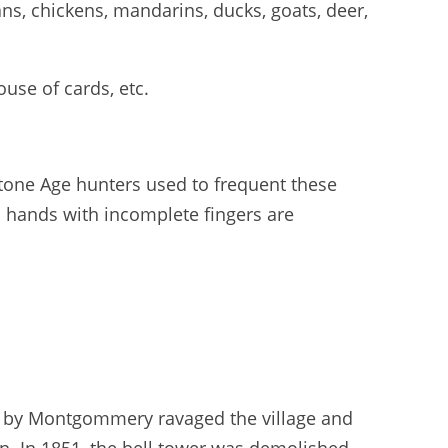
ns, chickens, mandarins, ducks, goats, deer,
use of cards, etc.
Stone Age hunters used to frequent these
ed hands with incomplete fingers are
ed by Montgommery ravaged the village and