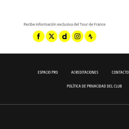
Recibe información exclusiva del Tour de France
ESPACIO PRO
ACREDITACIONES
CONTACTO
POLÍTICA DE PRIVACIDAD DEL CLUB