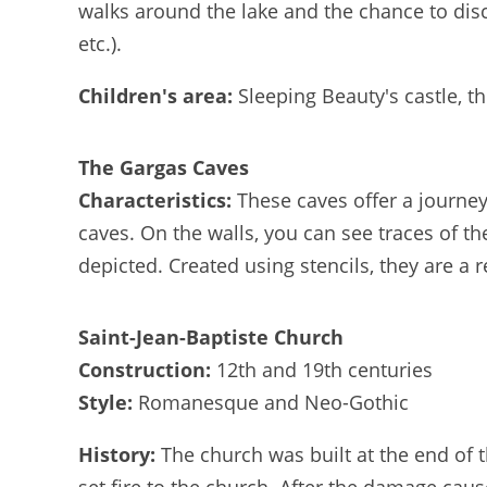
walks around the lake and the chance to disc
etc.).
Children's area:
Sleeping Beauty's castle, t
The Gargas Caves
Characteristics:
These caves offer a journey
caves. On the walls, you can see traces of th
depicted. Created using stencils, they are a r
Saint-Jean-Baptiste Church
Construction:
12th and 19th centuries
Style:
Romanesque and Neo-Gothic
History:
The church was built at the end of 