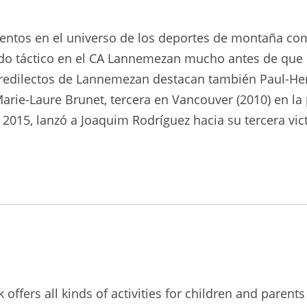
alentos en el universo de los deportes de montaña com
ntido táctico en el CA Lannemezan mucho antes de que 
 predilectos de Lannemezan destacan también Paul-He
arie-Laure Brunet, tercera en Vancouver (2010) en la
2015, lanzó a Joaquim Rodríguez hacia su tercera victo
ffers all kinds of activities for children and parents