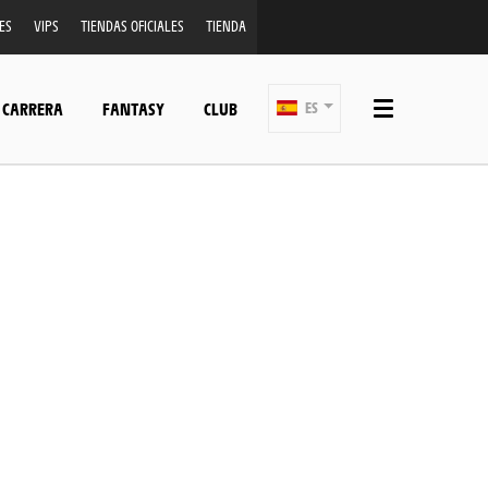
ES
VIPS
TIENDAS OFICIALES
TIENDA
 CARRERA
FANTASY
CLUB
ES