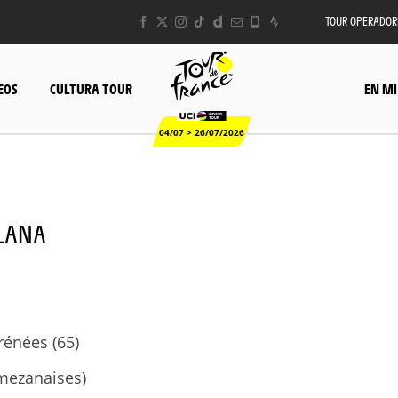
TOUR OPERADOR
EOS
CULTURA TOUR
EN MI
04/07 > 26/07/2026
LLANA
énées (65)
mezanaises)