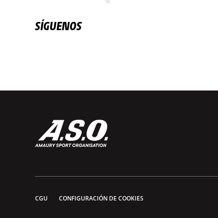
SÍGUENOS
CGU
CONFIGURACIÓN DE COOKIES