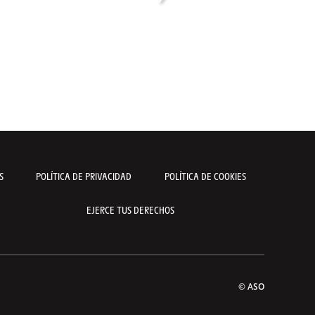
S
POLÍTICA DE PRIVACIDAD
POLÍTICA DE COOKIES
EJERCE TUS DERECHOS
© ASO