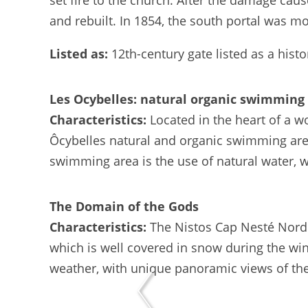
set fire to the church. After the damage cau
and rebuilt. In 1854, the south portal was m
Listed as:
12th-century gate listed as a his
Les Ocybelles: natural organic swimming
Characteristics:
Located in the heart of a w
Ôcybelles natural and organic swimming area 
swimming area is the use of natural water, wh
The Domain of the Gods
Characteristics:
The Nistos Cap Nesté Nordi
which is well covered in snow during the winter
weather, with unique panoramic views of the 