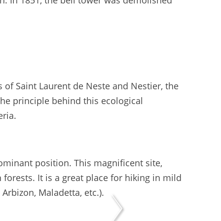
en. In 1851, the bell tower was demolished
 of Saint Laurent de Neste and Nestier, the
he principle behind this ecological
eria.
inant position. This magnificent site,
forests. It is a great place for hiking in mild
rbizon, Maladetta, etc.).