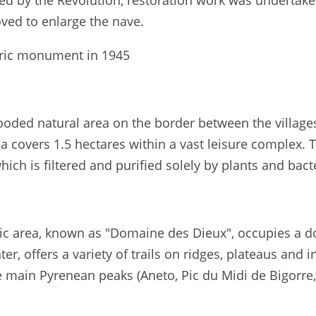
sed by the Revolution, restoration work was undertak
oved to enlarge the nave.
toric monument in 1945
ooded natural area on the border between the villages
covers 1.5 hectares within a vast leisure complex. T
ich is filtered and purified solely by plants and bact
c area, known as "Domaine des Dieux", occupies a dom
, offers a variety of trails on ridges, plateaus and in 
main Pyrenean peaks (Aneto, Pic du Midi de Bigorre, A