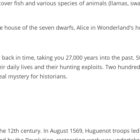
over fish and various species of animals (llamas, swa
he house of the seven dwarfs, Alice in Wonderland's ho
 back in time, taking you 27,000 years into the past. 
eir daily lives and their hunting exploits. Two hundr
eal mystery for historians.
the 12th century. In August 1569, Huguenot troops l