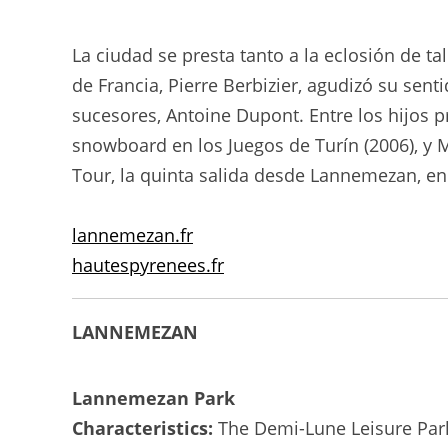
La ciudad se presta tanto a la eclosión de t
de Francia, Pierre Berbizier, agudizó su se
sucesores, Antoine Dupont. Entre los hijos
snowboard en los Juegos de Turín (2006), y M
Tour, la quinta salida desde Lannemezan, en 
lannemezan.fr
hautespyrenees.fr
LANNEMEZAN
Lannemezan Park
Characteristics:
The Demi-Lune Leisure Park o