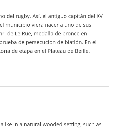
o del rugby. Así, el antiguo capitán del XV
el municipio viera nacer a uno de sus
nri de Le Rue, medalla de bronce en
 prueba de persecución de biatlón. En el
ria de etapa en el Plateau de Beille.
 alike in a natural wooded setting, such as