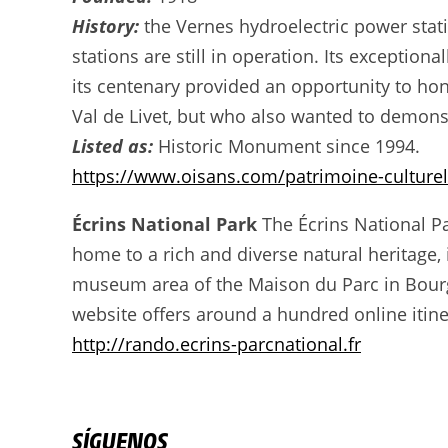
History:
the Vernes hydroelectric power stati
stations are still in operation. Its exception
its centenary provided an opportunity to hono
Val de Livet, but who also wanted to demons
Listed as:
Historic Monument since 1994.
https://www.oisans.com/patrimoine-culturel
Écrins National Park
The Écrins National Par
home to a rich and diverse natural heritage,
museum area of the Maison du Parc in Bourg 
website offers around a hundred online itiner
http://rando.ecrins-parcnational.fr
SÍGUENOS