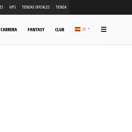
ES
VIPS
TIENDAS OFICIALES
TIENDA
 CARRERA
FANTASY
CLUB
ES