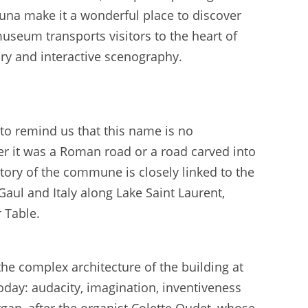
auna make it a wonderful place to discover
 museum transports visitors to the heart of
y and interactive scenography.
e to remind us that this name is no
ther it was a Roman road or a road carved into
story of the commune is closely linked to the
aul and Italy along Lake Saint Laurent,
 Table.
the complex architecture of the building at
oday: audacity, imagination, inventiveness