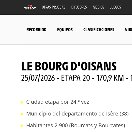
OTRAS PRUEBAS
DIFUSORES
MEDIOS
JUEGOS
RECORRIDO
EQUIPOS
CLASIFICACIONES
VID
LE BOURG D'OISANS
25/07/2026 - ETAPA 20 - 170,9 KM
Ciudad etapa por 24.ª vez
Municipio del departamento de Isère (38)
Habitantes 2.900 (Bourcats y Bourcates)