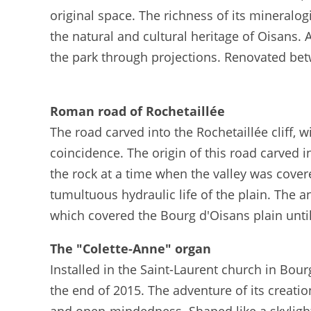
original space. The richness of its mineralo
the natural and cultural heritage of Oisans. 
the park through projections. Renovated be
Roman road of Rochetaillée
The road carved into the Rochetaillée cliff, 
coincidence. The origin of this road carved i
the rock at a time when the valley was covere
tumultuous hydraulic life of the plain. The 
which covered the Bourg d'Oisans plain until
The "Colette-Anne" organ
Installed in the Saint-Laurent church in Bour
the end of 2015. The adventure of its creati