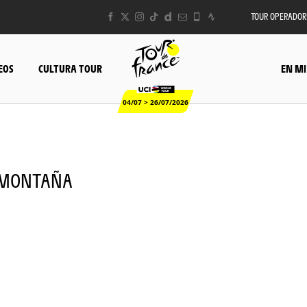
TOUR OPERADOR
EOS
CULTURA TOUR
EN MI
04/07 > 26/07/2026
 - MONTAÑA