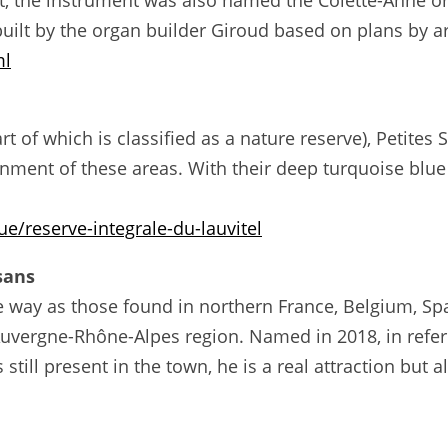
, the instrument was also named the Colette-Anne org
ilt by the organ builder Giroud based on plans by a
ml
art of which is classified as a nature reserve), Petite
nment of these areas. With their deep turquoise blue 
e/reserve-integrale-du-lauvitel
isans
ame way as those found in northern France, Belgium, S
e Auvergne-Rhône-Alpes region. Named in 2018, in refe
 still present in the town, he is a real attraction but 