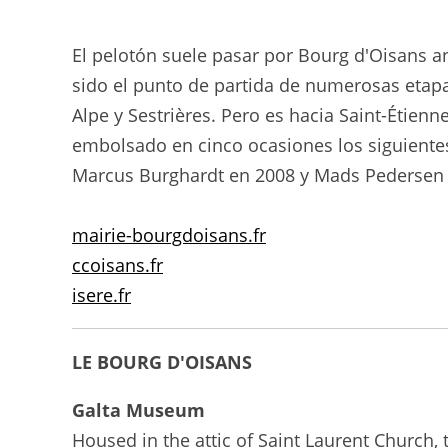
El pelotón suele pasar por Bourg d'Oisans an
sido el punto de partida de numerosas etap
Alpe y Sestrières. Pero es hacia Saint-Étien
embolsado en cinco ocasiones los siguientes
Marcus Burghardt en 2008 y Mads Pedersen 
mairie-bourgdoisans.fr
ccoisans.fr
isere.fr
LE BOURG D'OISANS
Galta Museum
Housed in the attic of Saint Laurent Church