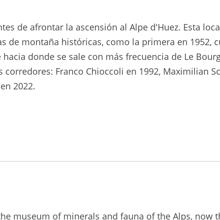
tes de afrontar la ascensión al Alpe d'Huez. Esta lo
as de montaña históricas, como la primera en 1952, 
ne hacia donde se sale con más frecuencia de Le Bourg 
 corredores: Franco Chioccoli en 1992, Maximilian Sc
en 2022.
, the museum of minerals and fauna of the Alps, now 