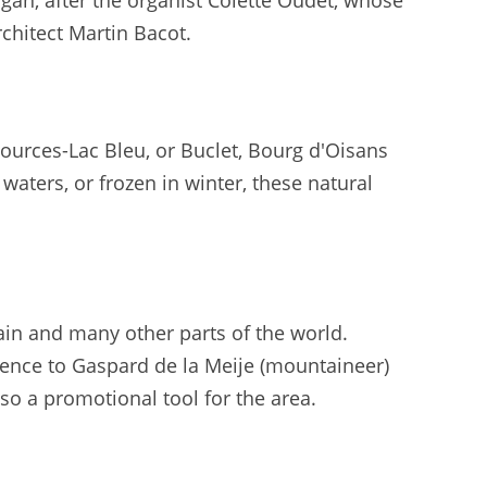
an, after the organist Colette Oudet, whose
rchitect Martin Bacot.
s Sources-Lac Bleu, or Buclet, Bourg d'Oisans
waters, or frozen in winter, these natural
pain and many other parts of the world.
rence to Gaspard de la Meije (mountaineer)
also a promotional tool for the area.