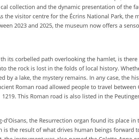
gical collection and the dynamic presentation of the f
As the visitor centre for the Écrins National Park, the
tween 2023 and 2025, the museum now offers a sensor
with its corbelled path overlooking the hamlet, is ther
nto the rock is lost in the folds of local history. Whe
d by a lake, the mystery remains. In any case, the hi
ancient Roman road allowed people to travel between G
 1219. This Roman road is also listed in the Peutinger
g-d'Oisans, the Resurrection organ found its place in 
on is the result of what drives human beings forward t