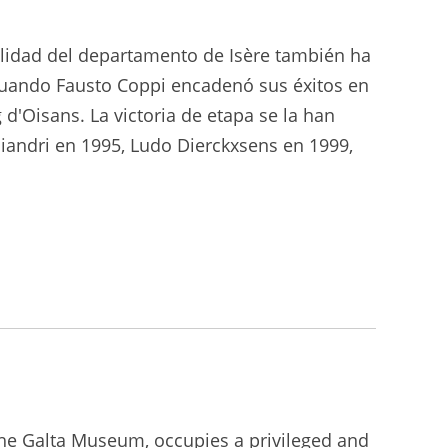
calidad del departamento de Isère también ha
cuando Fausto Coppi encadenó sus éxitos en
d'Oisans. La victoria de etapa se la han
iandri en 1995, Ludo Dierckxsens en 1999,
the Galta Museum, occupies a privileged and