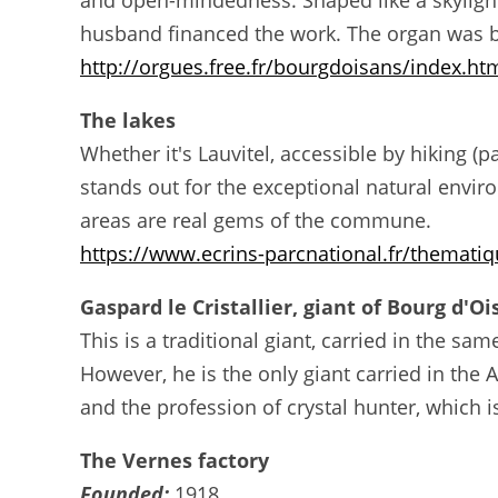
and open-mindedness. Shaped like a skylight
husband financed the work. The organ was bu
http://orgues.free.fr/bourgdoisans/index.ht
The lakes
Whether it's Lauvitel, accessible by hiking (p
stands out for the exceptional natural enviro
areas are real gems of the commune.
https://www.ecrins-parcnational.fr/thematiqu
Gaspard le Cristallier, giant of Bourg d'O
This is a traditional giant, carried in the s
However, he is the only giant carried in th
and the profession of crystal hunter, which is
The Vernes factory
Founded:
1918