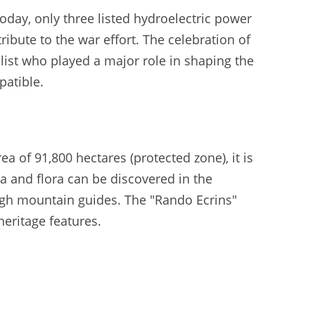
Today, only three listed hydroelectric power
tribute to the war effort. The celebration of
alist who played a major role in shaping the
patible.
a of 91,800 hectares (protected zone), it is
a and flora can be discovered in the
high mountain guides. The "Rando Ecrins"
heritage features.