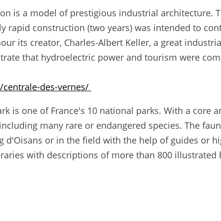
on is a model of prestigious industrial architecture. 
ally rapid construction (two years) was intended to con
ur its creator, Charles-Albert Keller, a great industri
trate that hydroelectric power and tourism were com
/centrale-des-vernes/
k is one of France's 10 national parks. With a core are
 including many rare or endangered species. The faun
d'Oisans or in the field with the help of guides or 
aries with descriptions of more than 800 illustrated 