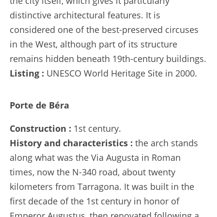
the city itself, which gives it particularly
distinctive architectural features. It is
considered one of the best-preserved circuses
in the West, although part of its structure
remains hidden beneath 19th-century buildings.
Listing :
UNESCO World Heritage Site in 2000.
Porte de Béra
Construction :
1st century.
History and characteristics :
the arch stands
along what was the Via Augusta in Roman
times, now the N-340 road, about twenty
kilometers from Tarragona. It was built in the
first decade of the 1st century in honor of
Emperor Augustus, then renovated following a