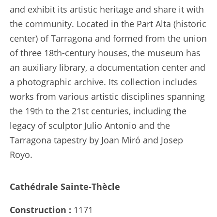
and exhibit its artistic heritage and share it with
the community. Located in the Part Alta (historic
center) of Tarragona and formed from the union
of three 18th-century houses, the museum has
an auxiliary library, a documentation center and
a photographic archive. Its collection includes
works from various artistic disciplines spanning
the 19th to the 21st centuries, including the
legacy of sculptor Julio Antonio and the
Tarragona tapestry by Joan Miró and Josep
Royo.
Cathédrale Sainte-Thècle
Construction :
1171