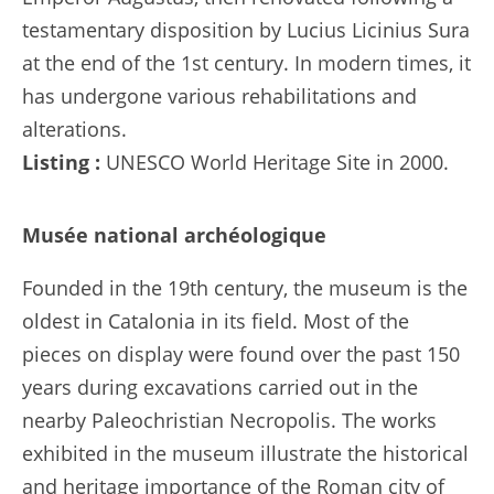
testamentary disposition by Lucius Licinius Sura
at the end of the 1st century. In modern times, it
has undergone various rehabilitations and
alterations.
Listing :
UNESCO World Heritage Site in 2000.
Musée national archéologique
Founded in the 19th century, the museum is the
oldest in Catalonia in its field. Most of the
pieces on display were found over the past 150
years during excavations carried out in the
nearby Paleochristian Necropolis. The works
exhibited in the museum illustrate the historical
and heritage importance of the Roman city of