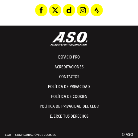
ESPACIO PRO
ACREDITACIONES
CONTACTOS
POLÍTICA DE PRIVACIDAD
POLÍTICA DE COOKIES
POLÍTICA DE PRIVACIDAD DEL CLUB
EJERCE TUS DERECHOS
© ASO
CGU
CONFIGURACIÓN DE COOKIES