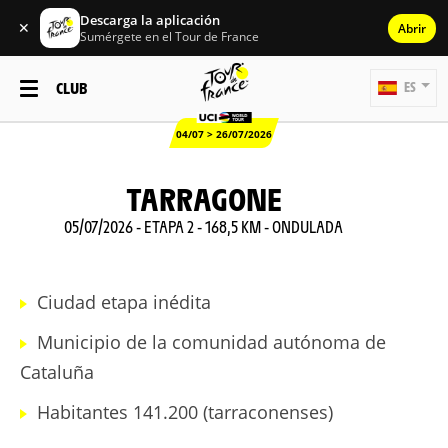
Descarga la aplicación
✕
Abrir
Sumérgete en el Tour de France
CLUB
ES
04/07 > 26/07/2026
TARRAGONE
05/07/2026 - ETAPA 2 - 168,5 KM - ONDULADA
Ciudad etapa inédita
Municipio de la comunidad autónoma de
Cataluña
Habitantes 141.200 (tarraconenses)