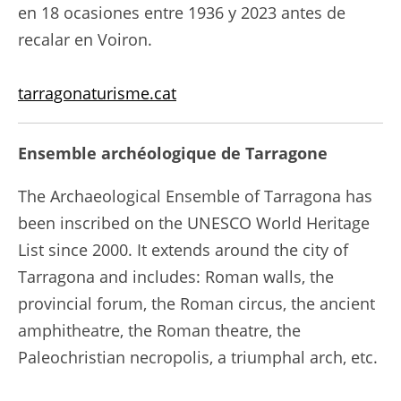
en 18 ocasiones entre 1936 y 2023 antes de
recalar en Voiron.
tarragonaturisme.cat
Ensemble archéologique de Tarragone
The Archaeological Ensemble of Tarragona has
been inscribed on the UNESCO World Heritage
List since 2000. It extends around the city of
Tarragona and includes: Roman walls, the
provincial forum, the Roman circus, the ancient
amphitheatre, the Roman theatre, the
Paleochristian necropolis, a triumphal arch, etc.