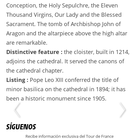
Conception, the Holy Sepulchre, the Eleven
Thousand Virgins, Our Lady and the Blessed
Sacrament. The tomb of Archbishop John of
Aragon and the altarpiece above the high altar
are remarkable.
Distinctive feature :
the cloister, built in 1214,
adjoins the cathedral. It served the canons of
the cathedral chapter.
Listing :
Pope Leo XIII conferred the title of
minor basilica on the cathedral in 1894; it has
been a historic monument since 1905.
SÍGUENOS
Recibe información exclusiva del Tour de France