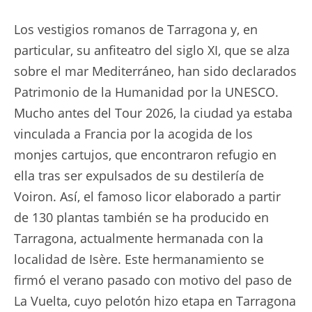
Los vestigios romanos de Tarragona y, en
particular, su anfiteatro del siglo XI, que se alza
sobre el mar Mediterráneo, han sido declarados
Patrimonio de la Humanidad por la UNESCO.
Mucho antes del Tour 2026, la ciudad ya estaba
vinculada a Francia por la acogida de los
monjes cartujos, que encontraron refugio en
ella tras ser expulsados de su destilería de
Voiron. Así, el famoso licor elaborado a partir
de 130 plantas también se ha producido en
Tarragona, actualmente hermanada con la
localidad de Isère. Este hermanamiento se
firmó el verano pasado con motivo del paso de
La Vuelta, cuyo pelotón hizo etapa en Tarragona