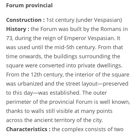
Forum provincial
Construction :
1st century (under Vespasian)
History :
the Forum was built by the Romans in
73, during the reign of Emperor Vespasian. It
was used until the mid-5th century. From that
time onwards, the buildings surrounding the
square were converted into private dwellings.
From the 12th century, the interior of the square
was urbanized and the street layout—preserved
to this day—was established. The outer
perimeter of the provincial Forum is well known,
thanks to walls still visible at many points
across the ancient territory of the city.
Characteristics :
the complex consists of two