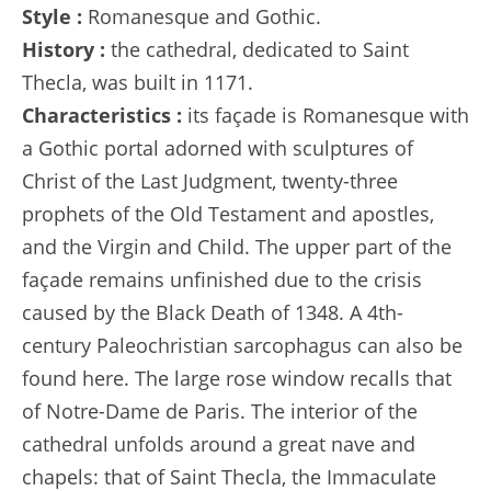
Style :
Romanesque and Gothic.
History :
the cathedral, dedicated to Saint
Thecla, was built in 1171.
Characteristics :
its façade is Romanesque with
a Gothic portal adorned with sculptures of
Christ of the Last Judgment, twenty-three
prophets of the Old Testament and apostles,
and the Virgin and Child. The upper part of the
façade remains unfinished due to the crisis
caused by the Black Death of 1348. A 4th-
century Paleochristian sarcophagus can also be
found here. The large rose window recalls that
of Notre-Dame de Paris. The interior of the
cathedral unfolds around a great nave and
chapels: that of Saint Thecla, the Immaculate