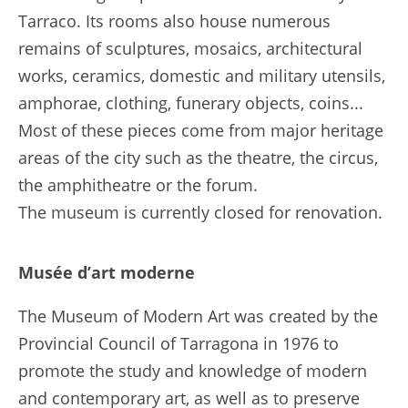
Tarraco. Its rooms also house numerous
remains of sculptures, mosaics, architectural
works, ceramics, domestic and military utensils,
amphorae, clothing, funerary objects, coins...
Most of these pieces come from major heritage
areas of the city such as the theatre, the circus,
the amphitheatre or the forum.
The museum is currently closed for renovation.
Musée d’art moderne
The Museum of Modern Art was created by the
Provincial Council of Tarragona in 1976 to
promote the study and knowledge of modern
and contemporary art, as well as to preserve