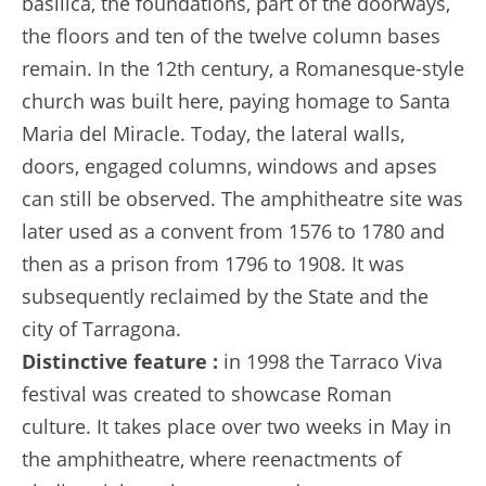
basilica, the foundations, part of the doorways,
the floors and ten of the twelve column bases
remain. In the 12th century, a Romanesque-style
church was built here, paying homage to Santa
Maria del Miracle. Today, the lateral walls,
doors, engaged columns, windows and apses
can still be observed. The amphitheatre site was
later used as a convent from 1576 to 1780 and
then as a prison from 1796 to 1908. It was
subsequently reclaimed by the State and the
city of Tarragona.
Distinctive feature :
in 1998 the Tarraco Viva
festival was created to showcase Roman
culture. It takes place over two weeks in May in
the amphitheatre, where reenactments of