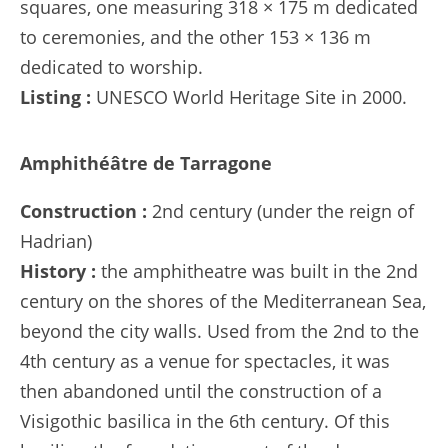
squares, one measuring 318 × 175 m dedicated
to ceremonies, and the other 153 × 136 m
dedicated to worship.
Listing :
UNESCO World Heritage Site in 2000.
Amphithéâtre de Tarragone
Construction :
2nd century (under the reign of
Hadrian)
History :
the amphitheatre was built in the 2nd
century on the shores of the Mediterranean Sea,
beyond the city walls. Used from the 2nd to the
4th century as a venue for spectacles, it was
then abandoned until the construction of a
Visigothic basilica in the 6th century. Of this