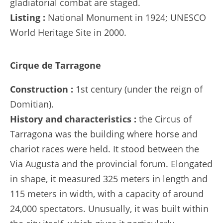
gladiatorial combat are staged.
Listing :
National Monument in 1924; UNESCO
World Heritage Site in 2000.
Cirque de Tarragone
Construction :
1st century (under the reign of
Domitian).
History and characteristics :
the Circus of
Tarragona was the building where horse and
chariot races were held. It stood between the
Via Augusta and the provincial forum. Elongated
in shape, it measured 325 meters in length and
115 meters in width, with a capacity of around
24,000 spectators. Unusually, it was built within