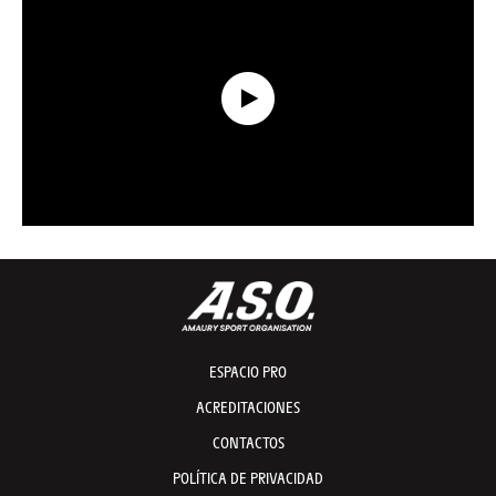
Data Recap presented by Capgemini - Etapa 21 - Tour de France 2026
ESPACIO PRO
ACREDITACIONES
CONTACTOS
POLÍTICA DE PRIVACIDAD