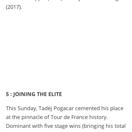
(2017).
5 : JOINING THE ELITE
This Sunday, Tadej Pogacar cemented his place
at the pinnacle of Tour de France history.
Dominant with five stage wins (bringing his total