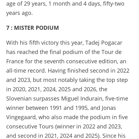
age of 29 years, 1 month and 4 days, fifty-two
years ago.
7 : MISTER PODIUM
With his fifth victory this year, Tadej Pogacar
has reached the final podium of the Tour de
France for the seventh consecutive edition, an
all-time record. Having finished second in 2022
and 2023, but most notably taking the top step
in 2020, 2021, 2024, 2025 and 2026, the
Slovenian surpasses Miguel Indurain, five-time
winner between 1991 and 1995, and Jonas
Vingegaard, who also made the podium in five
consecutive Tours (winner in 2022 and 2023,
and second in 2021, 2024 and 2025). Since his