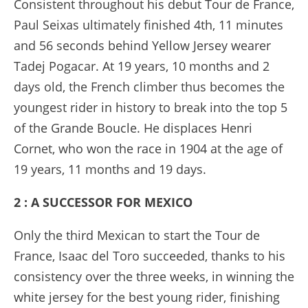
Consistent throughout his debut Tour de France,
Paul Seixas ultimately finished 4th, 11 minutes
and 56 seconds behind Yellow Jersey wearer
Tadej Pogacar. At 19 years, 10 months and 2
days old, the French climber thus becomes the
youngest rider in history to break into the top 5
of the Grande Boucle. He displaces Henri
Cornet, who won the race in 1904 at the age of
19 years, 11 months and 19 days.
2 : A SUCCESSOR FOR MEXICO
Only the third Mexican to start the Tour de
France, Isaac del Toro succeeded, thanks to his
consistency over the three weeks, in winning the
white jersey for the best young rider, finishing