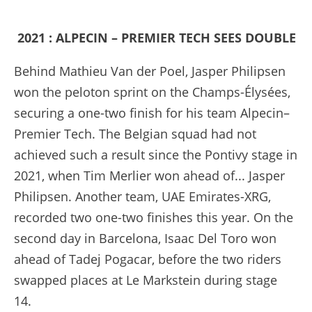
2021 : ALPECIN – PREMIER TECH SEES DOUBLE
Behind Mathieu Van der Poel, Jasper Philipsen
won the peloton sprint on the Champs-Élysées,
securing a one-two finish for his team Alpecin–
Premier Tech. The Belgian squad had not
achieved such a result since the Pontivy stage in
2021, when Tim Merlier won ahead of... Jasper
Philipsen. Another team, UAE Emirates-XRG,
recorded two one-two finishes this year. On the
second day in Barcelona, Isaac Del Toro won
ahead of Tadej Pogacar, before the two riders
swapped places at Le Markstein during stage
14.