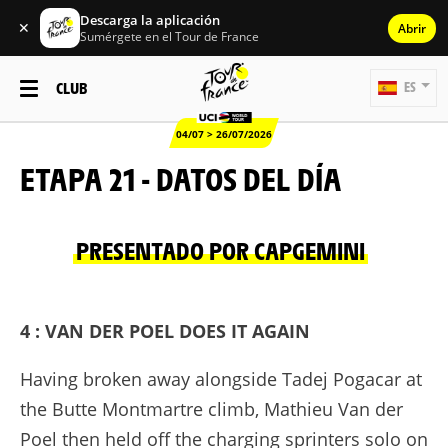
Descarga la aplicación
✕
Abrir
Sumérgete en el Tour de France
CLUB
ES
04/07 > 26/07/2026
ETAPA 21 - DATOS DEL DÍA
PRESENTADO POR CAPGEMINI
4 : VAN DER POEL DOES IT AGAIN
Having broken away alongside Tadej Pogacar at
the Butte Montmartre climb, Mathieu Van der
Poel then held off the charging sprinters solo on