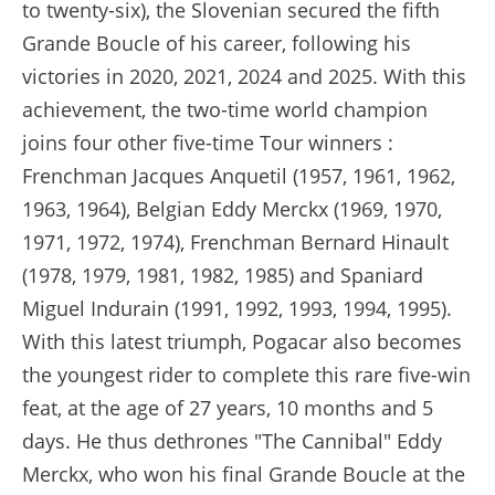
to twenty-six), the Slovenian secured the fifth
Grande Boucle of his career, following his
victories in 2020, 2021, 2024 and 2025. With this
achievement, the two-time world champion
joins four other five-time Tour winners :
Frenchman Jacques Anquetil (1957, 1961, 1962,
1963, 1964), Belgian Eddy Merckx (1969, 1970,
1971, 1972, 1974), Frenchman Bernard Hinault
(1978, 1979, 1981, 1982, 1985) and Spaniard
Miguel Indurain (1991, 1992, 1993, 1994, 1995).
With this latest triumph, Pogacar also becomes
the youngest rider to complete this rare five-win
feat, at the age of 27 years, 10 months and 5
days. He thus dethrones "The Cannibal" Eddy
Merckx, who won his final Grande Boucle at the