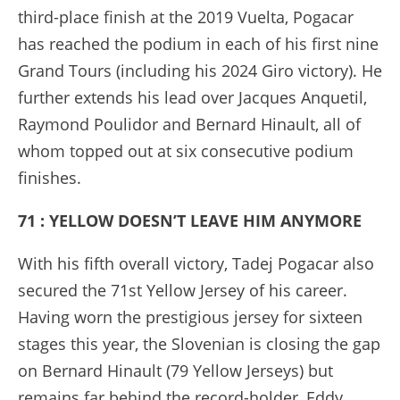
third-place finish at the 2019 Vuelta, Pogacar
has reached the podium in each of his first nine
Grand Tours (including his 2024 Giro victory). He
further extends his lead over Jacques Anquetil,
Raymond Poulidor and Bernard Hinault, all of
whom topped out at six consecutive podium
finishes.
71 : YELLOW DOESN’T LEAVE HIM ANYMORE
With his fifth overall victory, Tadej Pogacar also
secured the 71st Yellow Jersey of his career.
Having worn the prestigious jersey for sixteen
stages this year, the Slovenian is closing the gap
on Bernard Hinault (79 Yellow Jerseys) but
remains far behind the record-holder, Eddy