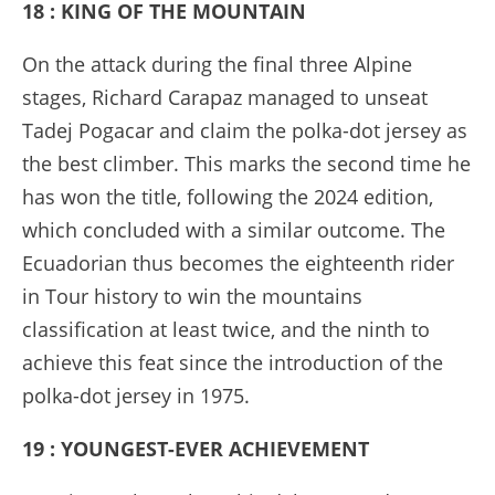
18 : KING OF THE MOUNTAIN
On the attack during the final three Alpine
stages, Richard Carapaz managed to unseat
Tadej Pogacar and claim the polka-dot jersey as
the best climber. This marks the second time he
has won the title, following the 2024 edition,
which concluded with a similar outcome. The
Ecuadorian thus becomes the eighteenth rider
in Tour history to win the mountains
classification at least twice, and the ninth to
achieve this feat since the introduction of the
polka-dot jersey in 1975.
19 : YOUNGEST-EVER ACHIEVEMENT