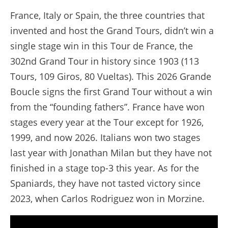
France, Italy or Spain, the three countries that
invented and host the Grand Tours, didn’t win a
single stage win in this Tour de France, the
302nd Grand Tour in history since 1903 (113
Tours, 109 Giros, 80 Vueltas). This 2026 Grande
Boucle signs the first Grand Tour without a win
from the “founding fathers”. France have won
stages every year at the Tour except for 1926,
1999, and now 2026. Italians won two stages
last year with Jonathan Milan but they have not
finished in a stage top-3 this year. As for the
Spaniards, they have not tasted victory since
2023, when Carlos Rodriguez won in Morzine.