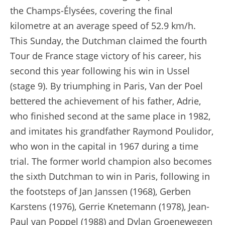
the Champs-Élysées, covering the final
kilometre at an average speed of 52.9 km/h.
This Sunday, the Dutchman claimed the fourth
Tour de France stage victory of his career, his
second this year following his win in Ussel
(stage 9). By triumphing in Paris, Van der Poel
bettered the achievement of his father, Adrie,
who finished second at the same place in 1982,
and imitates his grandfather Raymond Poulidor,
who won in the capital in 1967 during a time
trial. The former world champion also becomes
the sixth Dutchman to win in Paris, following in
the footsteps of Jan Janssen (1968), Gerben
Karstens (1976), Gerrie Knetemann (1978), Jean-
Paul van Poppel (1988) and Dylan Groenewegen