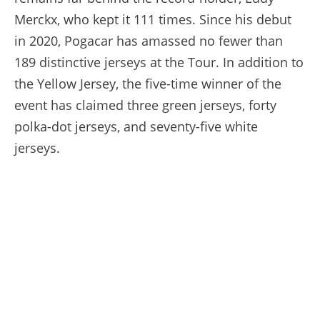
Merckx, who kept it 111 times. Since his debut
in 2020, Pogacar has amassed no fewer than
189 distinctive jerseys at the Tour. In addition to
the Yellow Jersey, the five-time winner of the
event has claimed three green jerseys, forty
polka-dot jerseys, and seventy-five white
jerseys.