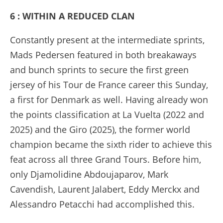
6 : WITHIN A REDUCED CLAN
Constantly present at the intermediate sprints,
Mads Pedersen featured in both breakaways
and bunch sprints to secure the first green
jersey of his Tour de France career this Sunday,
a first for Denmark as well. Having already won
the points classification at La Vuelta (2022 and
2025) and the Giro (2025), the former world
champion became the sixth rider to achieve this
feat across all three Grand Tours. Before him,
only Djamolidine Abdoujaparov, Mark
Cavendish, Laurent Jalabert, Eddy Merckx and
Alessandro Petacchi had accomplished this.