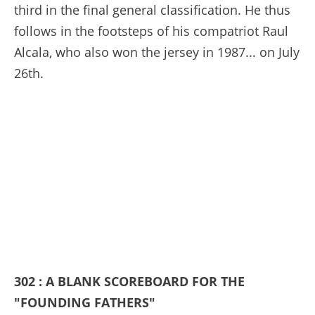
third in the final general classification. He thus
follows in the footsteps of his compatriot Raul
Alcala, who also won the jersey in 1987... on July
26th.
302 : A BLANK SCOREBOARD FOR THE
"FOUNDING FATHERS"