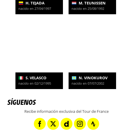
H. TEJADA
M. TEUNISSEN
nacido en 27/04/1997
nacido en 25/08/1992
S. VELASCO
N. VINOKUROV
nacido en 02/12/1995
nacido en 07/07/2002
SÍGUENOS
Recibe información exclusiva del Tour de France