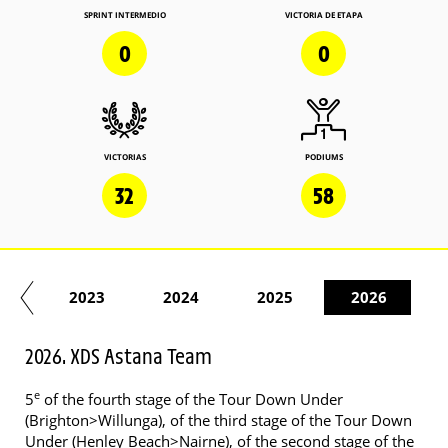
SPRINT INTERMEDIO
VICTORIA DE ETAPA
0
0
VICTORIAS
PODIUMS
32
58
22
2023
2024
2025
2026
2026. XDS Astana Team
e
5
of the fourth stage of the Tour Down Under
(Brighton>Willunga), of the third stage of the Tour Down
Under (Henley Beach>Nairne), of the second stage of the