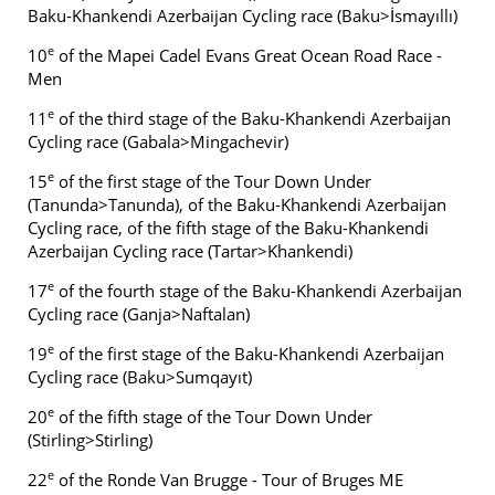
Baku-Khankendi Azerbaijan Cycling race (Baku>İsmayıllı)
e
10
of the Mapei Cadel Evans Great Ocean Road Race -
Men
e
11
of the third stage of the Baku-Khankendi Azerbaijan
Cycling race (Gabala>Mingachevir)
e
15
of the first stage of the Tour Down Under
(Tanunda>Tanunda), of the Baku-Khankendi Azerbaijan
Cycling race, of the fifth stage of the Baku-Khankendi
Azerbaijan Cycling race (Tartar>Khankendi)
e
17
of the fourth stage of the Baku-Khankendi Azerbaijan
Cycling race (Ganja>Naftalan)
e
19
of the first stage of the Baku-Khankendi Azerbaijan
Cycling race (Baku>Sumqayıt)
e
20
of the fifth stage of the Tour Down Under
(Stirling>Stirling)
e
22
of the Ronde Van Brugge - Tour of Bruges ME