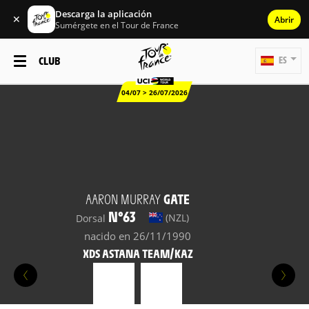
Descarga la aplicación
✕
Abrir
Sumérgete en el Tour de France
CLUB
ES
04/07 > 26/07/2026
AARON MURRAY
GATE
N°63
(NZL)
Dorsal
nacido en 26/11/1990
XDS ASTANA TEAM/KAZ