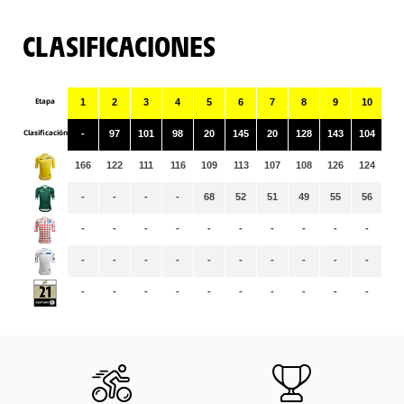
CLASIFICACIONES
Etapa
1
2
3
4
5
6
7
8
9
10
11
Clasificación
-
97
101
98
20
145
20
128
143
104
25
166
122
111
116
109
113
107
108
126
124
12
-
-
-
-
68
52
51
49
55
56
59
-
-
-
-
-
-
-
-
-
-
-
-
-
-
-
-
-
-
-
-
-
-
-
-
-
-
-
-
-
-
-
-
-