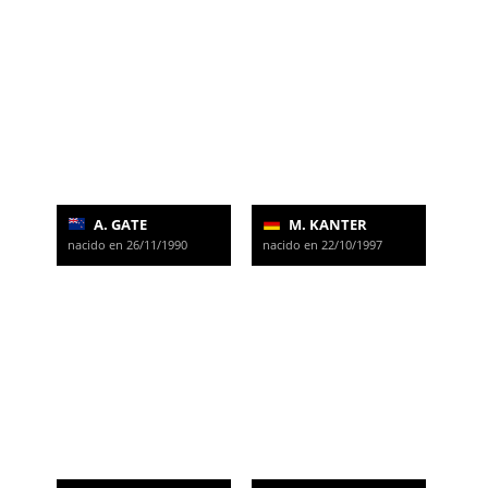
A. GATE
M. KANTER
nacido en 26/11/1990
nacido en 22/10/1997