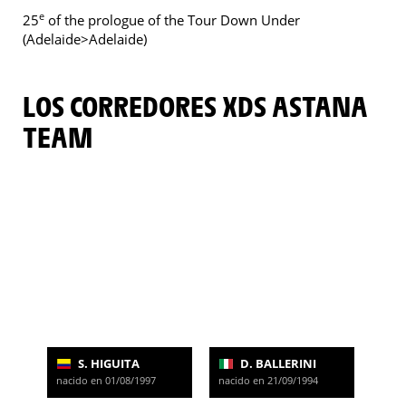
e
25
of the prologue of the Tour Down Under
(Adelaide>Adelaide)
LOS CORREDORES XDS ASTANA
TEAM
S. HIGUITA
D. BALLERINI
nacido en 01/08/1997
nacido en 21/09/1994