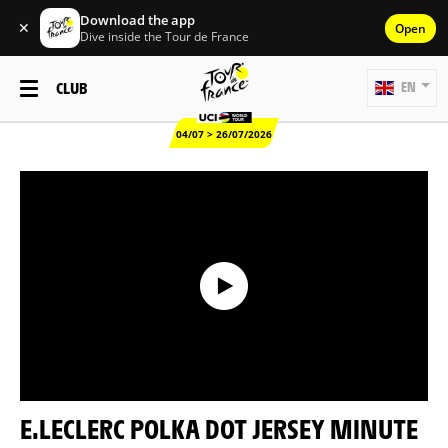
Download the app
✕
Open
Dive inside the Tour de France
CLUB
EN
04/07 > 26/07/2026
E.LECLERC POLKA DOT JERSEY MINUTE