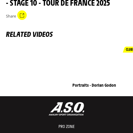
- STAGE 10 - TOUR DE FRANCE 2025
Share
RELATED VIDEOS
CLUB
Portraits - Dorian Godon
PRO ZONE