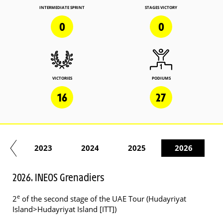
INTERMEDIATE SPRINT
STAGES VICTORY
0
0
VICTORIES
PODIUMS
16
27
22
2023
2024
2025
2026
2026. INEOS Grenadiers
e
2
of the second stage of the UAE Tour (Hudayriyat
Island>Hudayriyat Island [ITT])