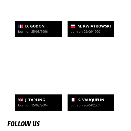
D. GODON
M. KWIATKOWSKI
born on 25/05/1996
born on 02/06/1990
J. TARLING
K. VAUQUELIN
born on 15/02/2004
born on 26/04/2001
FOLLOW US