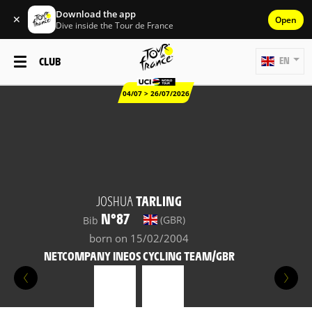
Download the app
✕
Open
Dive inside the Tour de France
CLUB
EN
04/07 > 26/07/2026
JOSHUA
TARLING
N°87
(GBR)
Bib
born on 15/02/2004
NETCOMPANY INEOS CYCLING TEAM/GBR