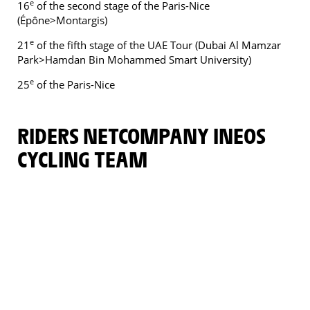
e
16
of the second stage of the Paris-Nice
(Épône>Montargis)
e
21
of the fifth stage of the UAE Tour (Dubai Al Mamzar
Park>Hamdan Bin Mohammed Smart University)
e
25
of the Paris-Nice
RIDERS NETCOMPANY INEOS
CYCLING TEAM