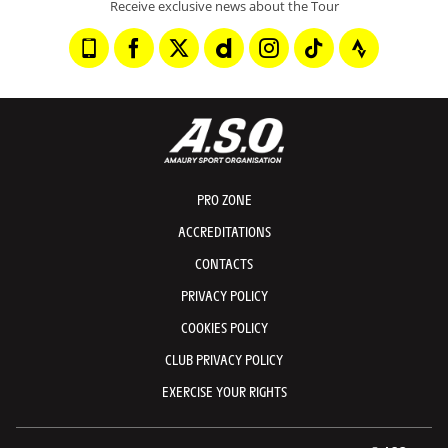
Receive exclusive news about the Tour
PRO ZONE
ACCREDITATIONS
CONTACTS
PRIVACY POLICY
COOKIES POLICY
CLUB PRIVACY POLICY
EXERCISE YOUR RIGHTS