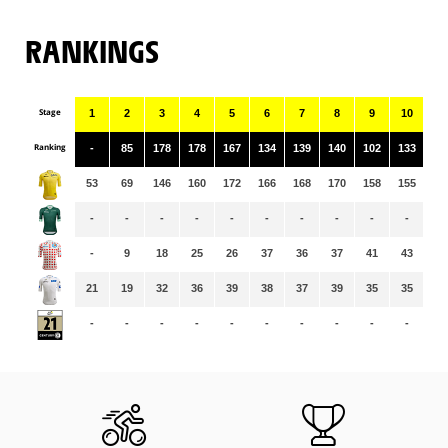
RANKINGS
Stage
1
2
3
4
5
6
7
8
9
10
11
Ranking
-
85
178
178
167
134
139
140
102
133
39
53
69
146
160
172
166
168
170
158
155
15
-
-
-
-
-
-
-
-
-
-
-
-
9
18
25
26
37
36
37
41
43
44
21
19
32
36
39
38
37
39
35
35
34
-
-
-
-
-
-
-
-
-
-
-