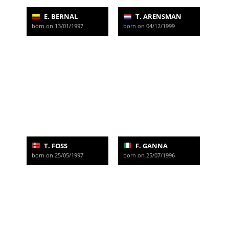
E. BERNAL
T. ARENSMAN
born on 13/01/1997
born on 04/12/1999
T. FOSS
F. GANNA
born on 25/05/1997
born on 25/07/1996