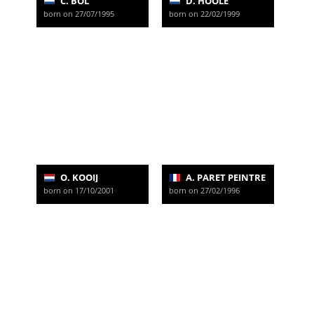
C. BOL
D. HOOLE
born on 27/07/1995
born on 22/02/1999
O. KOOIJ
A. PARET PEINTRE
born on 17/10/2001
born on 27/02/1996