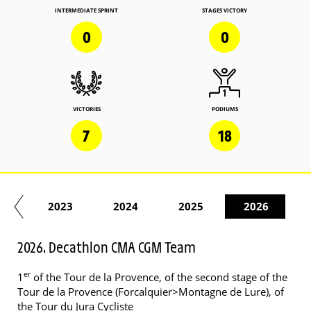
INTERMEDIATE SPRINT
STAGES VICTORY
0
0
VICTORIES
PODIUMS
7
18
22
2023
2024
2025
2026
2026. Decathlon CMA CGM Team
er
1
of the Tour de la Provence, of the second stage of the
Tour de la Provence (Forcalquier>Montagne de Lure), of
the Tour du Jura Cycliste