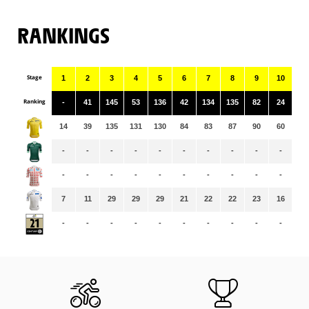
RANKINGS
Stage
1
2
3
4
5
6
7
8
9
10
11
Ranking
-
41
145
53
136
42
134
135
82
24
11
14
39
135
131
130
84
83
87
90
60
59
-
-
-
-
-
-
-
-
-
-
-
-
-
-
-
-
-
-
-
-
-
-
7
11
29
29
29
21
22
22
23
16
16
-
-
-
-
-
-
-
-
-
-
-