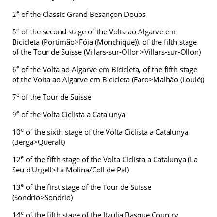
e
2
of the Classic Grand Besançon Doubs
e
5
of the second stage of the Volta ao Algarve em
Bicicleta (Portimão>Fóia (Monchique)), of the fifth stage
of the Tour de Suisse (Villars-sur-Ollon>Villars-sur-Ollon)
e
6
of the Volta ao Algarve em Bicicleta, of the fifth stage
of the Volta ao Algarve em Bicicleta (Faro>Malhão (Loulé))
e
7
of the Tour de Suisse
e
9
of the Volta Ciclista a Catalunya
e
10
of the sixth stage of the Volta Ciclista a Catalunya
(Berga>Queralt)
e
12
of the fifth stage of the Volta Ciclista a Catalunya (La
Seu d'Urgell>La Molina/Coll de Pal)
e
13
of the first stage of the Tour de Suisse
(Sondrio>Sondrio)
e
14
of the fifth stage of the Itzulia Basque Country