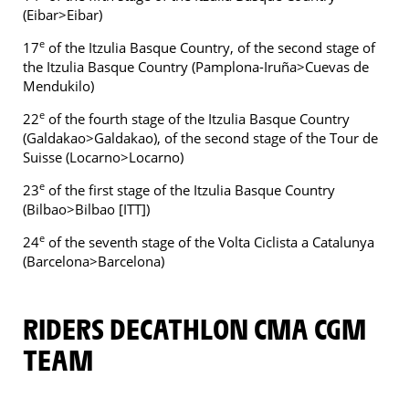
(Eibar>Eibar)
e
17
of the Itzulia Basque Country, of the second stage of
the Itzulia Basque Country (Pamplona-Iruña>Cuevas de
Mendukilo)
e
22
of the fourth stage of the Itzulia Basque Country
(Galdakao>Galdakao), of the second stage of the Tour de
Suisse (Locarno>Locarno)
e
23
of the first stage of the Itzulia Basque Country
(Bilbao>Bilbao [ITT])
e
24
of the seventh stage of the Volta Ciclista a Catalunya
(Barcelona>Barcelona)
RIDERS DECATHLON CMA CGM
TEAM