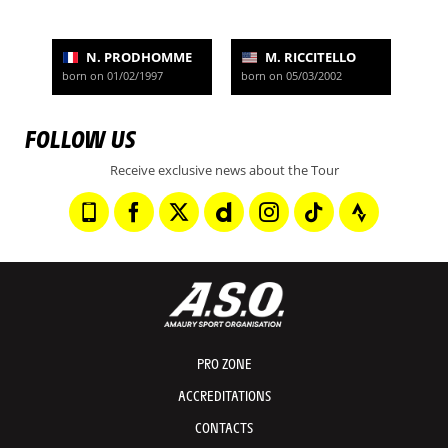
N. PRODHOMME
M. RICCITELLO
born on 01/02/1997
born on 05/03/2002
FOLLOW US
Receive exclusive news about the Tour
PRO ZONE
ACCREDITATIONS
CONTACTS