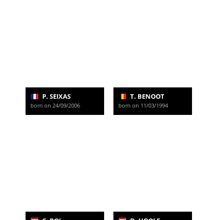
P. SEIXAS
T. BENOOT
born on 24/09/2006
born on 11/03/1994