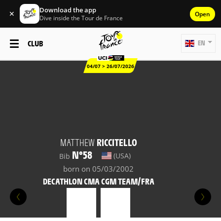
Download the app
✕
Open
Dive inside the Tour de France
CLUB
EN
04/07 > 26/07/2026
MATTHEW
RICCITELLO
N°58
(USA)
Bib
born on 05/03/2002
DECATHLON CMA CGM TEAM/FRA