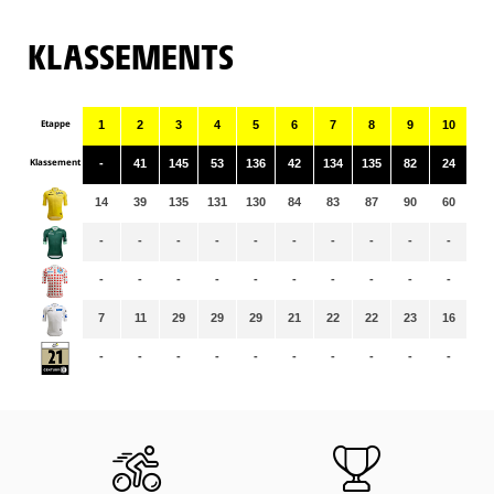
KLASSEMENTS
Etappe
1
2
3
4
5
6
7
8
9
10
11
Klassement
-
41
145
53
136
42
134
135
82
24
11
14
39
135
131
130
84
83
87
90
60
59
-
-
-
-
-
-
-
-
-
-
-
-
-
-
-
-
-
-
-
-
-
-
7
11
29
29
29
21
22
22
23
16
16
-
-
-
-
-
-
-
-
-
-
-