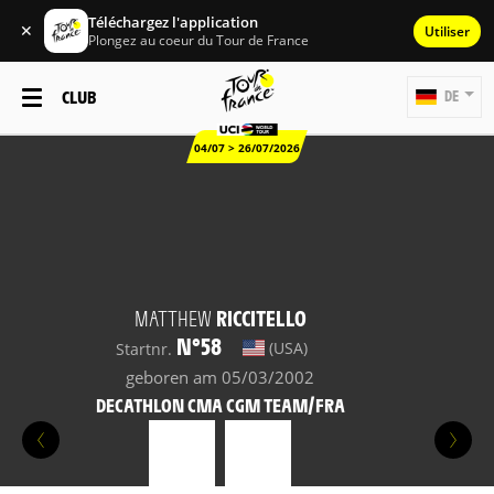
Téléchargez l'application
✕
Utiliser
Plongez au coeur du Tour de France
CLUB
DE
04/07 > 26/07/2026
MATTHEW
RICCITELLO
N°58
(USA)
Startnr.
geboren am 05/03/2002
DECATHLON CMA CGM TEAM/FRA