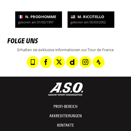
N. PRODHOMME
M. RICCITELLO
geboren am 01/02/1997
geboren am 05/03/2002
FOLGE UNS
Erhalten sie exklusive informationen zur Tour de France
PROFI-BEREICH
AKKREDITIERUNGEN
KONTAKTE