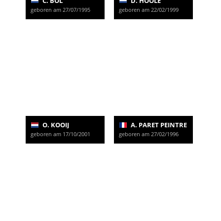
C. BOL
D. HOOLE
geboren am 27/07/1995
geboren am 22/02/1999
O. KOOIJ
A. PARET PEINTRE
geboren am 17/10/2001
geboren am 27/02/1996