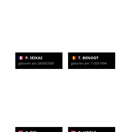
P. SEIXAS
T. BENOOT
geboren am 24/09/2006
geboren am 11/03/1994