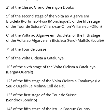
e
2
of the Classic Grand Besançon Doubs
e
5
of the second stage of the Volta ao Algarve em
Bicicleta (Portimão>Fóia (Monchique)), of the fifth stage
of the Tour de Suisse (Villars-sur-Ollon>Villars-sur-Ollon)
e
6
of the Volta ao Algarve em Bicicleta, of the fifth stage
of the Volta ao Algarve em Bicicleta (Faro>Malhão (Loulé))
e
7
of the Tour de Suisse
e
9
of the Volta Ciclista a Catalunya
e
10
of the sixth stage of the Volta Ciclista a Catalunya
(Berga>Queralt)
e
12
of the fifth stage of the Volta Ciclista a Catalunya (La
Seu d'Urgell>La Molina/Coll de Pal)
e
13
of the first stage of the Tour de Suisse
(Sondrio>Sondrio)
e
14
of the fifth stage of the Itzulia Basque Country