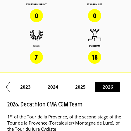
ZWISCHENSPRINT
ETAPPENSIEG
0
0
SIEGE
PODIUMS
7
18
22
2023
2024
2025
2026
2026. Decathlon CMA CGM Team
er
1
of the Tour de la Provence, of the second stage of the
Tour de la Provence (Forcalquier>Montagne de Lure), of
the Tour du Jura Cycliste