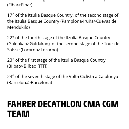
(Eibar>Eibar)
e
17
of the Itzulia Basque Country, of the second stage of
the Itzulia Basque Country (Pamplona-Iruña>Cuevas de
Mendukilo)
e
22
of the fourth stage of the Itzulia Basque Country
(Galdakao>Galdakao), of the second stage of the Tour de
Suisse (Locarno>Locarno)
e
23
of the first stage of the Itzulia Basque Country
(Bilbao>Bilbao [ITT])
e
24
of the seventh stage of the Volta Ciclista a Catalunya
(Barcelona>Barcelona)
FAHRER DECATHLON CMA CGM
TEAM