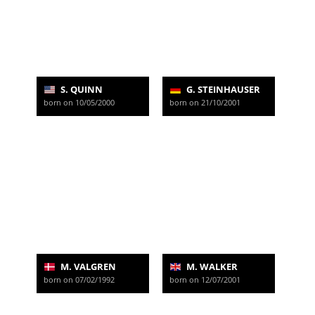
S. QUINN
G. STEINHAUSER
born on 10/05/2000
born on 21/10/2001
M. VALGREN
M. WALKER
born on 07/02/1992
born on 12/07/2001