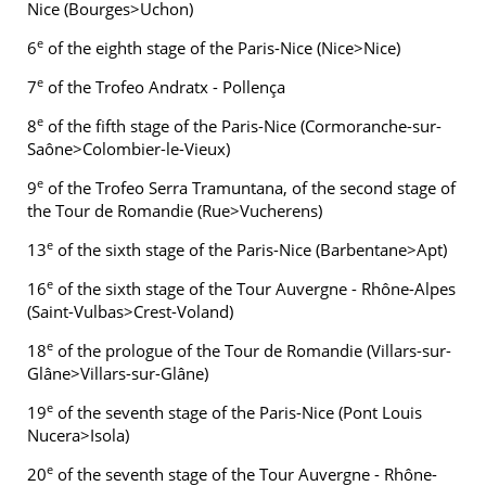
Nice (Bourges>Uchon)
e
6
of the eighth stage of the Paris-Nice (Nice>Nice)
e
7
of the Trofeo Andratx - Pollença
e
8
of the fifth stage of the Paris-Nice (Cormoranche-sur-
Saône>Colombier-le-Vieux)
e
9
of the Trofeo Serra Tramuntana, of the second stage of
the Tour de Romandie (Rue>Vucherens)
e
13
of the sixth stage of the Paris-Nice (Barbentane>Apt)
e
16
of the sixth stage of the Tour Auvergne - Rhône-Alpes
(Saint-Vulbas>Crest-Voland)
e
18
of the prologue of the Tour de Romandie (Villars-sur-
Glâne>Villars-sur-Glâne)
e
19
of the seventh stage of the Paris-Nice (Pont Louis
Nucera>Isola)
e
20
of the seventh stage of the Tour Auvergne - Rhône-