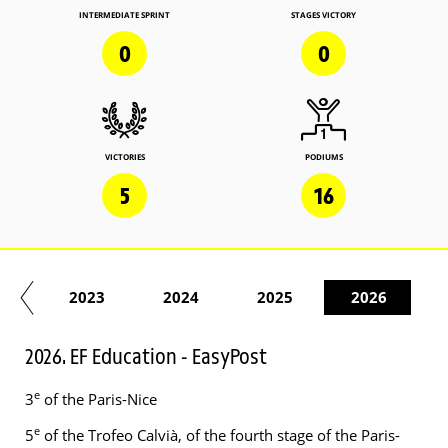
INTERMEDIATE SPRINT
STAGES VICTORY
0
0
VICTORIES
PODIUMS
5
16
22
2023
2024
2025
2026
2026. EF Education - EasyPost
e
3
of the Paris-Nice
e
5
of the Trofeo Calvià, of the fourth stage of the Paris-