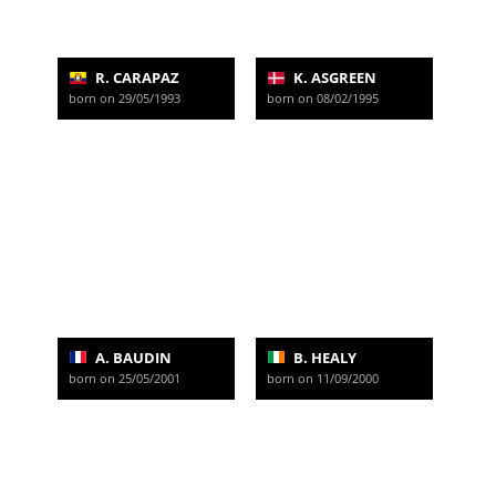
R. CARAPAZ
K. ASGREEN
born on 29/05/1993
born on 08/02/1995
A. BAUDIN
B. HEALY
born on 25/05/2001
born on 11/09/2000