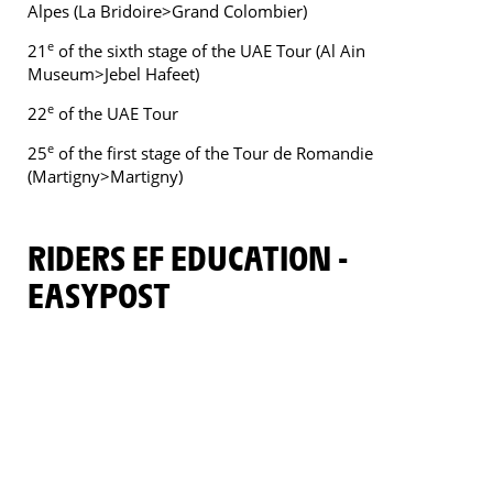
Alpes (La Bridoire>Grand Colombier)
e
21
of the sixth stage of the UAE Tour (Al Ain
Museum>Jebel Hafeet)
e
22
of the UAE Tour
e
25
of the first stage of the Tour de Romandie
(Martigny>Martigny)
RIDERS EF EDUCATION -
EASYPOST