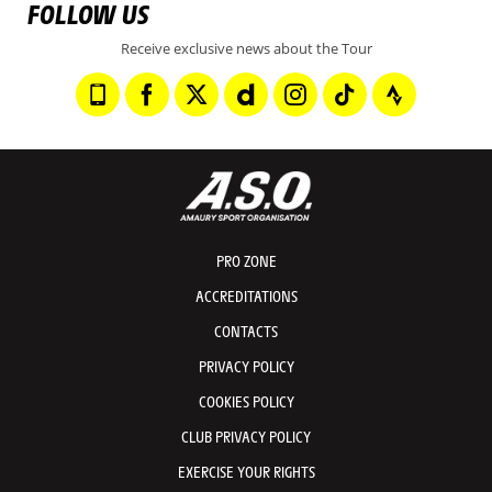
FOLLOW US
Receive exclusive news about the Tour
PRO ZONE
ACCREDITATIONS
CONTACTS
PRIVACY POLICY
COOKIES POLICY
CLUB PRIVACY POLICY
EXERCISE YOUR RIGHTS