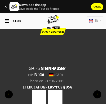
Download the app
✕
Open
Dive inside the Tour de France
CLUB
EN
04/07 > 26/07/2026
GEORG
STEINHAUSER
N°46
(GER)
Bib
born on 21/10/2001
EF EDUCATION - EASYPOST/USA