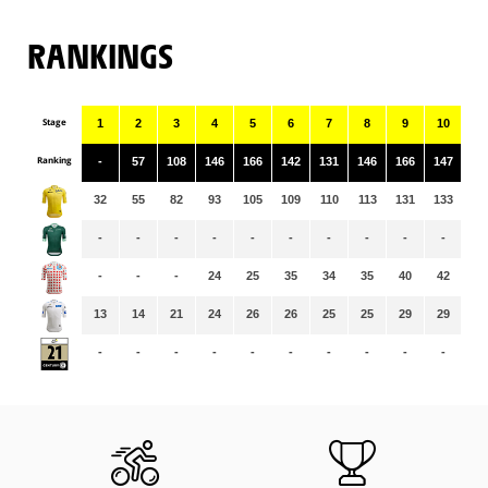
RANKINGS
Stage
1
2
3
4
5
6
7
8
9
10
11
Ranking
-
57
108
146
166
142
131
146
166
147
14
32
55
82
93
105
109
110
113
131
133
13
-
-
-
-
-
-
-
-
-
-
-
-
-
-
24
25
35
34
35
40
42
43
13
14
21
24
26
26
25
25
29
29
29
-
-
-
-
-
-
-
-
-
-
-