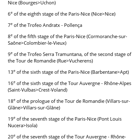
Nice (Bourges>Uchon)
e
6
of the eighth stage of the Paris-Nice (Nice>Nice)
e
7
of the Trofeo Andratx - Pollença
e
8
of the fifth stage of the Paris-Nice (Cormoranche-sur-
Saône>Colombier-le-Vieux)
e
9
of the Trofeo Serra Tramuntana, of the second stage of
the Tour de Romandie (Rue>Vucherens)
e
13
of the sixth stage of the Paris-Nice (Barbentane>Apt)
e
16
of the sixth stage of the Tour Auvergne - Rhône-Alpes
(Saint-Vulbas>Crest-Voland)
e
18
of the prologue of the Tour de Romandie (Villars-sur-
Glâne>Villars-sur-Glâne)
e
19
of the seventh stage of the Paris-Nice (Pont Louis
Nucera>Isola)
e
20
of the seventh stage of the Tour Auvergne - Rhône-