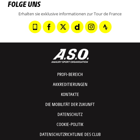
FOLGE UNS
Erhalten sie exklusive informationen zur Tour de France
PROFI-BEREICH
AKKREDITIERUNGEN
KONTAKTE
DIE MOBILITÄT DER ZUKUNFT
DATENSCHUTZ
COOKIE-POLITIK
DATENSCHUTZRICHTLINIE DES CLUB