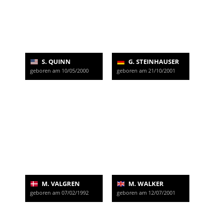
S. QUINN
G. STEINHAUSER
geboren am 10/05/2000
geboren am 21/10/2001
M. VALGREN
M. WALKER
geboren am 07/02/1992
geboren am 12/07/2001