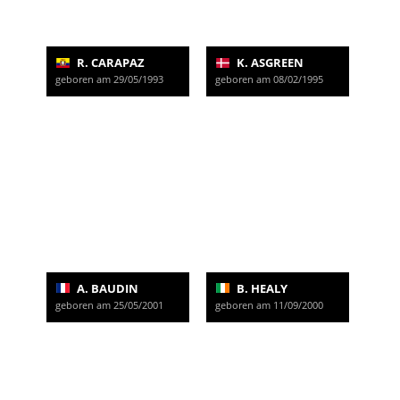
R. CARAPAZ
K. ASGREEN
geboren am 29/05/1993
geboren am 08/02/1995
A. BAUDIN
B. HEALY
geboren am 25/05/2001
geboren am 11/09/2000