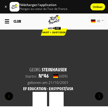
Téléchargez l'application
✕
Utiliser
Plongez au coeur du Tour de France
CLUB
DE
04/07 > 26/07/2026
GEORG
STEINHAUSER
N°46
(GER)
Startnr.
geboren am 21/10/2001
EF EDUCATION - EASYPOST/USA