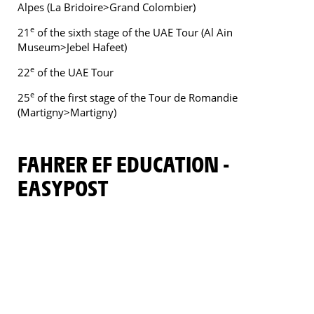
Alpes (La Bridoire>Grand Colombier)
e
21
of the sixth stage of the UAE Tour (Al Ain
Museum>Jebel Hafeet)
e
22
of the UAE Tour
e
25
of the first stage of the Tour de Romandie
(Martigny>Martigny)
FAHRER EF EDUCATION -
EASYPOST