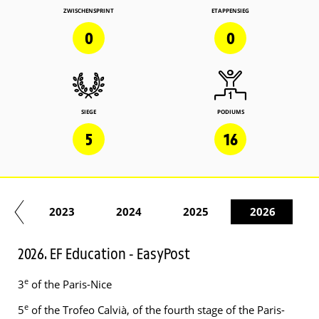
ZWISCHENSPRINT
ETAPPENSIEG
0
0
SIEGE
PODIUMS
5
16
22
2023
2024
2025
2026
2026. EF Education - EasyPost
e
3
of the Paris-Nice
e
5
of the Trofeo Calvià, of the fourth stage of the Paris-