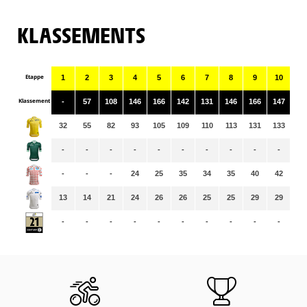
KLASSEMENTS
Etappe
1
2
3
4
5
6
7
8
9
10
11
Klassement
-
57
108
146
166
142
131
146
166
147
14
32
55
82
93
105
109
110
113
131
133
13
-
-
-
-
-
-
-
-
-
-
-
-
-
-
24
25
35
34
35
40
42
43
13
14
21
24
26
26
25
25
29
29
29
-
-
-
-
-
-
-
-
-
-
-