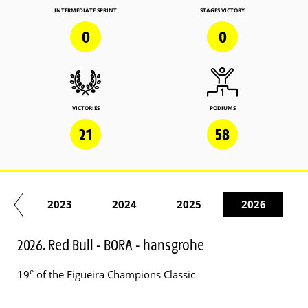
INTERMEDIATE SPRINT
STAGES VICTORY
0
0
VICTORIES
PODIUMS
21
58
22
2023
2024
2025
2026
2026. Red Bull - BORA - hansgrohe
e
19
of the Figueira Champions Classic