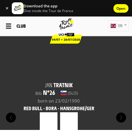
Download the app
✕
Open
Dive inside the Tour de France
CLUB
EN
04/07 > 26/07/2026
JAN
TRATNIK
N°26
(SLO)
Bib
born on 23/02/1990
RED BULL - BORA - HANSGROHE/GER