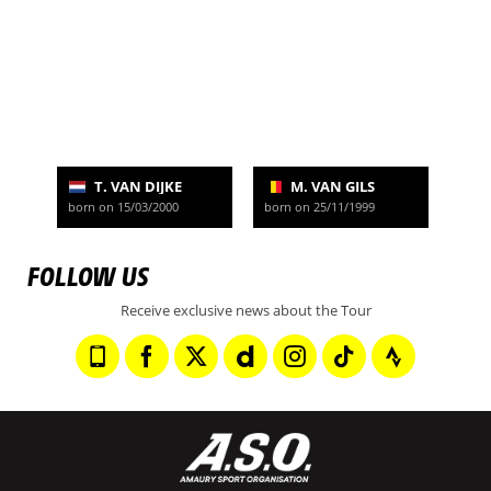
T. VAN DIJKE
M. VAN GILS
born on 15/03/2000
born on 25/11/1999
FOLLOW US
Receive exclusive news about the Tour