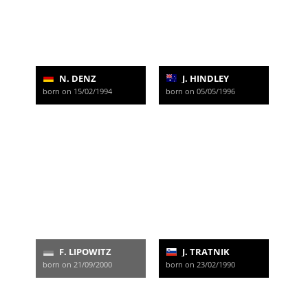
N. DENZ
J. HINDLEY
born on 15/02/1994
born on 05/05/1996
F. LIPOWITZ
J. TRATNIK
born on 21/09/2000
born on 23/02/1990