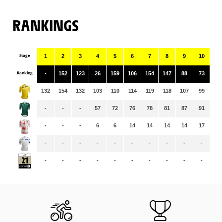
RANKINGS
Stage
1
2
3
4
5
6
7
8
9
10
11
Ranking
-
152
123
26
159
106
154
147
88
73
15
132
154
132
103
110
114
119
118
107
99
98
-
-
-
57
72
76
78
81
87
91
96
-
-
-
6
6
14
14
14
14
17
17
-
-
-
-
-
-
-
-
-
-
-
-
-
-
-
-
-
-
-
-
-
-