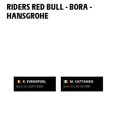
RIDERS RED BULL - BORA -
HANSGROHE
R. EVENEPOEL
M. CATTANEO
born on 25/01/2000
born on 25/10/1990