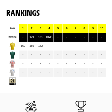
RANKINGS
Stage
1
2
3
4
5
6
7
8
9
10
11
Ranking
-
179
181
DNF.
-
-
-
-
-
-
-
160
180
182
-
-
-
-
-
-
-
-
-
-
-
-
-
-
-
-
-
-
-
-
-
-
-
-
-
-
-
-
-
-
-
-
-
-
-
-
-
-
-
-
-
-
-
-
-
-
-
-
-
-
-
-