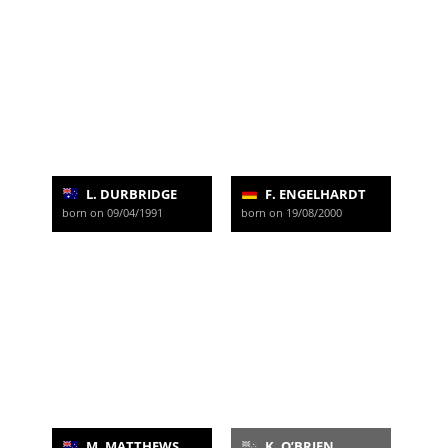
L. DURBRIDGE
F. ENGELHARDT
born on 09/04/1991
born on 19/08/2000
M. MATTHEWS
K. O’BRIEN