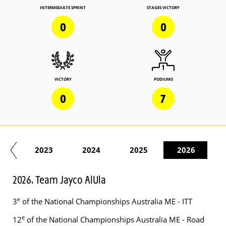
INTERMEDIATE SPRINT
STAGES VICTORY
0
0
VICTORY
PODIUMS
0
7
22
2023
2024
2025
2026
2026. Team Jayco AlUla
e
3
of the National Championships Australia ME - ITT
e
12
of the National Championships Australia ME - Road