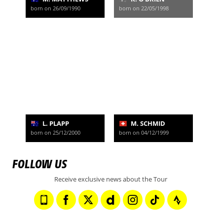
born on 26/09/1990
born on 22/05/1998
L. PLAPP
M. SCHMID
born on 25/12/2000
born on 04/12/1999
FOLLOW US
Receive exclusive news about the Tour