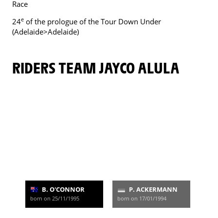
Race
e
24
of the prologue of the Tour Down Under
(Adelaide>Adelaide)
RIDERS TEAM JAYCO ALULA
B. O'CONNOR
P. ACKERMANN
born on 25/11/1995
born on 17/01/1994