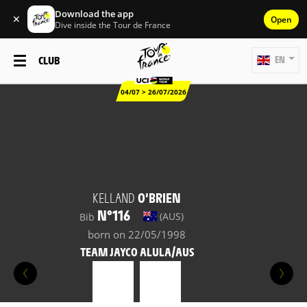
Download the app
✕
Open
Dive inside the Tour de France
CLUB
EN
04/07 > 26/07/2026
KELLAND
O’BRIEN
N°116
(AUS)
Bib
born on 22/05/1998
TEAM JAYCO ALULA/AUS