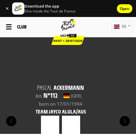
Download the app
✕
Open
Dive inside the Tour de France
CLUB
EN
04/07 > 26/07/2026
PASCAL
ACKERMANN
N°112
(GER)
Bib
born on 17/01/1994
TEAM JAYCO ALULA/AUS