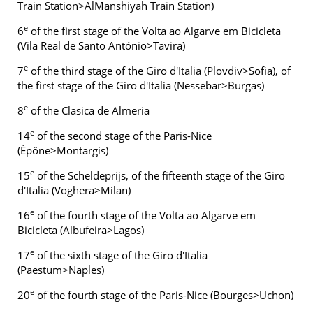
Train Station>AlManshiyah Train Station)
e
6
of the first stage of the Volta ao Algarve em Bicicleta
(Vila Real de Santo António>Tavira)
e
7
of the third stage of the Giro d'Italia (Plovdiv>Sofia), of
the first stage of the Giro d'Italia (Nessebar>Burgas)
e
8
of the Clasica de Almeria
e
14
of the second stage of the Paris-Nice
(Épône>Montargis)
e
15
of the Scheldeprijs, of the fifteenth stage of the Giro
d'Italia (Voghera>Milan)
e
16
of the fourth stage of the Volta ao Algarve em
Bicicleta (Albufeira>Lagos)
e
17
of the sixth stage of the Giro d'Italia
(Paestum>Naples)
e
20
of the fourth stage of the Paris-Nice (Bourges>Uchon)