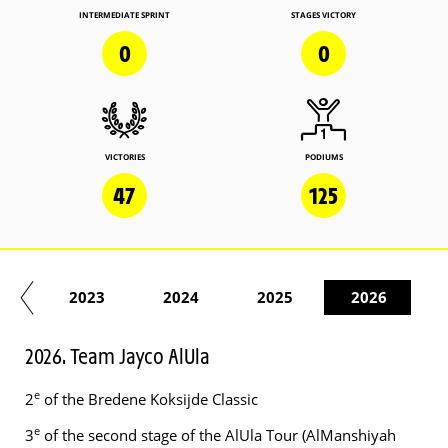
INTERMEDIATE SPRINT
STAGES VICTORY
0
0
VICTORIES
PODIUMS
47
125
22
2023
2024
2025
2026
2026. Team Jayco AlUla
e
2
of the Bredene Koksijde Classic
e
3
of the second stage of the AlUla Tour (AlManshiyah