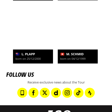
L. PLAPP
M. SCHMID
born on 25/12/2000
born on 04/12/1999
FOLLOW US
Receive exclusive news about the Tour