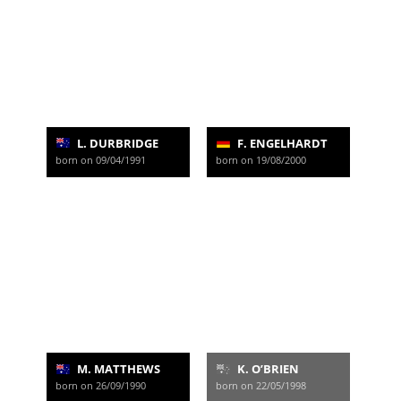
L. DURBRIDGE
F. ENGELHARDT
born on 09/04/1991
born on 19/08/2000
M. MATTHEWS
K. O’BRIEN
born on 26/09/1990
born on 22/05/1998