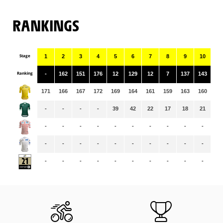
RANKINGS
Stage
1
2
3
4
5
6
7
8
9
10
11
Ranking
-
162
151
176
12
129
12
7
137
143
10
171
166
167
172
169
164
161
159
163
160
15
-
-
-
-
39
42
22
17
18
21
14
-
-
-
-
-
-
-
-
-
-
-
-
-
-
-
-
-
-
-
-
-
-
-
-
-
-
-
-
-
-
-
-
-