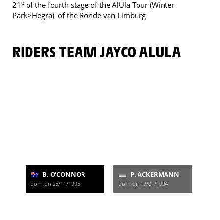
e
21
of the fourth stage of the AlUla Tour (Winter
Park>Hegra), of the Ronde van Limburg
RIDERS TEAM JAYCO ALULA
B. O'CONNOR
P. ACKERMANN
born on 25/11/1995
born on 17/01/1994