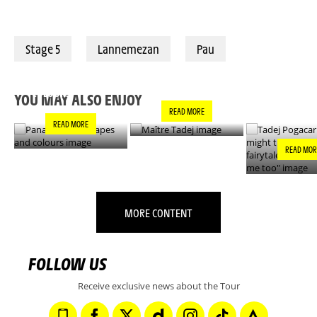
Stage 5
Lannemezan
Pau
PANACHE IN ALL
TADEJ POGA
MAÎTRE TADEJ
SHAPES AND
"YOU MIGH
COLOURS
THIS IS A F
YOU MAY ALSO ENJOY
- IT’S INCRE
READ MORE
FOR ME TO
READ MORE
READ MOR
MORE CONTENT
FOLLOW US
Receive exclusive news about the Tour