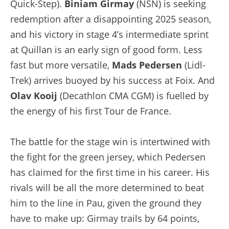
Quick-Step).
Biniam Girmay
(NSN) is seeking
redemption after a disappointing 2025 season,
and his victory in stage 4’s intermediate sprint
at Quillan is an early sign of good form. Less
fast but more versatile,
Mads Pedersen
(Lidl-
Trek) arrives buoyed by his success at Foix. And
Olav Kooij
(Decathlon CMA CGM) is fuelled by
the energy of his first Tour de France.
The battle for the stage win is intertwined with
the fight for the green jersey, which Pedersen
has claimed for the first time in his career. His
rivals will be all the more determined to beat
him to the line in Pau, given the ground they
have to make up: Girmay trails by 64 points,