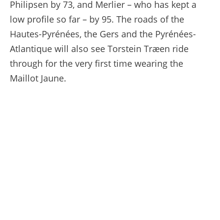
Philipsen by 73, and Merlier – who has kept a
low profile so far – by 95. The roads of the
Hautes-Pyrénées, the Gers and the Pyrénées-
Atlantique will also see Torstein Træen ride
through for the very first time wearing the
Maillot Jaune.