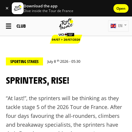
Download the app
✕
Open
Dive inside the Tour de France
CLUB
EN
04/07 > 26/07/2026
th
SPORTING STAKES
July 8
2026 - 05:30
SPRINTERS, RISE!
“At last!”, the sprinters will be thinking as they
tackle stage 5 of the 2026 Tour de France. After
four days favouring the all-rounders, climbers
and breakaway specialists, the sprinters have