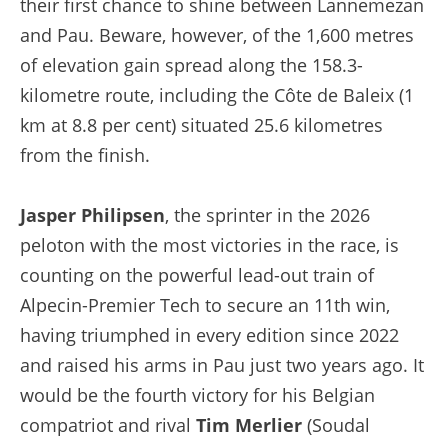
their first chance to shine between Lannemezan
and Pau. Beware, however, of the 1,600 metres
of elevation gain spread along the 158.3-
kilometre route, including the Côte de Baleix (1
km at 8.8 per cent) situated 25.6 kilometres
from the finish.
Jasper Philipsen
, the sprinter in the 2026
peloton with the most victories in the race, is
counting on the powerful lead-out train of
Alpecin-Premier Tech to secure an 11th win,
having triumphed in every edition since 2022
and raised his arms in Pau just two years ago. It
would be the fourth victory for his Belgian
compatriot and rival
Tim Merlier
(Soudal