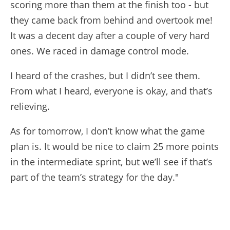
scoring more than them at the finish too - but
they came back from behind and overtook me!
It was a decent day after a couple of very hard
ones. We raced in damage control mode.
I heard of the crashes, but I didn’t see them.
From what I heard, everyone is okay, and that’s
relieving.
As for tomorrow, I don’t know what the game
plan is. It would be nice to claim 25 more points
in the intermediate sprint, but we’ll see if that’s
part of the team’s strategy for the day."