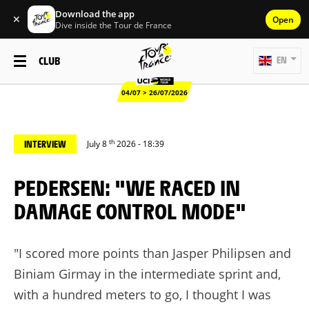
Download the app
✕
Open
Dive inside the Tour de France
CLUB
EN
04/07 > 26/07/2026
th
INTERVIEW
July 8
2026 - 18:39
PEDERSEN: "WE RACED IN
DAMAGE CONTROL MODE"
"I scored more points than Jasper Philipsen and
Biniam Girmay in the intermediate sprint and,
with a hundred meters to go, I thought I was