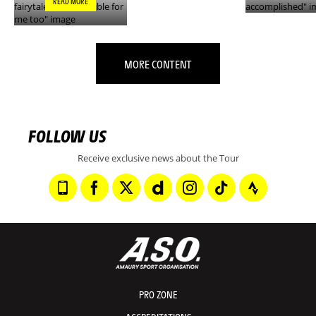
READ MORE
MORE CONTENT
FOLLOW US
Receive exclusive news about the Tour
PRO ZONE