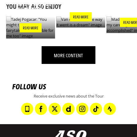
DREAM"
GOALS IS N
THIS IS A FAIRYTALE
YOU MAY ALSO ENJOY
ACCOMPLIS
- IT’S INCREDIBLE
FOR ME TOO"
READ MORE
READ MOR
READ MORE
MORE CONTENT
FOLLOW US
Receive exclusive news about the Tour