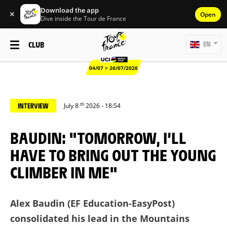
Download the app
✕
Open
Dive inside the Tour de France
CLUB
EN
04/07 > 26/07/2026
th
INTERVIEW
July 8
2026 - 18:54
BAUDIN: "TOMORROW, I’LL
HAVE TO BRING OUT THE YOUNG
CLIMBER IN ME"
Alex Baudin (EF Education-EasyPost)
consolidated his lead in the Mountains