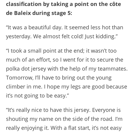
classification by taking a point on the côte
de Baleix during stage 5:
“It was a beautiful day. It seemed less hot than
yesterday. We almost felt cold! Just kidding.”
“I took a small point at the end; it wasn’t too
much of an effort, so I went for it to secure the
polka dot jersey with the help of my teammates.
Tomorrow, I’ll have to bring out the young
climber in me. I hope my legs are good because
it’s not going to be easy.”
“It’s really nice to have this jersey. Everyone is
shouting my name on the side of the road. I’m
really enjoying it. With a flat start, it’s not easy