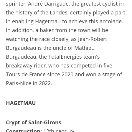
sprinter, André Darrigade, the greatest cyclist in
the history of the Landes, certainly played a part
in enabling Hagetmau to achieve this accolade.
In addition, a baker from the town will be
watching the race closely, as Jean-Robert
Burgaudeau is the uncle of Mathieu
Burgaudeau, the TotalEnergies team's
breakaway rider, who has competed in five
Tours de France since 2020 and won a stage of
Paris-Nice in 2022.
HAGETMAU
Crypt of Saint-Girons
Construction:
12th century