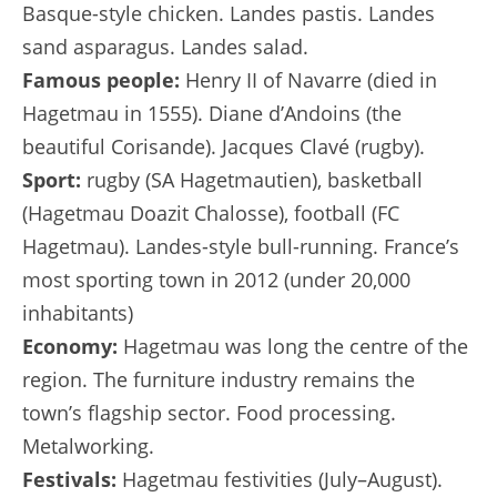
Basque-style chicken. Landes pastis. Landes
sand asparagus. Landes salad.
Famous people:
Henry II of Navarre (died in
Hagetmau in 1555). Diane d’Andoins (the
beautiful Corisande). Jacques Clavé (rugby).
Sport:
rugby (SA Hagetmautien), basketball
(Hagetmau Doazit Chalosse), football (FC
Hagetmau). Landes-style bull-running. France’s
most sporting town in 2012 (under 20,000
inhabitants)
Economy:
Hagetmau was long the centre of the
region. The furniture industry remains the
town’s flagship sector. Food processing.
Metalworking.
Festivals:
Hagetmau festivities (July–August).