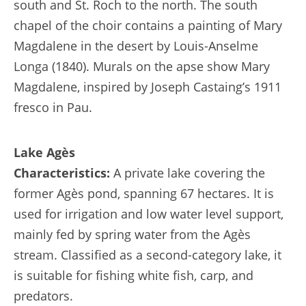
south and St. Roch to the north. The south
chapel of the choir contains a painting of Mary
Magdalene in the desert by Louis-Anselme
Longa (1840). Murals on the apse show Mary
Magdalene, inspired by Joseph Castaing’s 1911
fresco in Pau.
Lake Agès
Characteristics:
A private lake covering the
former Agès pond, spanning 67 hectares. It is
used for irrigation and low water level support,
mainly fed by spring water from the Agès
stream. Classified as a second-category lake, it
is suitable for fishing white fish, carp, and
predators.