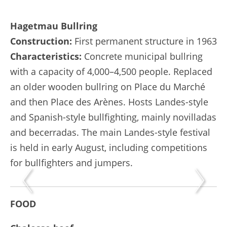
Hagetmau Bullring
Construction:
First permanent structure in 1963
Characteristics:
Concrete municipal bullring
with a capacity of 4,000–4,500 people. Replaced
an older wooden bullring on Place du Marché
and then Place des Arènes. Hosts Landes-style
and Spanish-style bullfighting, mainly novilladas
and becerradas. The main Landes-style festival
is held in early August, including competitions
for bullfighters and jumpers.
FOOD