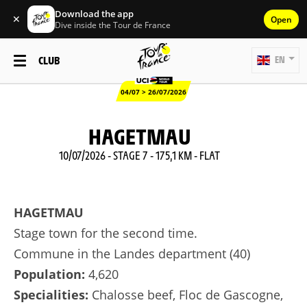
Download the app
✕
Open
Dive inside the Tour de France
CLUB
EN
04/07 > 26/07/2026
HAGETMAU
10/07/2026 - STAGE 7 - 175,1 KM - FLAT
HAGETMAU
Stage town for the second time.
Commune in the Landes department (40)
Population:
4,620
Specialities:
Chalosse beef, Floc de Gascogne,