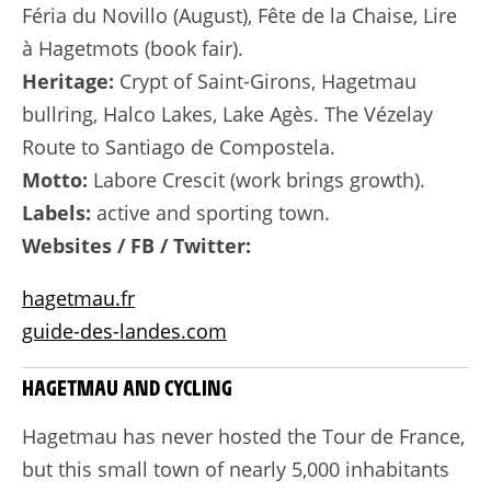
Féria du Novillo (August), Fête de la Chaise, Lire
à Hagetmots (book fair).
Heritage:
Crypt of Saint-Girons, Hagetmau
bullring, Halco Lakes, Lake Agès. The Vézelay
Route to Santiago de Compostela.
Motto:
Labore Crescit (work brings growth).
Labels:
active and sporting town.
Websites / FB / Twitter:
hagetmau.fr
guide-des-landes.com
HAGETMAU AND CYCLING
Hagetmau has never hosted the Tour de France,
but this small town of nearly 5,000 inhabitants