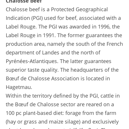
Chalosse beef
Chalosse beef is a Protected Geographical
Indication (PGI) used for beef, associated with a
Label Rouge. The PGI was awarded in 1996, the
Label Rouge in 1991. The former guarantees the
production area, namely the south of the French
department of Landes and the north of
Pyrénées-Atlantiques. The latter guarantees
superior taste quality. The headquarters of the
Bœuf de Chalosse Association is located in
Hagetmau.
Within the territory defined by the PGI, cattle in
the Bœuf de Chalosse sector are reared on a
100 pc plant-based diet: forage from the farm
(hay or grass and maize silage) and exclusively