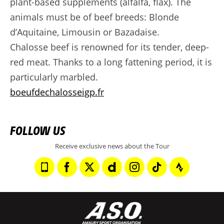
plant-based supplements (alfalfa, flax). The
animals must be of beef breeds: Blonde
d’Aquitaine, Limousin or Bazadaise.
Chalosse beef is renowned for its tender, deep-
red meat. Thanks to a long fattening period, it is
particularly marbled.
boeufdechalosseigp.fr
FOLLOW US
Receive exclusive news about the Tour