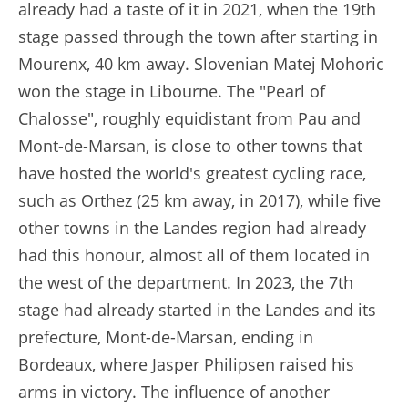
already had a taste of it in 2021, when the 19th
stage passed through the town after starting in
Mourenx, 40 km away. Slovenian Matej Mohoric
won the stage in Libourne. The "Pearl of
Chalosse", roughly equidistant from Pau and
Mont-de-Marsan, is close to other towns that
have hosted the world's greatest cycling race,
such as Orthez (25 km away, in 2017), while five
other towns in the Landes region had already
had this honour, almost all of them located in
the west of the department. In 2023, the 7th
stage had already started in the Landes and its
prefecture, Mont-de-Marsan, ending in
Bordeaux, where Jasper Philipsen raised his
arms in victory. The influence of another