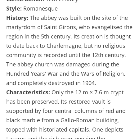
Style:
Romanesque
History:
The abbey was built on the site of the
martyrdom of Saint Girons, who evangelised the
region in the 5th century. Its creation is thought
to date back to Charlemagne, but no religious
community is recorded until the 12th century.
The abbey church was damaged during the
Hundred Years’ War and the Wars of Religion,
and completely destroyed in 1904.
Characteristics:
Only the 12 m × 7.6 m crypt
has been preserved. Its restored vault is
supported by four central columns of red and
black marble from a Gallo-Roman building,
topped with historiated capitals. One depicts
Lazarus and the rich man, evoking the