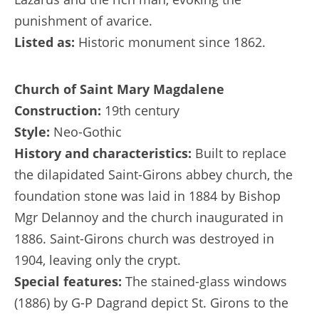
punishment of avarice.
Listed as:
Historic monument since 1862.
Church of Saint Mary Magdalene
Construction:
19th century
Style:
Neo-Gothic
History and characteristics:
Built to replace
the dilapidated Saint-Girons abbey church, the
foundation stone was laid in 1884 by Bishop
Mgr Delannoy and the church inaugurated in
1886. Saint-Girons church was destroyed in
1904, leaving only the crypt.
Special features:
The stained-glass windows
(1886) by G-P Dagrand depict St. Girons to the