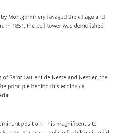
ed by Montgommery ravaged the village and
en. In 1851, the bell tower was demolished
 of Saint Laurent de Neste and Nestier, the
he principle behind this ecological
eria.
inant position. This magnificent site,
forests. It is a great place for hiking in mild