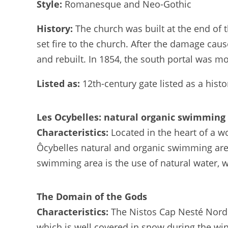
Style:
Romanesque and Neo-Gothic
History:
The church was built at the end of 
set fire to the church. After the damage cau
and rebuilt. In 1854, the south portal was m
Listed as:
12th-century gate listed as a his
Les Ocybelles: natural organic swimming
Characteristics:
Located in the heart of a w
Ôcybelles natural and organic swimming area 
swimming area is the use of natural water, wh
The Domain of the Gods
Characteristics:
The Nistos Cap Nesté Nordi
which is well covered in snow during the winter