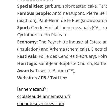
Specialities:
garbure, spit-roasted cake, Tar
Famous people:
Antoine Dupont, Pierre Ber
(biathlon), Paul-Henri de le Rue (snowboardi
Sport:
Cercle Amical Lannemezanais (CAL, ru
Cyclotouriste du Plateau.
Economy:
The Peyrehitte Industrial Estate an
(insulation) and Arkema (chemicals). Electric
Festivals:
Foire des Cendres (February), Foire
Heritage:
Saint-Jean-Baptiste Church, Barbé 
Awards:
Town in Bloom (**),
Websites / FB / Twitter:
lannemezan.fr
ccplateaudelannemezan.fr
coeurdespyrenees.com