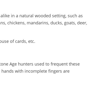
 alike in a natural wooded setting, such as
ns, chickens, mandarins, ducks, goats, deer,
use of cards, etc.
Stone Age hunters used to frequent these
ed hands with incomplete fingers are