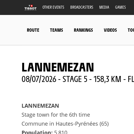
OTHER EVENTS
BROADCASTERS
MEDIA
GAMES
ROUTE
TEAMS
RANKINGS
VIDEOS
TO
LANNEMEZAN
08/07/2026 - STAGE 5 - 158,3 KM - F
LANNEMEZAN
Stage town for the 6th time
Commune in Hautes-Pyrénées (65)
Population:
5,810