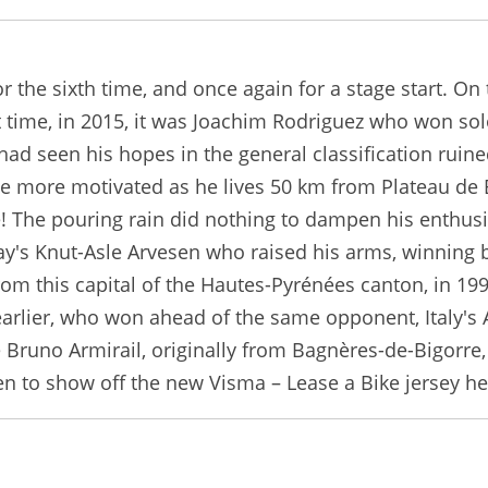
r the sixth time, and once again for a stage start. On
st time, in 2015, it was Joachim Rodriguez who won sol
had seen his hopes in the general classification ruine
he more motivated as he lives 50 km from Plateau de B
 The pouring rain did nothing to dampen his enthusias
's Knut-Asle Arvesen who raised his arms, winning by
 from this capital of the Hautes-Pyrénées canton, in 1
 earlier, who won ahead of the same opponent, Italy's 
 be Bruno Armirail, originally from Bagnères-de-Bigorr
een to show off the new Visma – Lease a Bike jersey h