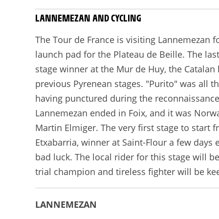
LANNEMEZAN AND CYCLING
The Tour de France is visiting Lannemezan fo
launch pad for the Plateau de Beille. The la
stage winner at the Mur de Huy, the Catalan 
previous Pyrenean stages. "Purito" was all t
having punctured during the reconnaissance!
Lannemezan ended in Foix, and it was Norway
Martin Elmiger. The very first stage to start
Etxabarria, winner at Saint-Flour a few days
bad luck. The local rider for this stage will
trial champion and tireless fighter will be k
LANNEMEZAN