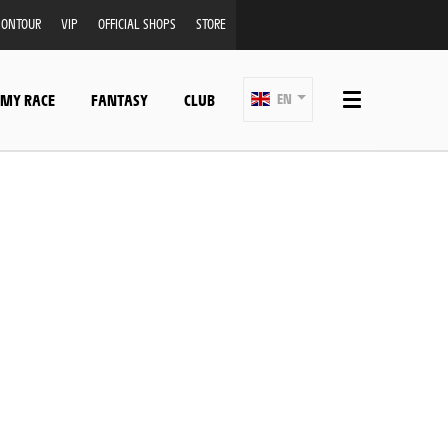
ONTOUR
VIP
OFFICIAL SHOPS
STORE
 MY RACE
FANTASY
CLUB
EN