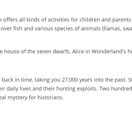
ffers all kinds of activities for children and parents
over fish and various species of animals (llamas, swa
he house of the seven dwarfs, Alice in Wonderland's ho
 back in time, taking you 27,000 years into the past. 
eir daily lives and their hunting exploits. Two hundr
eal mystery for historians.