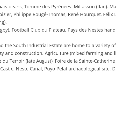
bais beans, Tomme des Pyrénées. Millasson (flan). Ma
bizier, Philippe Rougé-Thomas, René Hourquet, Félix 
ng).
gby). Football Club du Plateau. Pays des Nestes han
d the South Industrial Estate are home to a variety of
ity and construction. Agriculture (mixed farming and l
 du Terroir (late August), Foire de la Sainte-Catherin
Castle, Neste Canal, Puyo Pelat archaeological site. 