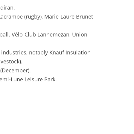
diran.
Lacrampe (rugby), Marie-Laure Brunet
dball. Vélo-Club Lannemezan, Union
 industries, notably Knauf Insulation
ivestock).
e (December).
Demi-Lune Leisure Park.