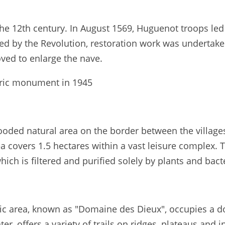
the 12th century. In August 1569, Huguenot troops l
sed by the Revolution, restoration work was undertak
oved to enlarge the nave.
toric monument in 1945
ooded natural area on the border between the villages
covers 1.5 hectares within a vast leisure complex. T
ich is filtered and purified solely by plants and bact
c area, known as "Domaine des Dieux", occupies a dom
, offers a variety of trails on ridges, plateaus and in 