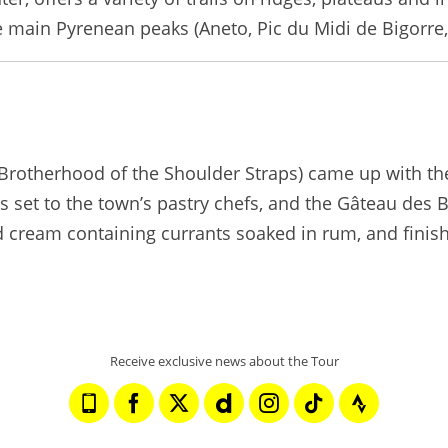
main Pyrenean peaks (Aneto, Pic du Midi de Bigorre, A
(Brotherhood of the Shoulder Straps) came up with the
 set to the town’s pastry chefs, and the Gâteau des 
d cream containing currants soaked in rum, and finis
Receive exclusive news about the Tour