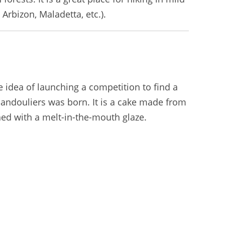
rbizon, Maladetta, etc.).
 idea of launching a competition to find a
Bandouliers was born. It is a cake made from
hed with a melt-in-the-mouth glaze.