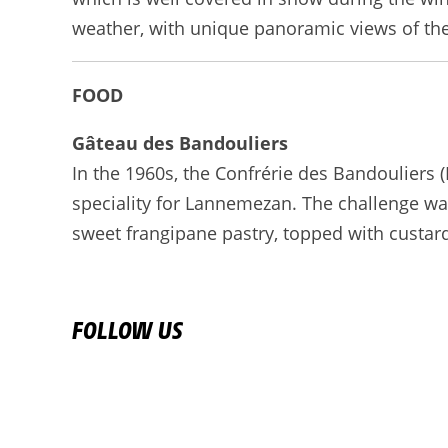
weather, with unique panoramic views of the 
FOOD
Gâteau des Bandouliers
In the 1960s, the Confrérie des Bandouliers 
speciality for Lannemezan. The challenge was
sweet frangipane pastry, topped with custar
FOLLOW US