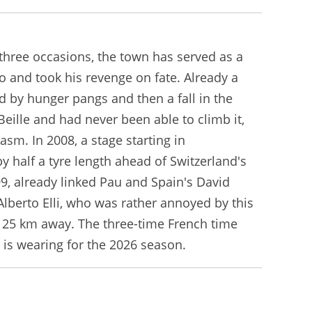
 three occasions, the town has served as a
o and took his revenge on fate. Already a
d by hunger pangs and then a fall in the
eille and had never been able to climb it,
m. In 2008, a stage starting in
 half a tyre length ahead of Switzerland's
999, already linked Pau and Spain's David
Alberto Elli, who was rather annoyed by this
e, 25 km away. The three-time French time
e is wearing for the 2026 season.