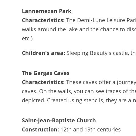
Lannemezan Park
Characteristics:
The Demi-Lune Leisure Park o
walks around the lake and the chance to disc
etc.).
Children's area:
Sleeping Beauty's castle, t
The Gargas Caves
Characteristics:
These caves offer a journey
caves. On the walls, you can see traces of th
depicted. Created using stencils, they are a r
Saint-Jean-Baptiste Church
Construction:
12th and 19th centuries