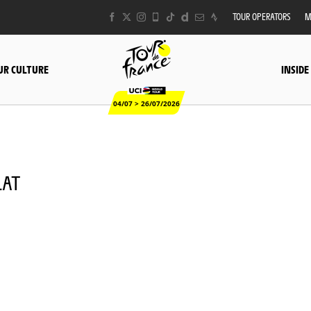
TOUR OPERATORS
M
UR CULTURE
INSIDE
04/07 > 26/07/2026
LAT