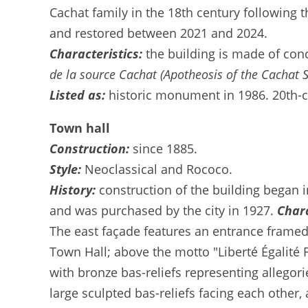
Cachat family in the 18th century following t
and restored between 2021 and 2024.
Characteristics:
the building is made of con
de la source Cachat (Apotheosis of the Cachat S
Listed as:
historic monument in 1986. 20th-ce
Town hall
Construction:
since 1885.
Style:
Neoclassical and Rococo.
History:
construction of the building began i
and was purchased by the city in 1927.
Chara
The east façade features an entrance framed 
Town Hall; above the motto "Liberté Égalité 
with bronze bas-reliefs representing allegori
large sculpted bas-reliefs facing each other,