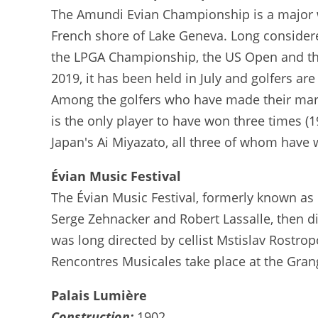
The Amundi Evian Championship is a major 
French shore of Lake Geneva. Long considered
the LPGA Championship, the US Open and the B
2019, it has been held in July and golfers are
Among the golfers who have made their mark 
is the only player to have won three times (
Japan's Ai Miyazato, all three of whom have 
Évian Music Festival
The Évian Music Festival, formerly known as 
Serge Zehnacker and Robert Lassalle, then di
was long directed by cellist Mstislav Rostro
Rencontres Musicales take place at the Gran
Palais Lumière
Construction:
1902