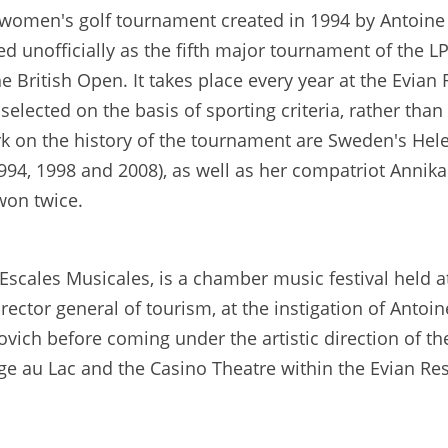
women's golf tournament created in 1994 by Antoine 
 unofficially as the fifth major tournament of the LP
ritish Open. It takes place every year at the Evian R
 selected on the basis of sporting criteria, rather tha
on the history of the tournament are Sweden's Helen
1994, 1998 and 2008), as well as her compatriot Anni
won twice.
Escales Musicales, is a chamber music festival held 
rector general of tourism, at the instigation of Antoi
povich before coming under the artistic direction of t
ge au Lac and the Casino Theatre within the Evian Res