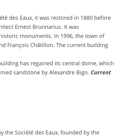
été des Eaux, it was restored in 1880 before
itect Ernest Brunnarius. It was
 historic monuments. In 1996, the town of
nd François Châtillon. The current building
uilding has regained its central dome, which
flamed sandstone by Alexandre Bigo.
Current
by the Société des Eaux, founded by the