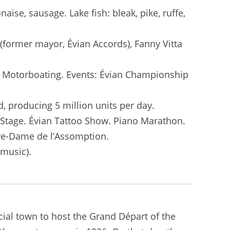
aise, sausage. Lake fish: bleak, pike, ruffe,
(former mayor, Évian Accords), Fanny Vitta
). Motorboating. Events: Évian Championship
d, producing 5 million units per day.
r Stage. Évian Tattoo Show. Piano Marathon.
tre-Dame de l’Assomption.
(music).
ncial town to host the Grand Départ of the