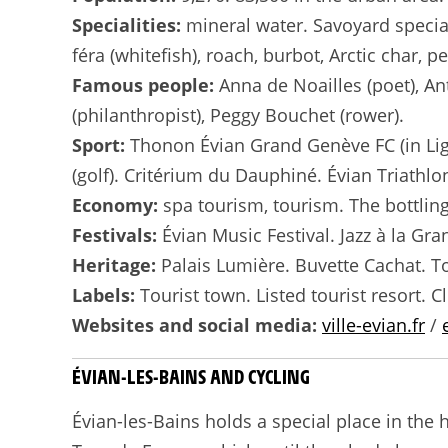
Specialities:
mineral water. Savoyard speciali
féra (whitefish), roach, burbot, Arctic char, p
Famous people:
Anna de Noailles (poet), An
(philanthropist), Peggy Bouchet (rower).
Sport:
Thonon Évian Grand Genève FC (in Ligu
(golf). Critérium du Dauphiné. Évian Triathlo
Economy:
spa tourism, tourism. The bottling
Festivals:
Évian Music Festival. Jazz à la G
Heritage:
Palais Lumière. Buvette Cachat. T
Labels:
Tourist town. Listed tourist resort. C
Websites and social media:
ville-evian.fr
/
ÉVIAN-LES-BAINS AND CYCLING
Évian-les-Bains holds a special place in the h