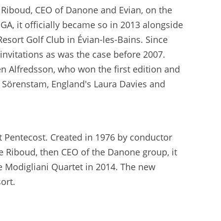
Riboud, CEO of Danone and Evian, on the
GA, it officially became so in 2013 alongside
esort Golf Club in Évian-les-Bains. Since
n invitations as was the case before 2007.
 Alfredsson, who won the first edition and
ka Sörenstam, England's Laura Davies and
at Pentecost. Created in 1976 by conductor
ne Riboud, then CEO of the Danone group, it
he Modigliani Quartet in 2014. The new
ort.