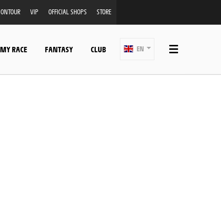
ONTOUR
VIP
OFFICIAL SHOPS
STORE
 MY RACE
FANTASY
CLUB
EN