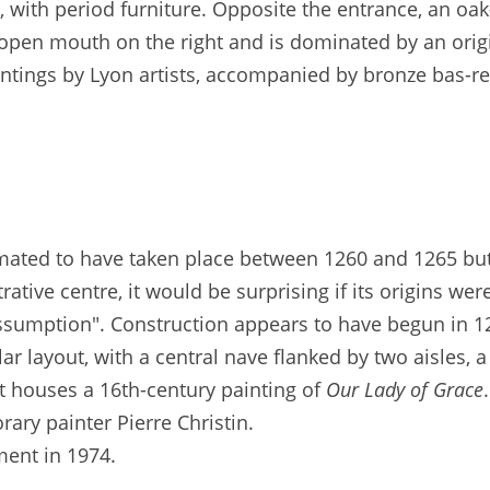
with period furniture. Opposite the entrance, an oak
n open mouth on the right and is dominated by an orig
intings by Lyon artists, accompanied by bronze bas-re
timated to have taken place between 1260 and 1265 but
rative centre, it would be surprising if its origins we
Assumption". Construction appears to have begun in 1
ar layout, with a central nave flanked by two aisles, a
It houses a 16th-century painting of
Our Lady of Grace
ary painter Pierre Christin.
ment in 1974.