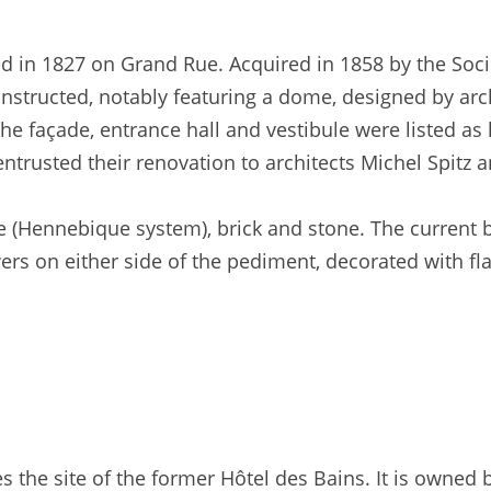
ed in 1827 on Grand Rue. Acquired in 1858 by the Soci
nstructed, notably featuring a dome, designed by arch
e façade, entrance hall and vestibule were listed as
trusted their renovation to architects Michel Spitz a
e (Hennebique system), brick and stone. The current b
owers on either side of the pediment, decorated with 
 the site of the former Hôtel des Bains. It is owned 