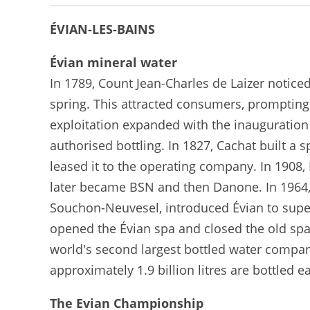
ÉVIAN-LES-BAINS
Évian mineral water
In 1789, Count Jean-Charles de Laizer notice
spring. This attracted consumers, prompting
exploitation expanded with the inauguration 
authorised bottling. In 1827, Cachat built 
leased it to the operating company. In 1908
later became BSN and then Danone. In 1964,
Souchon-Neuvesel, introduced Évian to super
opened the Évian spa and closed the old spa 
world's second largest bottled water company
approximately 1.9 billion litres are bottled e
The Evian Championship