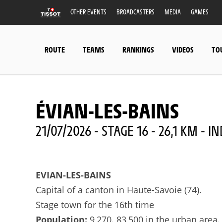
OTHER EVENTS
BROADCASTERS
MEDIA
GAMES
ROUTE
TEAMS
RANKINGS
VIDEOS
TO
ÉVIAN-LES-BAINS
21/07/2026 - STAGE 16 - 26,1 KM - 
EVIAN-LES-BAINS
Capital of a canton in Haute-Savoie (74).
Stage town for the 16th time
Population:
9,270. 83,500 in the urban area.