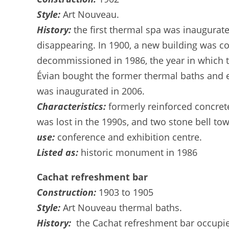
Style:
Art Nouveau.
History:
the first thermal spa was inaugurat
disappearing. In 1900, a new building was co
decommissioned in 1986, the year in which th
Évian bought the former thermal baths and en
was inaugurated in 2006.
Characteristics:
formerly reinforced concret
was lost in the 1990s, and two stone bell t
use:
conference and exhibition centre.
Listed as:
historic monument in 1986
Cachat refreshment bar
Construction:
1903 to 1905
Style:
Art Nouveau thermal baths.
History:
the Cachat refreshment bar occupies