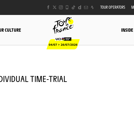
TOUR OPERATORS
M
UR CULTURE
INSIDE
04/07 > 26/07/2026
INDIVIDUAL TIME-TRIAL