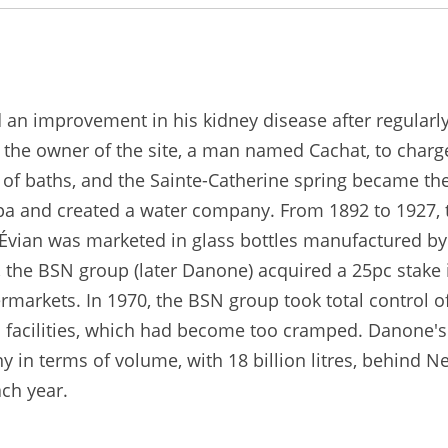
d an improvement in his kidney disease after regularl
 the owner of the site, a man named Cachat, to charge
of baths, and the Sainte-Catherine spring became the
a spa and created a water company. From 1892 to 1927,
, Évian was marketed in glass bottles manufactured 
 the BSN group (later Danone) acquired a 25pc stake
markets. In 1970, the BSN group took total control 
facilities, which had become too cramped. Danone's "
 in terms of volume, with 18 billion litres, behind Ne
ach year.