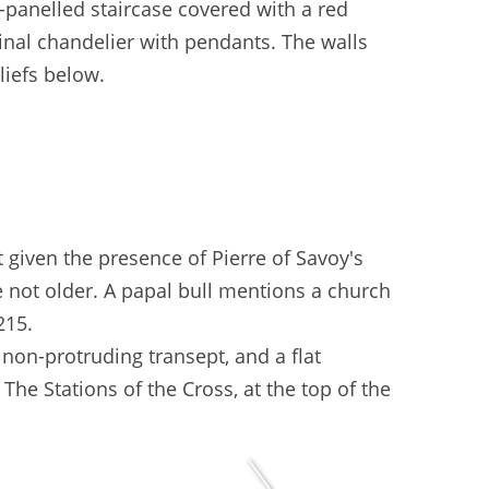
-panelled staircase covered with a red
inal chandelier with pendants. The walls
liefs below.
 given the presence of Pierre of Savoy's
re not older. A papal bull mentions a church
215.
 non-protruding transept, and a flat
. The Stations of the Cross, at the top of the