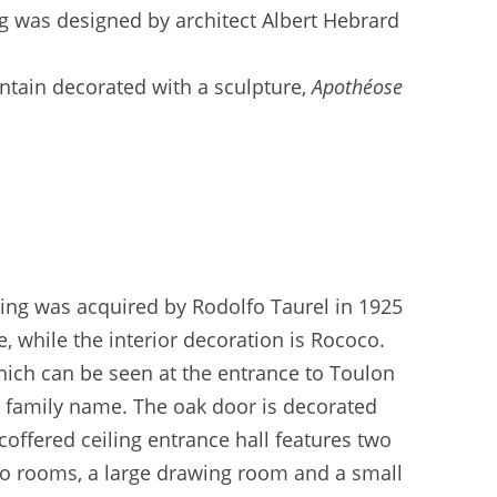
ing was designed by architect Albert Hebrard
ntain decorated with a sculpture,
Apothéose
lding was acquired by Rodolfo Taurel in 1925
le, while the interior decoration is Rococo.
hich can be seen at the entrance to Toulon
re family name. The oak door is decorated
coffered ceiling entrance hall features two
 two rooms, a large drawing room and a small