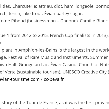
ties. Charcuterie: attriau, diot, ham, longeole, pormon
erch, tench, lake trout. Évian barley sugar.
toine Riboud (businessman – Danone), Camille Blanc 
e 1 from 2012 to 2015, French Cup finalists in 2013
n.
 plant in Amphion-les-Bains is the largest in the worl
range. Festival of Rare Music and Instruments. Summe
own Hall. Grange au Lac. Évian Casino. Church of No
lef Verte (sustainable tourism). UNESCO Creative City 
evian-tourisme.com
/
cc-peva.fr
istory of the Tour de France, as it was the first provi