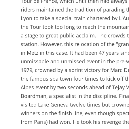
Tour de France, which until then had always b
riders maintained the tradition of parading t
Lyon to take a special train chartered by L'A
the Tour took too long to reach the mountai
a stage to great public acclaim. The crowds t
station. However, this relocation of the "gran
in Metz in this case. It had been 47 years s
unmissable and unmissed event in the pre-wa
1979, crowned by a sprint victory for Marc D
the famous spa town four times to kick off t
Alpes event by two seconds ahead of Tejay V
Boardman, a specialist in the discipline. Fin
visited Lake Geneva twelve times but crowne
winners on the finish line, even though spe
from Paris) had won. He took his revenge the