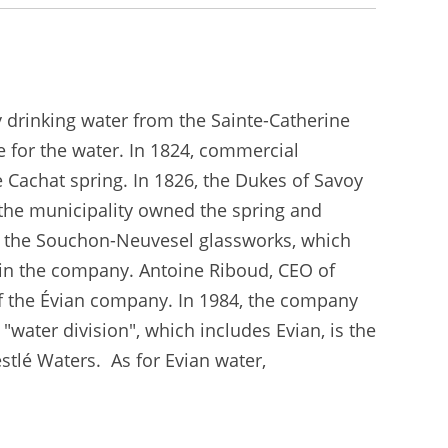
y drinking water from the Sainte-Catherine
 for the water. In 1824, commercial
 Cachat spring. In 1826, the Dukes of Savoy
 the municipality owned the spring and
by the Souchon-Neuvesel glassworks, which
 in the company. Antoine Riboud, CEO of
of the Évian company. In 1984, the company
water division", which includes Evian, is the
stlé Waters. As for Evian water,