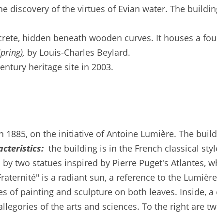
he discovery of the virtues of Evian water. The build
crete, hidden beneath wooden curves. It houses a fou
pring),
by Louis-Charles Beylard.
ntury heritage site in 2003.
n 1885, on the initiative of Antoine Lumière. The bui
cteristics:
the building is in the French classical sty
by two statues inspired by Pierre Puget's Atlantes, w
Fraternité" is a radiant sun, a reference to the Lumiè
es of painting and sculpture on both leaves. Inside, a 
 allegories of the arts and sciences. To the right are