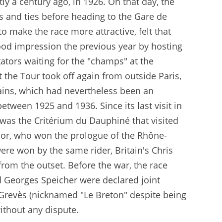
ly a century ago, in 1926. On that day, the
ts and ties before heading to the Gare de
o make the race more attractive, felt that
ood impression the previous year by hosting
tators waiting for the "champs" at the
t the Tour took off again from outside Paris,
Bains, which had nevertheless been an
ween 1925 and 1936. Since its last visit in
 was the Critérium du Dauphiné that visited
ador, who won the prologue of the Rhône-
re won by the same rider, Britain's Chris
 from the outset. Before the war, the race
d Georges Speicher were declared joint
 Grevès (nicknamed "Le Breton" despite being
ithout any dispute.