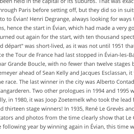
een held in the capital or its suburbs. That was exact
hrough Paris before setting off, but they did so in sui
uto to Évian! Henri Degrange, always looking for ways t
ns, hence the start in Évian, which had made a very g
urned out again for the start, with ten thousand spec
d départ" was short-lived, as it was not until 1951 tha
ince the Tour de France had last stopped in Évian-les-
r Grande Boucle, with no fewer than twelve stages bet
emeyer ahead of Sean Kelly and Jacques Esclassan, it
he race. The last winner in the city was Alberto Cont
angarderen. Two other prologues in 1994 and 1995 we
ally, in 1980, it was Joop Zoetemelk who took the lead
d thirteen stage winners! In 1935, René Le Grevès an
ctators and photos from the time clearly show that Le
 following year by winning again in Évian, this time w