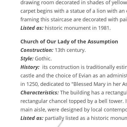
drawing room decorated in shades of yellow, 
carpet begins with a statue of a lion with a
framing this staircase are decorated with pa
Listed as:
historic monument in 1981.
Church of Our Lady of the Assumption
Construction:
13th century.
Style:
Gothic.
History:
its construction is traditionally es
castle and the choice of Evian as an administ
in 1250, dedicated to "Blessed Mary in her 
Characteristics:
The building has a rectangul
rectangular chancel topped by a bell tower. 
main aisle, were designed by local contempor
Listed as:
partially listed as a historic monu