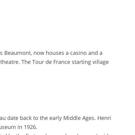
is Beaumont, now houses a casino and a
theatre. The Tour de France starting village
au date back to the early Middle Ages. Henri
useum in 1926.