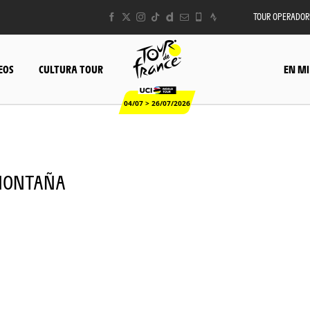
TOUR OPERADOR
EOS
CULTURA TOUR
EN MI
04/07 > 26/07/2026
- MONTAÑA