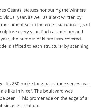
 des Géants, statues honouring the winners
vidual year, as well as a text written by
t monument set in the green surroundings of
w sculpture every year. Each aluminium and
 year, the number of kilometres covered,
e is affixed to each structure; by scanning
. Its 850-metre-long balustrade serves as a
ais like in Nice". The boulevard was
d be seen". This promenade on the edge of a
 since its creation.