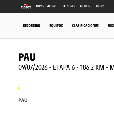
OTRAS PRUEBAS
DIFUSORES
MEDIOS
JUEGOS
RECORRIDO
EQUIPOS
CLASIFICACIONES
VID
PAU
09/07/2026 - ETAPA 6 - 186,2 KM 
PAU