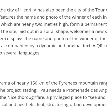
e city of Henri IV has also been the city of the Tour
features the name and photo of the winner of each indi
s, which are nearly two metres high, form a permanen
. The site, laid out in a spiral shape, welcomes a ne
nze) displays the name and photo of the winner of the
 accompanied by a dynamic and original text. A QR cod
nto several languages.
rama of nearly 150 km of the Pyrenees mountain range
the project, stating: "Pau needs a Promenade des Angl
the Nice thoroughfare, a privileged place to "see an
nical and aesthetic feat, structuring urban development