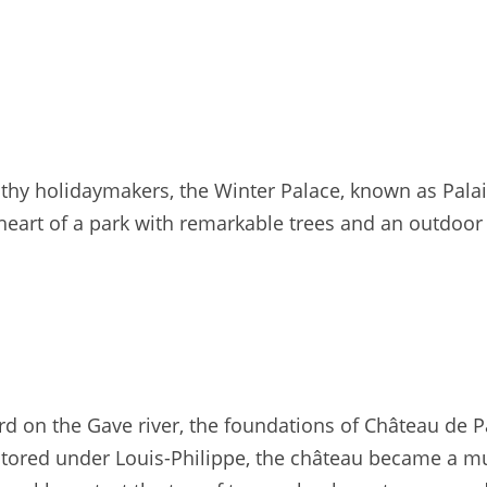
hy holidaymakers, the Winter Palace, known as Pala
 heart of a park with remarkable trees and an outdoor 
rd on the Gave river, the foundations of Château de P
tored under Louis-Philippe, the château became a m