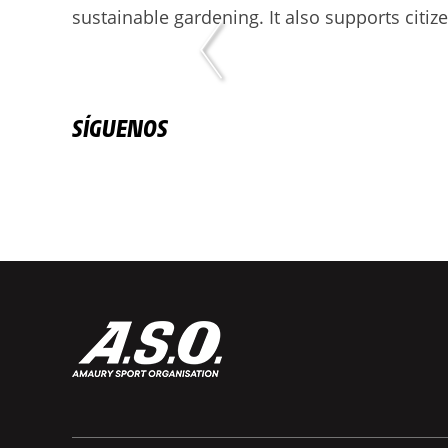
sustainable gardening. It also supports citiz
SÍGUENOS