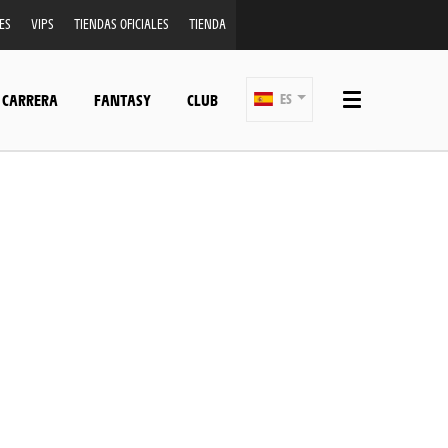
ES
VIPS
TIENDAS OFICIALES
TIENDA
 CARRERA
FANTASY
CLUB
ES