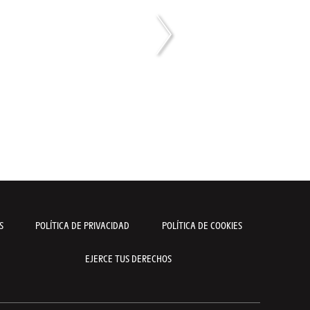
S
POLÍTICA DE PRIVACIDAD
POLÍTICA DE COOKIES
EJERCE TUS DERECHOS