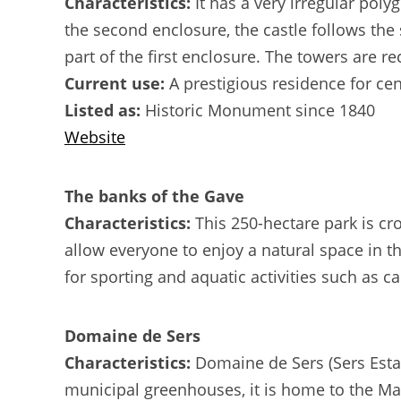
Characteristics:
It has a very irregular pol
the second enclosure, the castle follows the 
part of the first enclosure. The towers are r
Current use:
A prestigious residence for ce
Listed as:
Historic Monument since 1840
Website
The banks of the Gave
Characteristics:
This 250-hectare park is cr
allow everyone to enjoy a natural space in th
for sporting and aquatic activities such as ca
Domaine de Sers
Characteristics:
Domaine de Sers (Sers Estate
municipal greenhouses, it is home to the Mais