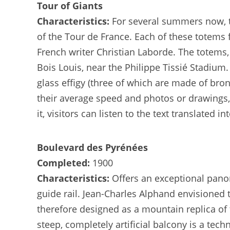
Tour of Giants
Characteristics:
For several summers now, th
of the Tour de France. Each of these totems 
French writer Christian Laborde. The totem
Bois Louis, near the Philippe Tissié Stadium
glass effigy (three of which are made of bro
their average speed and photos or drawings,
it, visitors can listen to the text translated i
Boulevard des Pyrénées
Completed:
1900
Characteristics:
Offers an exceptional pano
guide rail. Jean-Charles Alphand envisioned 
therefore designed as a mountain replica of 
steep, completely artificial balcony is a tech