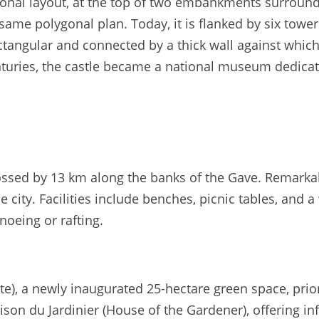
ygonal layout, at the top of two embankments surround
same polygonal plan. Today, it is flanked by six tower
ectangular and connected by a thick wall against which 
nturies, the castle became a national museum dedicate
ossed by 13 km along the banks of the Gave. Remarkabl
e city. Facilities include benches, picnic tables, and
noeing or rafting.
), a newly inaugurated 25-hectare green space, priorit
on du Jardinier (House of the Gardener), offering inf