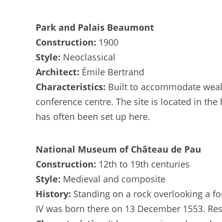
Park and Palais Beaumont
Construction:
1900
Style:
Neoclassical
Architect:
Émile Bertrand
Characteristics:
Built to accommodate wealt
conference centre. The site is located in the
has often been set up here.
National Museum of Château de Pau
Construction:
12th to 19th centuries
Style:
Medieval and composite
History:
Standing on a rock overlooking a fo
IV was born there on 13 December 1553. Res