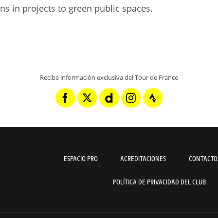
ens in projects to green public spaces.
Recibe información exclusiva del Tour de France
ESPACIO PRO
ACREDITACIONES
CONTACTO
POLÍTICA DE PRIVACIDAD DEL CLUB