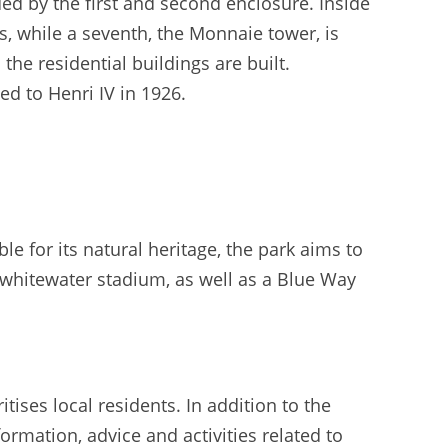
ed by the first and second enclosure. Inside
s, while a seventh, the Monnaie tower, is
the residential buildings are built.
d to Henri IV in 1926.
e for its natural heritage, the park aims to
 a whitewater stadium, as well as a Blue Way
ises local residents. In addition to the
ormation, advice and activities related to