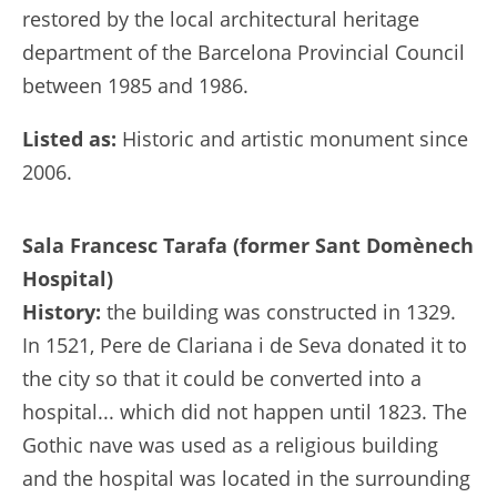
restored by the local architectural heritage
department of the Barcelona Provincial Council
between 1985 and 1986.
Listed as:
Historic and artistic monument since
2006.
Sala Francesc Tarafa (former Sant Domènech
Hospital)
History:
the building was constructed in 1329.
In 1521, Pere de Clariana i de Seva donated it to
the city so that it could be converted into a
hospital... which did not happen until 1823. The
Gothic nave was used as a religious building
and the hospital was located in the surrounding