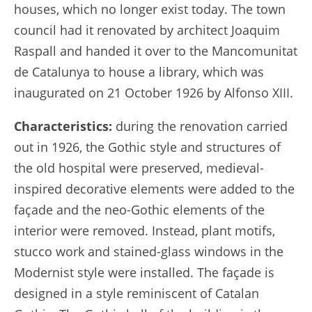
houses, which no longer exist today. The town
council had it renovated by architect Joaquim
Raspall and handed it over to the Mancomunitat
de Catalunya to house a library, which was
inaugurated on 21 October 1926 by Alfonso XIII.
Characteristics:
during the renovation carried
out in 1926, the Gothic style and structures of
the old hospital were preserved, medieval-
inspired decorative elements were added to the
façade and the neo-Gothic elements of the
interior were removed. Instead, plant motifs,
stucco work and stained-glass windows in the
Modernist style were installed. The façade is
designed in a style reminiscent of Catalan