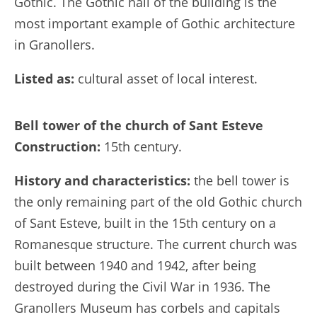
Gothic. The Gothic hall of the building is the
most important example of Gothic architecture
in Granollers.
Listed as:
cultural asset of local interest.
Bell tower of the church of Sant Esteve
Construction:
15th century.
History and characteristics:
the bell tower is
the only remaining part of the old Gothic church
of Sant Esteve, built in the 15th century on a
Romanesque structure. The current church was
built between 1940 and 1942, after being
destroyed during the Civil War in 1936. The
Granollers Museum has corbels and capitals