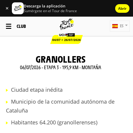
Descarga la aplicación
✕
Abrir
Sumérgete en el Tour de France
CLUB
ES
04/07 > 26/07/2026
GRANOLLERS
06/07/2026 - ETAPA 3 - 195,9 KM - MONTAÑA
Ciudad etapa inédita
Municipio de la comunidad autónoma de
Cataluña
Habitantes 64.200 (granollerenses)