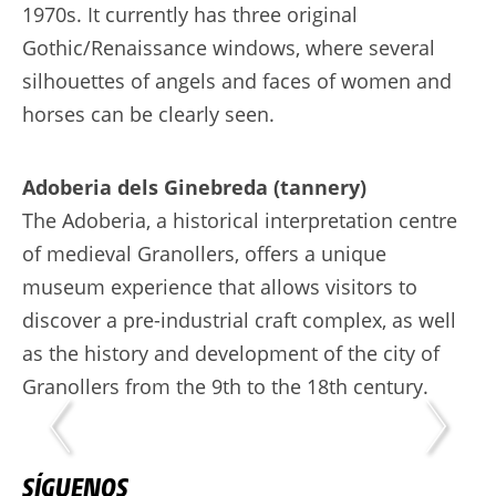
1970s. It currently has three original
Gothic/Renaissance windows, where several
silhouettes of angels and faces of women and
horses can be clearly seen.
Adoberia dels Ginebreda (tannery)
The Adoberia, a historical interpretation centre
of medieval Granollers, offers a unique
museum experience that allows visitors to
discover a pre-industrial craft complex, as well
as the history and development of the city of
Granollers from the 9th to the 18th century.
SÍGUENOS