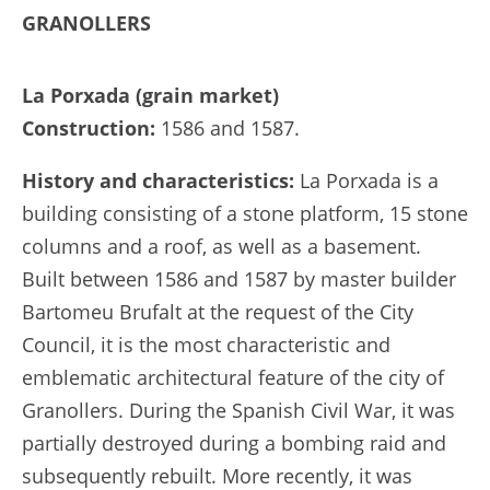
GRANOLLERS
La Porxada (grain market)
Construction:
1586 and 1587.
History and characteristics:
La Porxada is a
building consisting of a stone platform, 15 stone
columns and a roof, as well as a basement.
Built between 1586 and 1587 by master builder
Bartomeu Brufalt at the request of the City
Council, it is the most characteristic and
emblematic architectural feature of the city of
Granollers. During the Spanish Civil War, it was
partially destroyed during a bombing raid and
subsequently rebuilt. More recently, it was