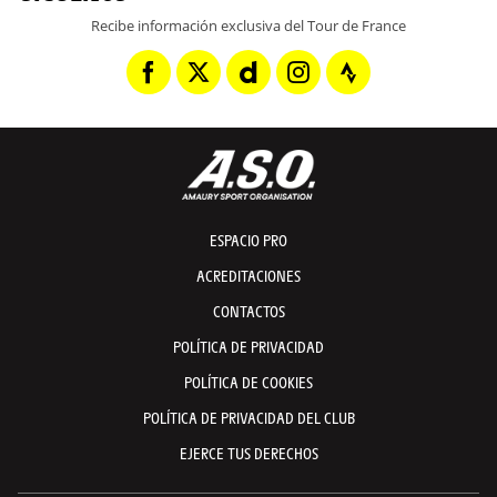
Recibe información exclusiva del Tour de France
ESPACIO PRO
ACREDITACIONES
CONTACTOS
POLÍTICA DE PRIVACIDAD
POLÍTICA DE COOKIES
POLÍTICA DE PRIVACIDAD DEL CLUB
EJERCE TUS DERECHOS