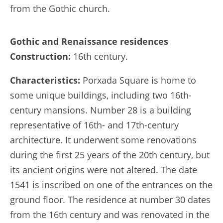
from the Gothic church.
Gothic and Renaissance residences
Construction:
16th century.
Characteristics:
Porxada Square is home to
some unique buildings, including two 16th-
century mansions. Number 28 is a building
representative of 16th- and 17th-century
architecture. It underwent some renovations
during the first 25 years of the 20th century, but
its ancient origins were not altered. The date
1541 is inscribed on one of the entrances on the
ground floor. The residence at number 30 dates
from the 16th century and was renovated in the