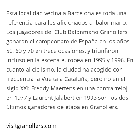
Esta localidad vecina a Barcelona es toda una
referencia para los aficionados al balonmano.
Los jugadores del Club Balonmano Granollers
ganaron el campeonato de España en los años
50, 60 y 70 en trece ocasiones, y triunfaron
incluso en la escena europea en 1995 y 1996. En
cuanto al ciclismo, la ciudad ha acogido con
frecuencia la Vuelta a Cataluña, pero no en el
siglo XXI: Freddy Maertens en una contrarreloj
en 1977 y Laurent Jalabert en 1993 son los dos
últimos ganadores de etapa en Granollers.
visitgranollers.com