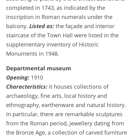
completed in 1743, as indicated by the
inscription in Roman numerals under the
balcony.
Listed as:
the façade and interior
staircase of the Town Hall were listed in the
supplementary inventory of Historic
Monuments in 1948.
Departmental museum
Opening:
1910
Characteristics:
it houses collections of
archaeology, fine arts, local history and
ethnography, earthenware and natural history.
In particular, there are remarkable sculptures
from the Roman period, jewellery dating from
the Bronze Age, a collection of carved furniture