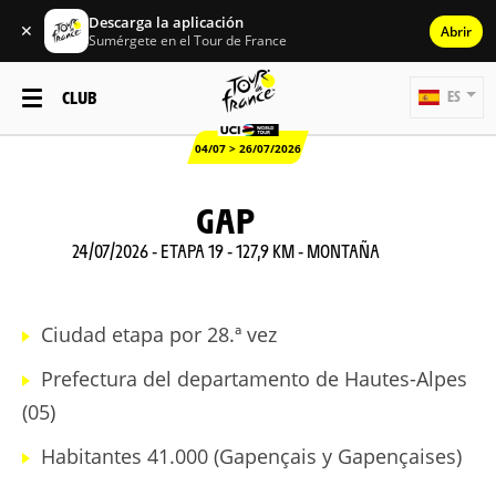
Descarga la aplicación
✕
Abrir
Sumérgete en el Tour de France
CLUB
ES
04/07 > 26/07/2026
GAP
24/07/2026 - ETAPA 19 - 127,9 KM - MONTAÑA
Ciudad etapa por 28.ª vez
Prefectura del departamento de Hautes-Alpes
(05)
Habitantes 41.000 (Gapençais y Gapençaises)