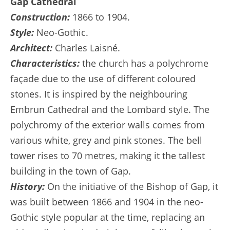
Gap Cathedral
Construction:
1866 to 1904.
Style:
Neo-Gothic.
Architect:
Charles Laisné.
Characteristics:
the church has a polychrome
façade due to the use of different coloured
stones. It is inspired by the neighbouring
Embrun Cathedral and the Lombard style. The
polychromy of the exterior walls comes from
various white, grey and pink stones. The bell
tower rises to 70 metres, making it the tallest
building in the town of Gap.
History:
On the initiative of the Bishop of Gap, it
was built between 1866 and 1904 in the neo-
Gothic style popular at the time, replacing an