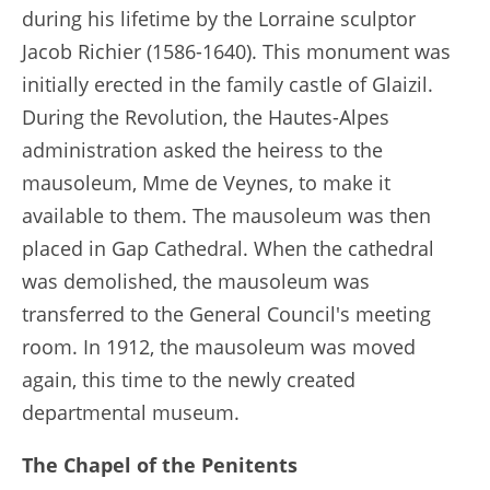
during his lifetime by the Lorraine sculptor
Jacob Richier (1586-1640). This monument was
initially erected in the family castle of Glaizil.
During the Revolution, the Hautes-Alpes
administration asked the heiress to the
mausoleum, Mme de Veynes, to make it
available to them. The mausoleum was then
placed in Gap Cathedral. When the cathedral
was demolished, the mausoleum was
transferred to the General Council's meeting
room. In 1912, the mausoleum was moved
again, this time to the newly created
departmental museum.
The Chapel of the Penitents