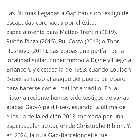
Las últimas llegadas a Gap han sido testigo de
escapadas coronadas por el éxito,
especialmente para Matteo Trentin (2019),
Rubén Plaza (2015), Rui Costa (2013) o Thor
Hushovd (2011). Las etapas que partían de la
localidad solían poner rumbo a Digne y luego a
Briançon, y destaca la de 1953, cuando Louison
Bobet se lanzó al ataque del puerto de Izoard
para hacerse con el maillot amarillo. En la
historia reciente hemos sido testigos de varias
etapas Gap-Alpe d'Huez, estando la última de
ellas, la de la edición 2013, marcada por una
espectacular actuación de Christophe Riblon. Y,
en 2024, la ruta Gap-Barcelonnette fue