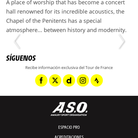
A place of worship that has become a concert
hall renowned for its incredible acoustics, the
Chapel of the Penitents has a special
atmosphere... between history and modernity.
SÍGUENOS
Recibe información exclusiva del Tour de France
ESPACIO PRO
ACREDITACIONES