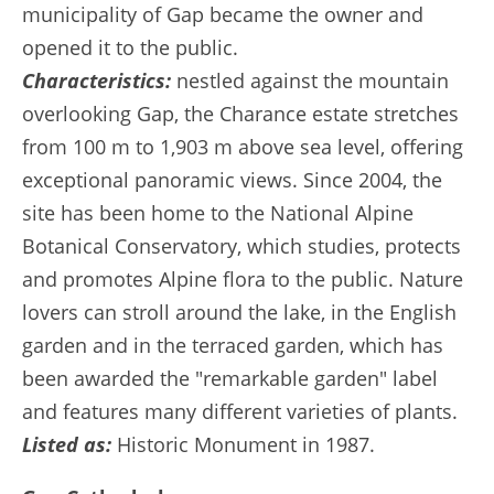
municipality of Gap became the owner and
opened it to the public.
Characteristics:
nestled against the mountain
overlooking Gap, the Charance estate stretches
from 100 m to 1,903 m above sea level, offering
exceptional panoramic views. Since 2004, the
site has been home to the National Alpine
Botanical Conservatory, which studies, protects
and promotes Alpine flora to the public. Nature
lovers can stroll around the lake, in the English
garden and in the terraced garden, which has
been awarded the "remarkable garden" label
and features many different varieties of plants.
Listed as:
Historic Monument in 1987.