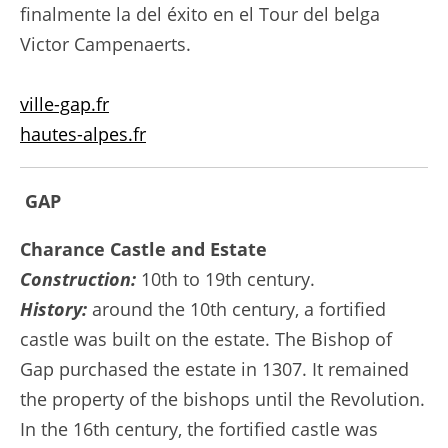
finalmente la del éxito en el Tour del belga
Victor Campenaerts.
ville-gap.fr
hautes-alpes.fr
GAP
Charance Castle and Estate
Construction:
10th to 19th century.
History:
around the 10th century, a fortified
castle was built on the estate. The Bishop of
Gap purchased the estate in 1307. It remained
the property of the bishops until the Revolution.
In the 16th century, the fortified castle was