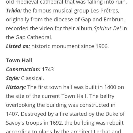
old medieval cathedral that was falling into ruin.
Trivia:
the famous musical group Les Prêtres,
originally from the diocese of Gap and Embrun,
recorded the video for their album
Spiritus Dei
in
the Gap Cathedral.
Listed as:
historic monument since 1906.
Town Hall
Construction:
1743
Style:
Classical.
History:
The first town hall was built in 1400 on
the site of the current Town Hall. The belfry
overlooking the building was constructed in
1407. Destroyed by a fire started by the Duke of
Savoy's troops in 1692, the building was rebuilt
according to plans by the architect Lechat and