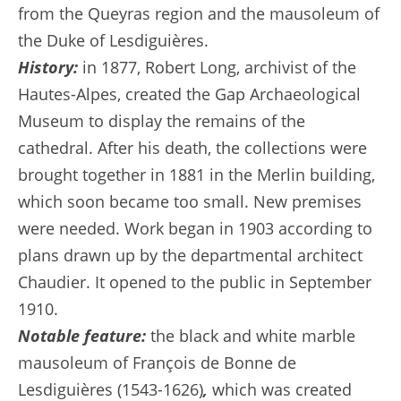
from the Queyras region and the mausoleum of
the Duke of Lesdiguières.
History:
in 1877, Robert Long, archivist of the
Hautes-Alpes, created the Gap Archaeological
Museum to display the remains of the
cathedral. After his death, the collections were
brought together in 1881 in the Merlin building,
which soon became too small. New premises
were needed. Work began in 1903 according to
plans drawn up by the departmental architect
Chaudier. It opened to the public in September
1910.
Notable feature:
the black and white marble
mausoleum of François de Bonne de
Lesdiguières (1543-1626)
,
which was created