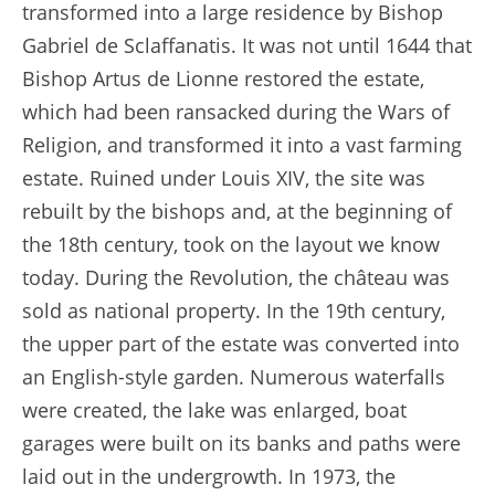
transformed into a large residence by Bishop
Gabriel de Sclaffanatis. It was not until 1644 that
Bishop Artus de Lionne restored the estate,
which had been ransacked during the Wars of
Religion, and transformed it into a vast farming
estate. Ruined under Louis XIV, the site was
rebuilt by the bishops and, at the beginning of
the 18th century, took on the layout we know
today. During the Revolution, the château was
sold as national property. In the 19th century,
the upper part of the estate was converted into
an English-style garden. Numerous waterfalls
were created, the lake was enlarged, boat
garages were built on its banks and paths were
laid out in the undergrowth. In 1973, the