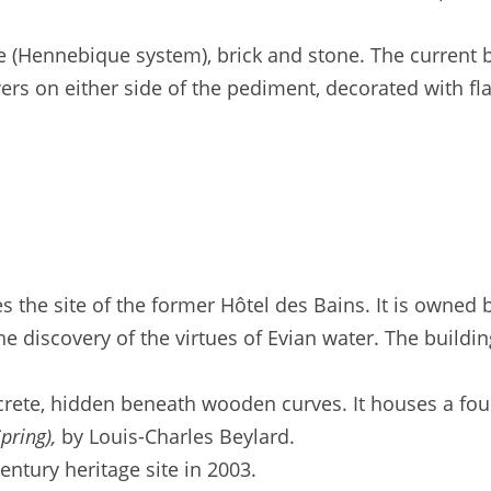
e (Hennebique system), brick and stone. The current b
owers on either side of the pediment, decorated with 
 the site of the former Hôtel des Bains. It is owned 
he discovery of the virtues of Evian water. The build
crete, hidden beneath wooden curves. It houses a fou
pring),
by Louis-Charles Beylard.
ntury heritage site in 2003.