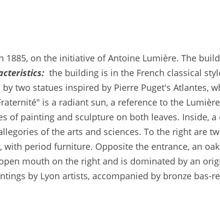
n 1885, on the initiative of Antoine Lumière. The bui
cteristics:
the building is in the French classical sty
by two statues inspired by Pierre Puget's Atlantes, w
Fraternité" is a radiant sun, a reference to the Lumiè
es of painting and sculpture on both leaves. Inside, a 
 allegories of the arts and sciences. To the right are
with period furniture. Opposite the entrance, an oak
n open mouth on the right and is dominated by an orig
intings by Lyon artists, accompanied by bronze bas-re