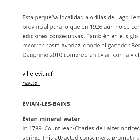
Esta pequeña localidad a orillas del lago L
provincial para lo que en 1926 aún no se co
ediciones consecutivas. También en el siglo X
recorrer hasta Avoriaz, donde el ganador Ber
Dauphiné 2010 comenzó en Évian con la victo
ville-evian.fr
haute_
ÉVIAN-LES-BAINS
Évian mineral water
In 1789, Count Jean-Charles de Laizer notice
spring. This attracted consumers, prompting