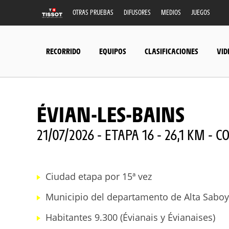
OTRAS PRUEBAS
DIFUSORES
MEDIOS
JUEGOS
RECORRIDO
EQUIPOS
CLASIFICACIONES
VID
ÉVIAN-LES-BAINS
21/07/2026 - ETAPA 16 - 26,1 KM -
Ciudad etapa por 15ª vez
Municipio del departamento de Alta Saboy
Habitantes 9.300 (Évianais y Évianaises)