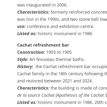
was inaugurated in 2006.
Characteristics:
formerly reinforced concret
was lost in the 1990s, and two stone bell t
use:
conference and exhibition centre.
Listed as:
historic monument in 1986
Cachat refreshment bar
Construction:
1903 to 1905
Style:
Art Nouveau thermal baths.
History:
the Cachat refreshment bar occupies
Cachat family in the 18th century following t
and restored between 2021 and 2024.
Characteristics:
the building is made of con
de la source Cachat (Apotheosis of the Cachat S
Listed as:
historic monument in 1986. 20th-ce