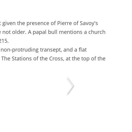
 given the presence of Pierre of Savoy's
re not older. A papal bull mentions a church
215.
 non-protruding transept, and a flat
. The Stations of the Cross, at the top of the