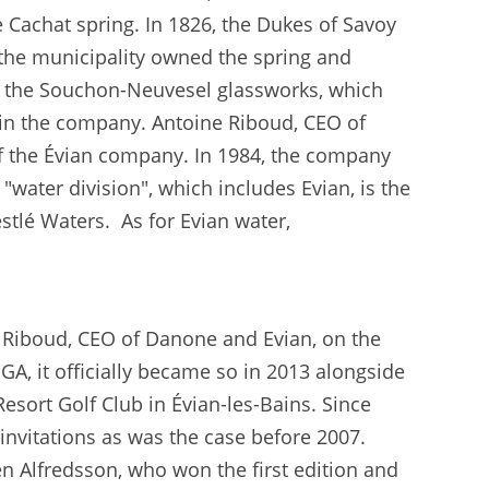
 Cachat spring. In 1826, the Dukes of Savoy
 the municipality owned the spring and
by the Souchon-Neuvesel glassworks, which
 in the company. Antoine Riboud, CEO of
of the Évian company. In 1984, the company
water division", which includes Evian, is the
stlé Waters. As for Evian water,
Riboud, CEO of Danone and Evian, on the
GA, it officially became so in 2013 alongside
esort Golf Club in Évian-les-Bains. Since
n invitations as was the case before 2007.
 Alfredsson, who won the first edition and