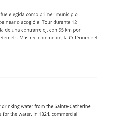
o fue elegida como primer municipio
balneario acogió el Tour durante 12
ida de una contrarreloj, con 55 km por
oetemelk. Más recientemente, la Critérium del
y drinking water from the Sainte-Catherine
 for the water. In 1824, commercial