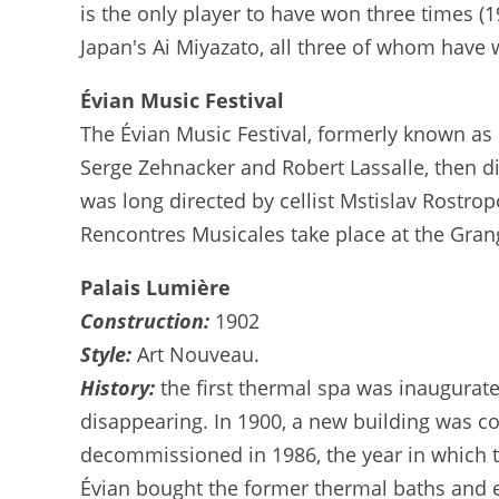
is the only player to have won three times (
Japan's Ai Miyazato, all three of whom have 
Évian Music Festival
The Évian Music Festival, formerly known as 
Serge Zehnacker and Robert Lassalle, then di
was long directed by cellist Mstislav Rostro
Rencontres Musicales take place at the Gran
Palais Lumière
Construction:
1902
Style:
Art Nouveau.
History:
the first thermal spa was inaugurat
disappearing. In 1900, a new building was co
decommissioned in 1986, the year in which th
Évian bought the former thermal baths and en