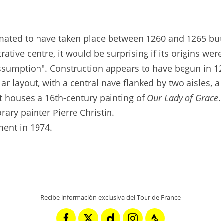
timated to have taken place between 1260 and 1265 but
rative centre, it would be surprising if its origins we
Assumption". Construction appears to have begun in 1
ar layout, with a central nave flanked by two aisles, a
It houses a 16th-century painting of
Our Lady of Grace
ary painter Pierre Christin.
ment in 1974.
Recibe información exclusiva del Tour de France