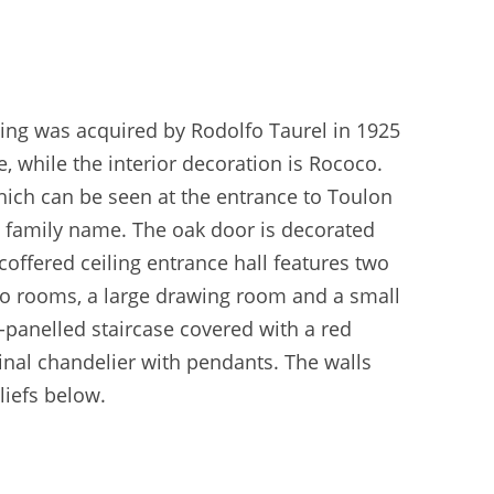
lding was acquired by Rodolfo Taurel in 1925
le, while the interior decoration is Rococo.
hich can be seen at the entrance to Toulon
re family name. The oak door is decorated
coffered ceiling entrance hall features two
 two rooms, a large drawing room and a small
-panelled staircase covered with a red
inal chandelier with pendants. The walls
liefs below.