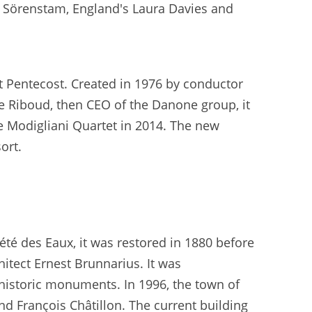
ka Sörenstam, England's Laura Davies and
at Pentecost. Created in 1976 by conductor
ne Riboud, then CEO of the Danone group, it
he Modigliani Quartet in 2014. The new
ort.
été des Eaux, it was restored in 1880 before
itect Ernest Brunnarius. It was
 historic monuments. In 1996, the town of
nd François Châtillon. The current building