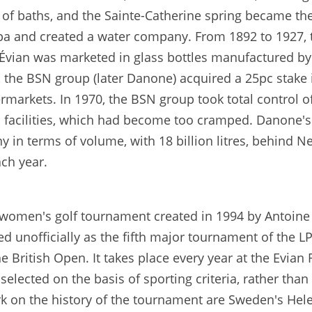
of baths, and the Sainte-Catherine spring became the
a spa and created a water company. From 1892 to 1927,
, Évian was marketed in glass bottles manufactured 
 the BSN group (later Danone) acquired a 25pc stake
markets. In 1970, the BSN group took total control 
facilities, which had become too cramped. Danone's "
 in terms of volume, with 18 billion litres, behind Ne
ach year.
women's golf tournament created in 1994 by Antoine 
 unofficially as the fifth major tournament of the LP
ritish Open. It takes place every year at the Evian R
 selected on the basis of sporting criteria, rather tha
on the history of the tournament are Sweden's Helen