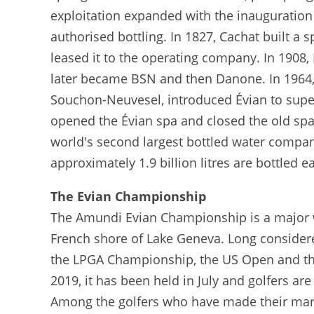
exploitation expanded with the inauguration 
authorised bottling. In 1827, Cachat built 
leased it to the operating company. In 1908
later became BSN and then Danone. In 1964,
Souchon-Neuvesel, introduced Évian to super
opened the Évian spa and closed the old spa 
world's second largest bottled water company
approximately 1.9 billion litres are bottled e
The Evian Championship
The Amundi Evian Championship is a major 
French shore of Lake Geneva. Long considered
the LPGA Championship, the US Open and the B
2019, it has been held in July and golfers are
Among the golfers who have made their mark 