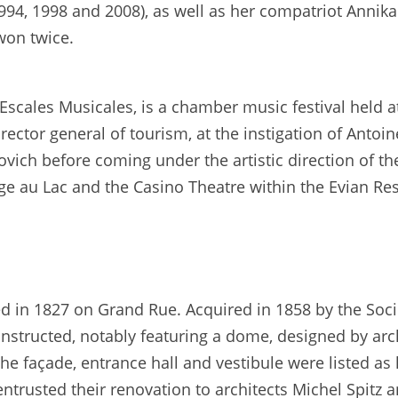
1994, 1998 and 2008), as well as her compatriot Anni
won twice.
Escales Musicales, is a chamber music festival held 
rector general of tourism, at the instigation of Antoi
povich before coming under the artistic direction of t
ge au Lac and the Casino Theatre within the Evian Res
ed in 1827 on Grand Rue. Acquired in 1858 by the Soci
nstructed, notably featuring a dome, designed by arch
e façade, entrance hall and vestibule were listed as
trusted their renovation to architects Michel Spitz a