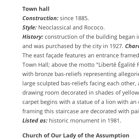
Town hall
Construction:
since 1885.
Style:
Neoclassical and Rococo.
History:
construction of the building began i
and was purchased by the city in 1927.
Chara
The east façade features an entrance framed 
Town Hall; above the motto "Liberté Égalité 
with bronze bas-reliefs representing allegori
large sculpted bas-reliefs facing each other,
drawing room decorated in shades of yellow, 
carpet begins with a statue of a lion with a
framing this staircase are decorated with pa
Listed as:
historic monument in 1981.
Church of Our Lady of the Assumption