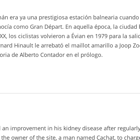
emán era ya una prestigiosa estación balnearia cuand
nocía como Gran Départ. En aquella época, la ciudad 
X, los ciclistas volvieron a Évian en 1979 para la sal
nard Hinault le arrebató el maillot amarillo a Joop Z
ria de Alberto Contador en el prólogo.
d an improvement in his kidney disease after regularl
 the owner of the site, a man named Cachat, to charge