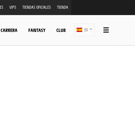
ES
VIPS
TIENDAS OFICIALES
TIENDA
 CARRERA
FANTASY
CLUB
ES