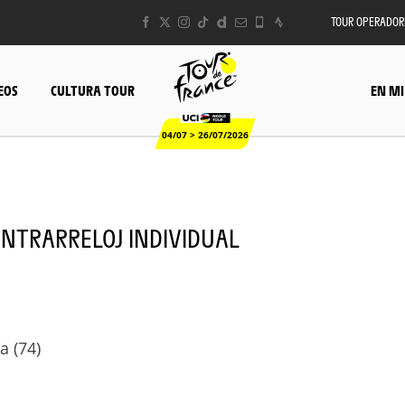
TOUR OPERADOR
EOS
CULTURA TOUR
EN MI
04/07 > 26/07/2026
 CONTRARRELOJ INDIVIDUAL
a (74)