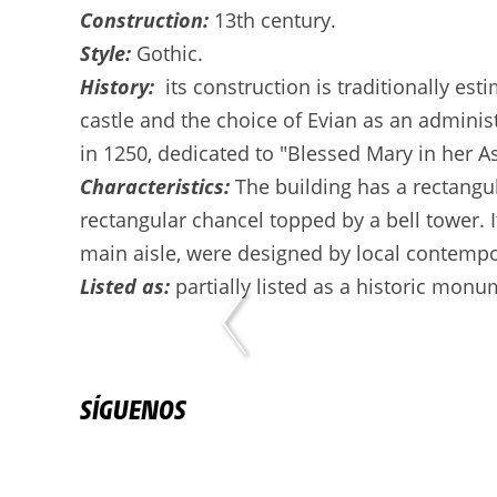
Construction:
13th century.
Style:
Gothic.
History:
its construction is traditionally es
castle and the choice of Evian as an administ
in 1250, dedicated to "Blessed Mary in her 
Characteristics:
The building has a rectangul
rectangular chancel topped by a bell tower. 
main aisle, were designed by local contempor
Listed as:
partially listed as a historic monu
SÍGUENOS