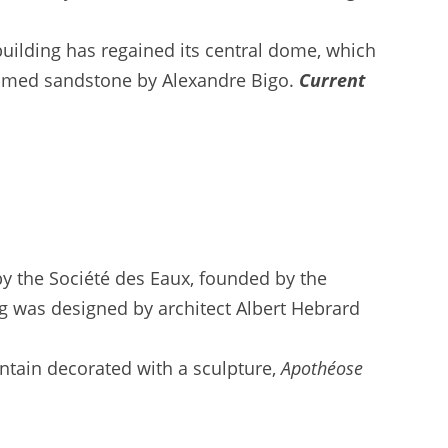
uilding has regained its central dome, which
flamed sandstone by Alexandre Bigo.
Current
by the Société des Eaux, founded by the
ing was designed by architect Albert Hebrard
ntain decorated with a sculpture,
Apothéose