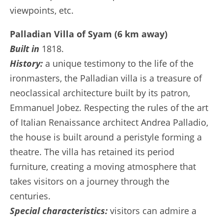
viewpoints, etc.
Palladian Villa of Syam (6 km away)
Built in
1818.
History:
a unique testimony to the life of the
ironmasters, the Palladian villa is a treasure of
neoclassical architecture built by its patron,
Emmanuel Jobez. Respecting the rules of the art
of Italian Renaissance architect Andrea Palladio,
the house is built around a peristyle forming a
theatre. The villa has retained its period
furniture, creating a moving atmosphere that
takes visitors on a journey through the
centuries.
Special characteristics:
visitors can admire a