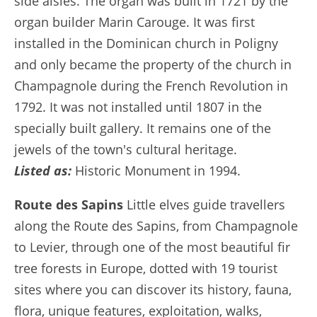
side aisles. The organ was built in 1721 by the
organ builder Marin Carouge. It was first
installed in the Dominican church in Poligny
and only became the property of the church in
Champagnole during the French Revolution in
1792. It was not installed until 1807 in the
specially built gallery. It remains one of the
jewels of the town's cultural heritage.
Listed as:
Historic Monument in 1994.
Route des Sapins
Little elves guide travellers
along the Route des Sapins, from Champagnole
to Levier, through one of the most beautiful fir
tree forests in Europe, dotted with 19 tourist
sites where you can discover its history, fauna,
flora, unique features, exploitation, walks,