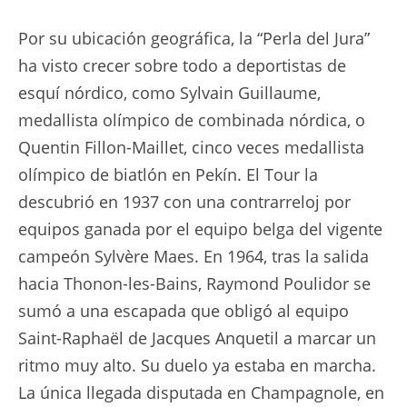
Por su ubicación geográfica, la “Perla del Jura”
ha visto crecer sobre todo a deportistas de
esquí nórdico, como Sylvain Guillaume,
medallista olímpico de combinada nórdica, o
Quentin Fillon-Maillet, cinco veces medallista
olímpico de biatlón en Pekín. El Tour la
descubrió en 1937 con una contrarreloj por
equipos ganada por el equipo belga del vigente
campeón Sylvère Maes. En 1964, tras la salida
hacia Thonon-les-Bains, Raymond Poulidor se
sumó a una escapada que obligó al equipo
Saint-Raphaël de Jacques Anquetil a marcar un
ritmo muy alto. Su duelo ya estaba en marcha.
La única llegada disputada en Champagnole, en