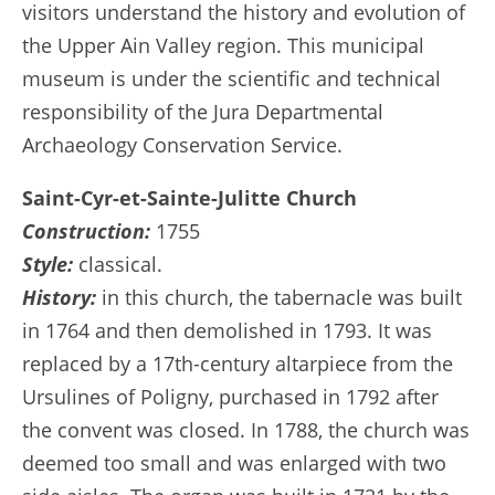
visitors understand the history and evolution of
the Upper Ain Valley region. This municipal
museum is under the scientific and technical
responsibility of the Jura Departmental
Archaeology Conservation Service.
Saint-Cyr-et-Sainte-Julitte Church
Construction:
1755
Style:
classical.
History:
in this church, the tabernacle was built
in 1764 and then demolished in 1793. It was
replaced by a 17th-century altarpiece from the
Ursulines of Poligny, purchased in 1792 after
the convent was closed. In 1788, the church was
deemed too small and was enlarged with two