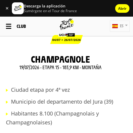
Descarga la aplicación
✕
Abrir
Sumérgete en el Tour de France
CLUB
ES
04/07 > 26/07/2026
CHAMPAGNOLE
19/07/2026 - ETAPA 15 - 183,9 KM - MONTAÑA
Ciudad etapa por 4ª vez
Municipio del departamento del Jura (39)
Habitantes 8.100 (Champagnolais y
Champagnolaises)