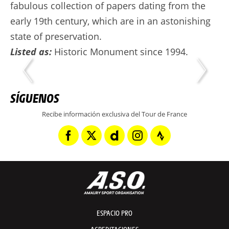
fabulous collection of papers dating from the
early 19th century, which are in an astonishing
state of preservation.
Listed as:
Historic Monument since 1994.
SÍGUENOS
Recibe información exclusiva del Tour de France
ESPACIO PRO
ACREDITACIONES