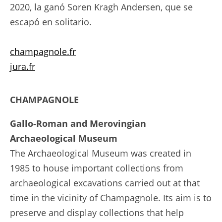
2020, la ganó Soren Kragh Andersen, que se
escapó en solitario.
champagnole.fr
jura.fr
CHAMPAGNOLE
Gallo-Roman and Merovingian
Archaeological Museum
The Archaeological Museum was created in
1985 to house important collections from
archaeological excavations carried out at that
time in the vicinity of Champagnole. Its aim is to
preserve and display collections that help