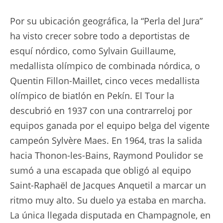
Por su ubicación geográfica, la “Perla del Jura”
ha visto crecer sobre todo a deportistas de
esquí nórdico, como Sylvain Guillaume,
medallista olímpico de combinada nórdica, o
Quentin Fillon-Maillet, cinco veces medallista
olímpico de biatlón en Pekín. El Tour la
descubrió en 1937 con una contrarreloj por
equipos ganada por el equipo belga del vigente
campeón Sylvère Maes. En 1964, tras la salida
hacia Thonon-les-Bains, Raymond Poulidor se
sumó a una escapada que obligó al equipo
Saint-Raphaël de Jacques Anquetil a marcar un
ritmo muy alto. Su duelo ya estaba en marcha.
La única llegada disputada en Champagnole, en