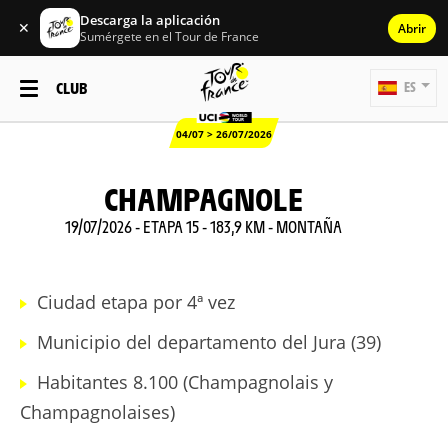
Descarga la aplicación
✕
Abrir
Sumérgete en el Tour de France
CLUB
ES
04/07 > 26/07/2026
CHAMPAGNOLE
19/07/2026 - ETAPA 15 - 183,9 KM - MONTAÑA
Ciudad etapa por 4ª vez
Municipio del departamento del Jura (39)
Habitantes 8.100 (Champagnolais y
Champagnolaises)