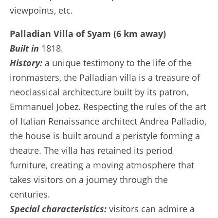
viewpoints, etc.
Palladian Villa of Syam (6 km away)
Built in
1818.
History:
a unique testimony to the life of the
ironmasters, the Palladian villa is a treasure of
neoclassical architecture built by its patron,
Emmanuel Jobez. Respecting the rules of the art
of Italian Renaissance architect Andrea Palladio,
the house is built around a peristyle forming a
theatre. The villa has retained its period
furniture, creating a moving atmosphere that
takes visitors on a journey through the
centuries.
Special characteristics:
visitors can admire a