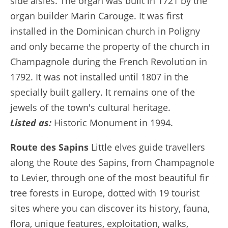
side aisles. The organ was built in 1721 by the
organ builder Marin Carouge. It was first
installed in the Dominican church in Poligny
and only became the property of the church in
Champagnole during the French Revolution in
1792. It was not installed until 1807 in the
specially built gallery. It remains one of the
jewels of the town's cultural heritage.
Listed as:
Historic Monument in 1994.
Route des Sapins
Little elves guide travellers
along the Route des Sapins, from Champagnole
to Levier, through one of the most beautiful fir
tree forests in Europe, dotted with 19 tourist
sites where you can discover its history, fauna,
flora, unique features, exploitation, walks,