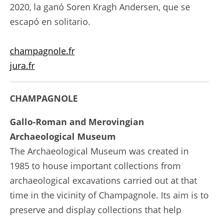
2020, la ganó Soren Kragh Andersen, que se
escapó en solitario.
champagnole.fr
jura.fr
CHAMPAGNOLE
Gallo-Roman and Merovingian
Archaeological Museum
The Archaeological Museum was created in
1985 to house important collections from
archaeological excavations carried out at that
time in the vicinity of Champagnole. Its aim is to
preserve and display collections that help