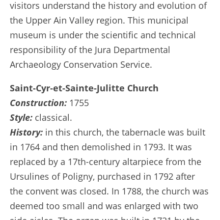
visitors understand the history and evolution of
the Upper Ain Valley region. This municipal
museum is under the scientific and technical
responsibility of the Jura Departmental
Archaeology Conservation Service.
Saint-Cyr-et-Sainte-Julitte Church
Construction:
1755
Style:
classical.
History:
in this church, the tabernacle was built
in 1764 and then demolished in 1793. It was
replaced by a 17th-century altarpiece from the
Ursulines of Poligny, purchased in 1792 after
the convent was closed. In 1788, the church was
deemed too small and was enlarged with two