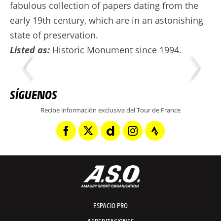
fabulous collection of papers dating from the
early 19th century, which are in an astonishing
state of preservation.
Listed as:
Historic Monument since 1994.
SÍGUENOS
Recibe información exclusiva del Tour de France
ESPACIO PRO
ACREDITACIONES