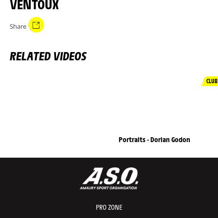
VENTOUX
Share
RELATED VIDEOS
CLUB
Portraits - Dorian Godon
PRO ZONE