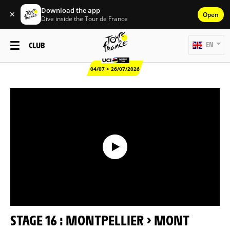
Download the app
✕
Open
Dive inside the Tour de France
CLUB
EN
04/07 > 26/07/2026
STAGE 16 : MONTPELLIER > MONT