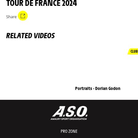
TOUR DE FRANCE 2024
Share
RELATED VIDEOS
CLUB
Portraits - Dorian Godon
PRO ZONE