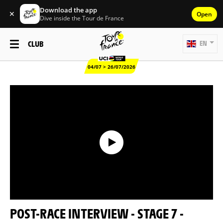
Download the app
✕
Open
Dive inside the Tour de France
CLUB
EN
04/07 > 26/07/2026
POST-RACE INTERVIEW - STAGE 7 -