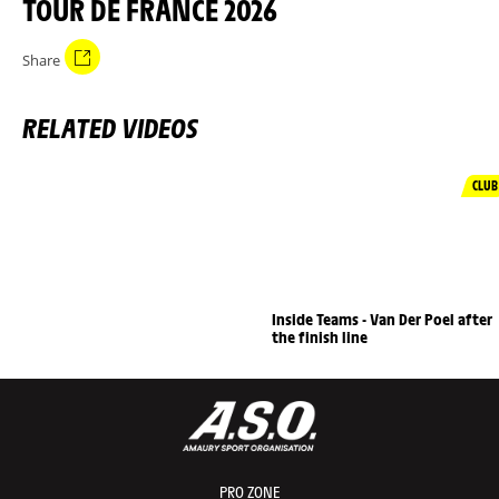
TOUR DE FRANCE 2026
Share
RELATED VIDEOS
CLUB
Inside Teams - Van Der Poel after
the finish line
PRO ZONE