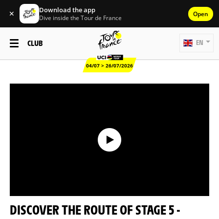
Download the app
✕
Open
Dive inside the Tour de France
CLUB
EN
04/07 > 26/07/2026
DISCOVER THE ROUTE OF STAGE 5 -