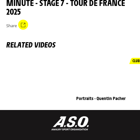
MINUTE - STAGE 7 - TOUR DE FRANCE
2025
Share
RELATED VIDEOS
CLUB
Portraits - Quentin Pacher