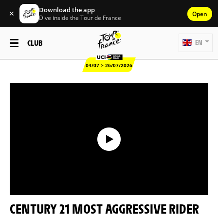
Download the app
✕
Open
Dive inside the Tour de France
CLUB
EN
04/07 > 26/07/2026
CENTURY 21 MOST AGGRESSIVE RIDER