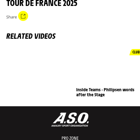
TOUR DE FRANCE 2025
Share
RELATED VIDEOS
CLUB
Inside Teams - Philipsen words
after the Stage
PRO ZONE