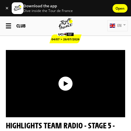
Download the app
✕
Open
Dive inside the Tour de France
CLUB
EN
04/07 > 26/07/2026
HIGHLIGHTS TEAM RADIO - STAGE 5 -