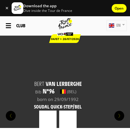
Download the app
✕
Open
Dive inside the Tour de France
CLUB
EN
04/07 > 26/07/2026
BERT
VAN LERBERGHE
N°96
(BEL)
Bib
born on 29/09/1992
SOUDAL QUICK-STEP/BEL