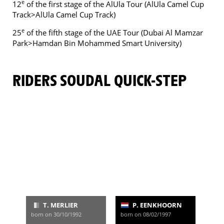
e
12
of the first stage of the AlUla Tour (AlUla Camel Cup
Track>AlUla Camel Cup Track)
e
25
of the fifth stage of the UAE Tour (Dubai Al Mamzar
Park>Hamdan Bin Mohammed Smart University)
RIDERS SOUDAL QUICK-STEP
T. MERLIER
P. EENKHOORN
born on 30/10/1992
born on 08/02/1997