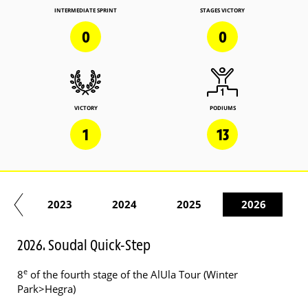
INTERMEDIATE SPRINT
STAGES VICTORY
0
0
VICTORY
PODIUMS
1
13
22
2023
2024
2025
2026
2026. Soudal Quick-Step
e
8
of the fourth stage of the AlUla Tour (Winter
Park>Hegra)