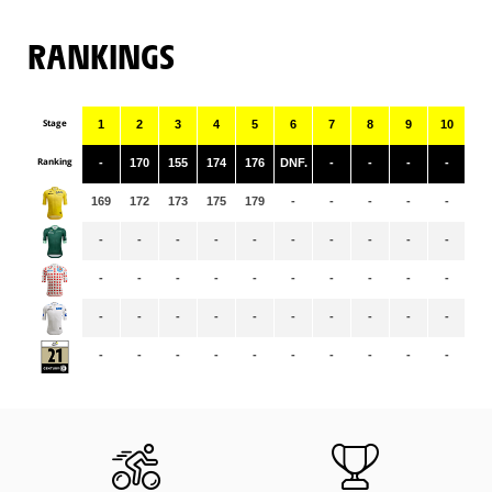
RANKINGS
Stage
1
2
3
4
5
6
7
8
9
10
11
Ranking
-
170
155
174
176
DNF.
-
-
-
-
-
169
172
173
175
179
-
-
-
-
-
-
-
-
-
-
-
-
-
-
-
-
-
-
-
-
-
-
-
-
-
-
-
-
-
-
-
-
-
-
-
-
-
-
-
-
-
-
-
-
-
-
-
-
-
-