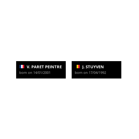
V. PARET PEINTRE
J. STUYVEN
born on 14/01/2001
born on 17/04/1992