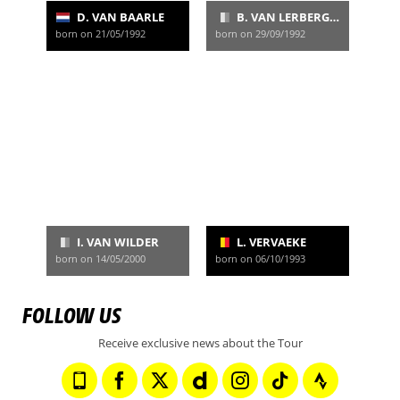
D. VAN BAARLE
B. VAN LERBERGHE
born on 21/05/1992
born on 29/09/1992
I. VAN WILDER
L. VERVAEKE
born on 14/05/2000
born on 06/10/1993
FOLLOW US
Receive exclusive news about the Tour