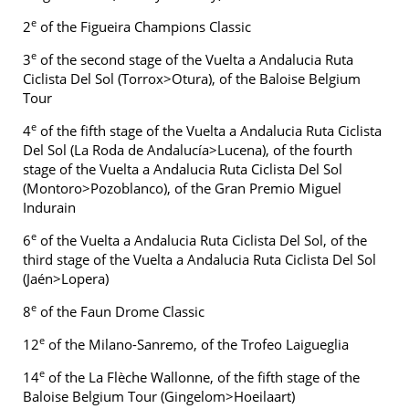
e
2
of the Figueira Champions Classic
e
3
of the second stage of the Vuelta a Andalucia Ruta
Ciclista Del Sol (Torrox>Otura), of the Baloise Belgium
Tour
e
4
of the fifth stage of the Vuelta a Andalucia Ruta Ciclista
Del Sol (La Roda de Andalucía>Lucena), of the fourth
stage of the Vuelta a Andalucia Ruta Ciclista Del Sol
(Montoro>Pozoblanco), of the Gran Premio Miguel
Indurain
e
6
of the Vuelta a Andalucia Ruta Ciclista Del Sol, of the
third stage of the Vuelta a Andalucia Ruta Ciclista Del Sol
(Jaén>Lopera)
e
8
of the Faun Drome Classic
e
12
of the Milano-Sanremo, of the Trofeo Laigueglia
e
14
of the La Flèche Wallonne, of the fifth stage of the
Baloise Belgium Tour (Gingelom>Hoeilaart)