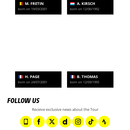
M. FRETIN
A. KIRSCH
born on 19/03/2001
born on 12/06/1992
H. PAGE
B. THOMAS
born on 24/07/2001
born on 12/09/1995
FOLLOW US
Receive exclusive news about the Tour