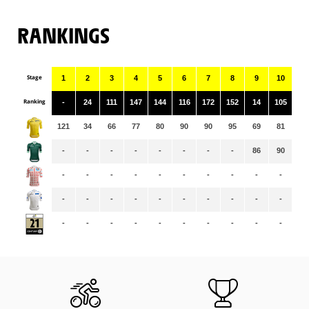
RANKINGS
Stage
1
2
3
4
5
6
7
8
9
10
11
Ranking
-
24
111
147
144
116
172
152
14
105
15
121
34
66
77
80
90
90
95
69
81
79
-
-
-
-
-
-
-
-
86
90
95
-
-
-
-
-
-
-
-
-
-
-
-
-
-
-
-
-
-
-
-
-
-
-
-
-
-
-
-
-
-
-
-
-