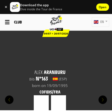
Download the app
✕
Open
Dive inside the Tour de France
CLUB
EN
04/07 > 26/07/2026
ALEX
ARANBURU
N°163
(ESP)
Bib
born on 19/09/1995
COFIDIS/FRA