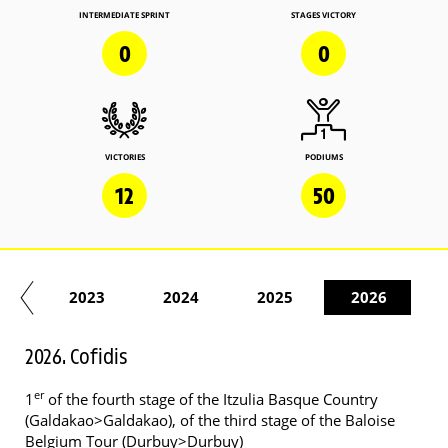
INTERMEDIATE SPRINT
STAGES VICTORY
0
0
VICTORIES
PODIUMS
12
50
22
2023
2024
2025
2026
2026. Cofidis
er
1
of the fourth stage of the Itzulia Basque Country
(Galdakao>Galdakao), of the third stage of the Baloise
Belgium Tour (Durbuy>Durbuy)