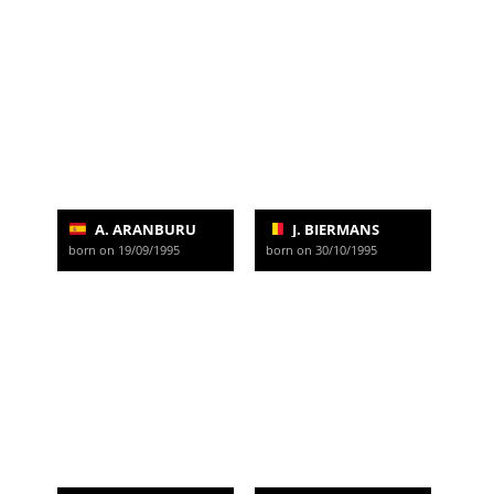
A. ARANBURU
J. BIERMANS
born on 19/09/1995
born on 30/10/1995