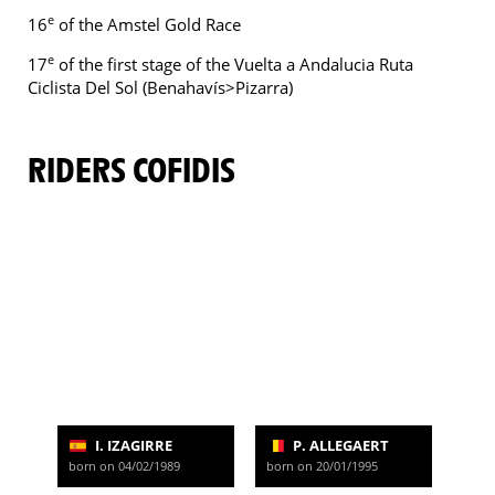
e
16
of the Amstel Gold Race
e
17
of the first stage of the Vuelta a Andalucia Ruta
Ciclista Del Sol (Benahavís>Pizarra)
RIDERS COFIDIS
I. IZAGIRRE
P. ALLEGAERT
born on 04/02/1989
born on 20/01/1995