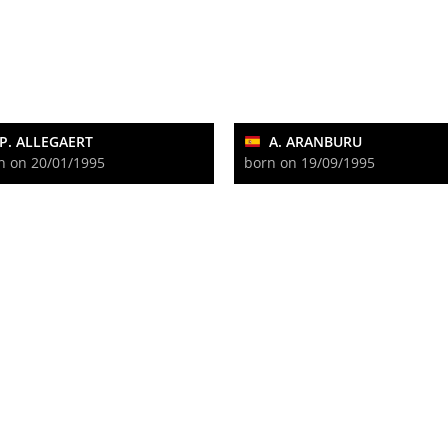
P. ALLEGAERT
A. ARANBURU
n on 20/01/1995
born on 19/09/1995