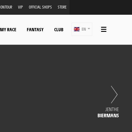
ONTOUR
VIP
OFFICIAL SHOPS
STORE
 MY RACE
FANTASY
CLUB
EN
JENTHE
BIERMANS