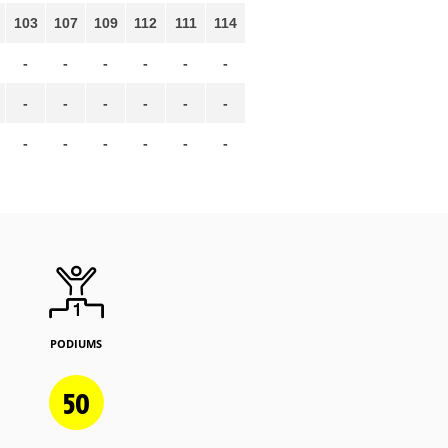
103
107
109
112
111
114
-
-
-
-
-
-
-
-
-
-
-
-
-
-
-
-
-
-
PODIUMS
50