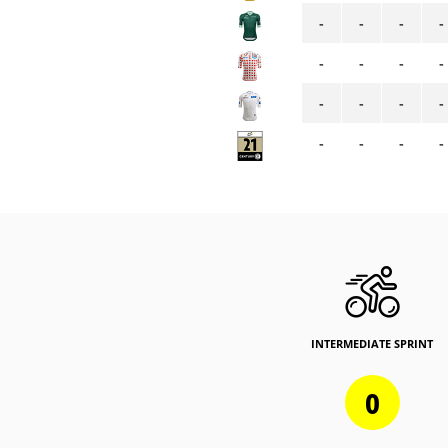
-
-
-
-
-
-
-
-
-
-
-
-
-
-
-
-
INTERMEDIATE SPRINT
0