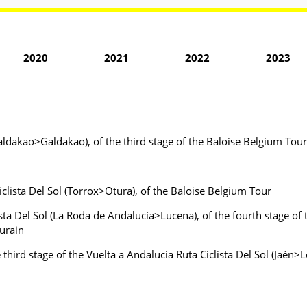
2020
2021
2022
2023
Galdakao>Galdakao), of the third stage of the Baloise Belgium To
iclista Del Sol (Torrox>Otura), of the Baloise Belgium Tour
ista Del Sol (La Roda de Andalucía>Lucena), of the fourth stage of 
urain
e third stage of the Vuelta a Andalucia Ruta Ciclista Del Sol (Jaén>