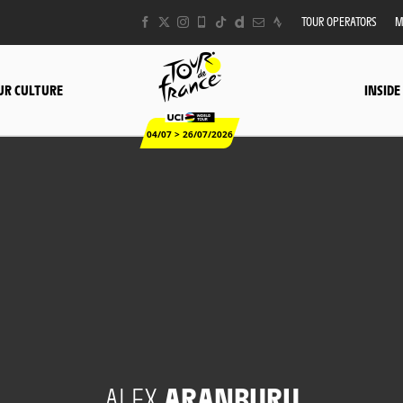
TOUR OPERATORS
M
UR CULTURE
INSIDE
04/07 > 26/07/2026
ALEX
ARANBURU