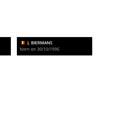
J. BIERMANS
born on 30/10/1995