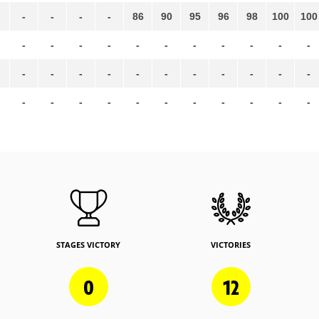
-
-
-
-
86
90
95
96
98
100
100
-
-
-
-
-
-
-
-
-
-
-
-
-
-
-
-
-
-
-
-
-
-
-
-
-
-
-
-
-
-
-
-
-
STAGES VICTORY
VICTORIES
0
12