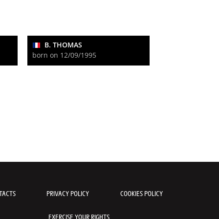
B. THOMAS
born on 12/09/1995
TACTS
PRIVACY POLICY
COOKIES POLICY
EXERCISE YOUR RIGHTS