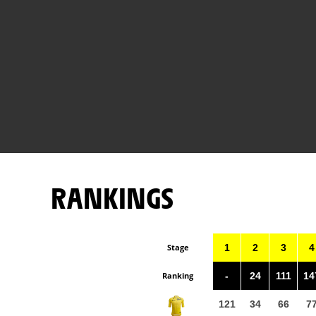
RANKINGS
Stage
1
2
3
4
Ranking
-
24
111
14
121
34
66
7