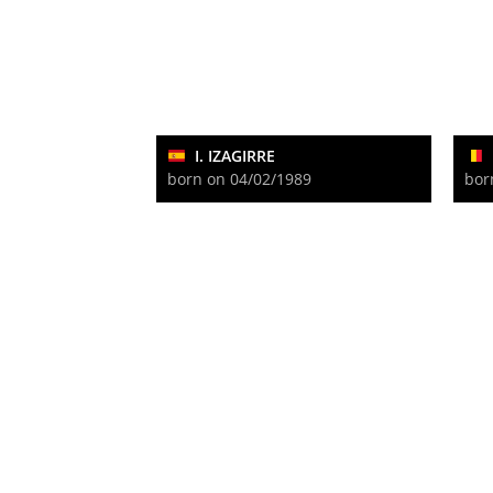
I. IZAGIRRE
born on 04/02/1989
bor