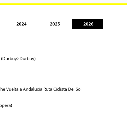
2024
2025
2026
ur (Durbuy>Durbuy)
the Vuelta a Andalucia Ruta Ciclista Del Sol
Lopera)