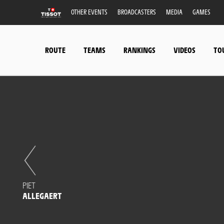
OTHER EVENTS
BROADCASTERS
MEDIA
GAMES
ROUTE
TEAMS
RANKINGS
VIDEOS
TO
PIET
ALLEGAERT