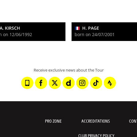
A. KIRSCH
H. PAGE
n on 12/06/1992
born on 24/07/2001
Receive exclusive news about the Tour
PRO ZONE
ACCREDITATIONS
CON
CLUB PRIVACY POLICY