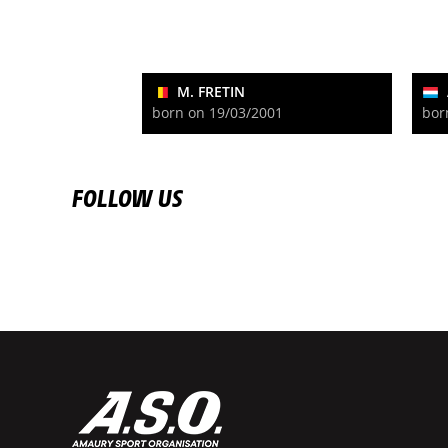
M. FRETIN
born on 19/03/2001
bor
FOLLOW US