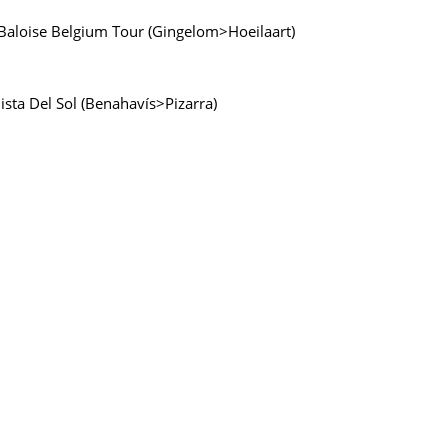
e Baloise Belgium Tour (Gingelom>Hoeilaart)
lista Del Sol (Benahavís>Pizarra)