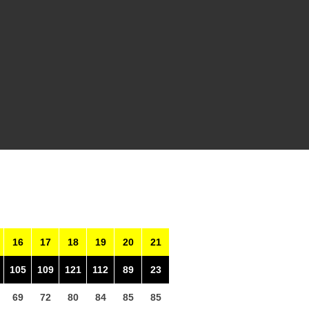
16
17
18
19
20
21
105
109
121
112
89
23
69
72
80
84
85
85