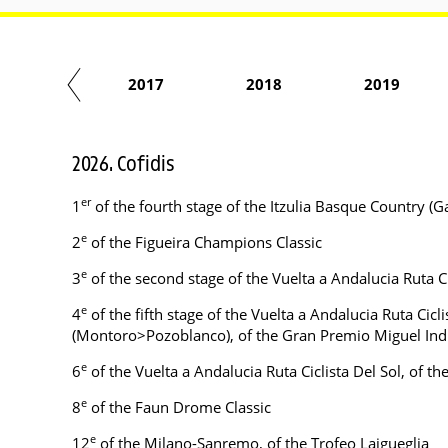
2016
2017
2018
2019
2026. Cofidis
er
1
of the fourth stage of the Itzulia Basque Country (
e
2
of the Figueira Champions Classic
e
3
of the second stage of the Vuelta a Andalucia Ruta C
e
4
of the fifth stage of the Vuelta a Andalucia Ruta Cicl
(Montoro>Pozoblanco), of the Gran Premio Miguel Ind
e
6
of the Vuelta a Andalucia Ruta Ciclista Del Sol, of th
e
8
of the Faun Drome Classic
e
12
of the Milano-Sanremo, of the Trofeo Laigueglia