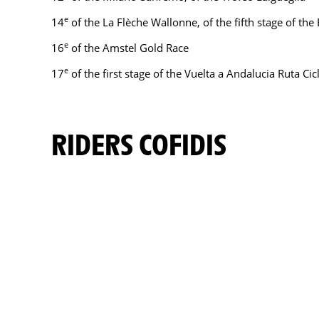
e
14
of the La Flèche Wallonne, of the fifth stage of th
e
16
of the Amstel Gold Race
e
17
of the first stage of the Vuelta a Andalucia Ruta Cic
RIDERS COFIDIS