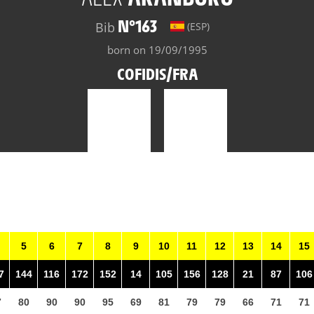
N°163
Bib
(ESP)
born on 19/09/1995
COFIDIS/FRA
5
6
7
8
9
10
11
12
13
14
15
7
144
116
172
152
14
105
156
128
21
87
106
7
80
90
90
95
69
81
79
79
66
71
71