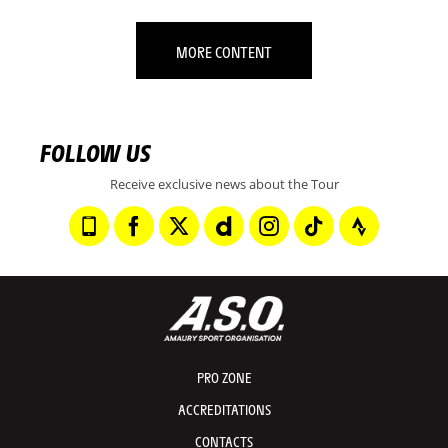
MORE CONTENT
FOLLOW US
Receive exclusive news about the Tour
PRO ZONE
ACCREDITATIONS
CONTACTS