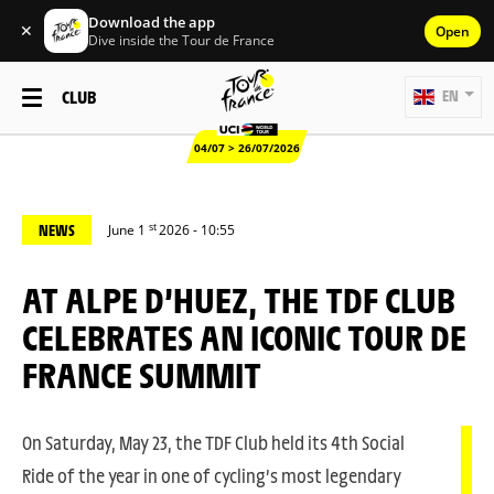
Download the app
✕
Open
Dive inside the Tour de France
CLUB
EN
04/07 > 26/07/2026
st
NEWS
June 1
2026 - 10:55
AT ALPE D’HUEZ, THE TDF CLUB
CELEBRATES AN ICONIC TOUR DE
FRANCE SUMMIT
On Saturday, May 23, the TDF Club held its 4th Social
Ride of the year in one of cycling’s most legendary