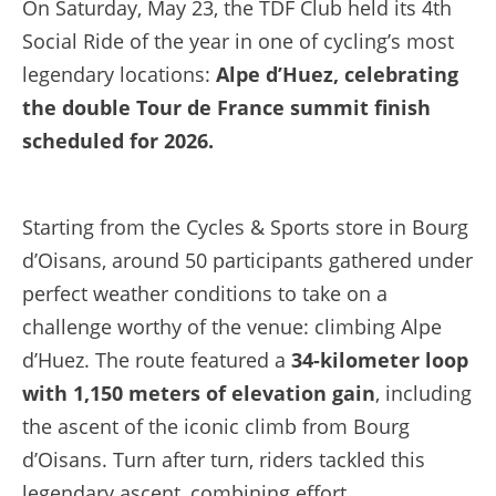
On Saturday, May 23, the TDF Club held its 4th
Social Ride of the year in one of cycling’s most
legendary locations:
Alpe d’Huez, celebrating
the double Tour de France summit finish
scheduled for 2026.
Starting from the Cycles & Sports store in Bourg
d’Oisans, around 50 participants gathered under
perfect weather conditions to take on a
challenge worthy of the venue: climbing Alpe
d’Huez. The route featured a
34-kilometer loop
with 1,150 meters of elevation gain
, including
the ascent of the iconic climb from Bourg
d’Oisans. Turn after turn, riders tackled this
legendary ascent, combining effort,