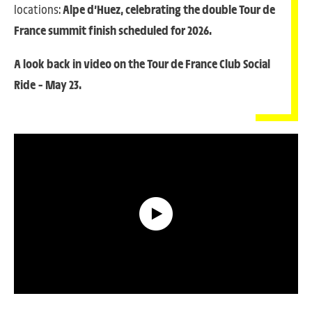
locations:
Alpe d’Huez, celebrating the double Tour de
France summit finish scheduled for 2026.
A look back in video on the Tour de France Club Social
Ride – May 23
.
Look Back on the Tour de France Club Social Ride [[U+2013]] May 23.