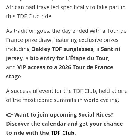
African had travelled specifically to take part in
this TDF Club ride.
As tradition goes, the day ended with a Tour de
France prize draw, featuring exclusive prizes
including
Oakley TDF sunglasses,
a
Santini
jersey
, a
bib entry for L’Étape du Tour
,
and
VIP access to a 2026 Tour de France
stage
.
A successful event for the TDF Club, held at one
of the most iconic summits in world cycling.
👉 Want to join upcoming Social Rides?
Discover the calendar and get your chance
to ride with the
TDF Club
.