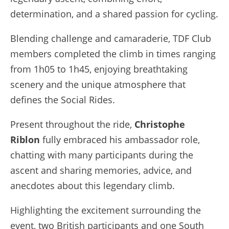
determination, and a shared passion for cycling.
Blending challenge and camaraderie, TDF Club
members completed the climb in times ranging
from 1h05 to 1h45, enjoying breathtaking
scenery and the unique atmosphere that
defines the Social Rides.
Present throughout the ride,
Christophe
Riblon
fully embraced his ambassador role,
chatting with many participants during the
ascent and sharing memories, advice, and
anecdotes about this legendary climb.
Highlighting the excitement surrounding the
event, two British participants and one South