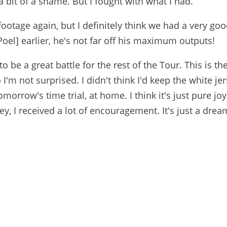
 bit of a shame. But I fought with what I had.
e footage again, but I definitely think we had a very go
Poel] earlier, he's not far off his maximum outputs!
 to be a great battle for the rest of the Tour. This is th
 I'm not surprised. I didn't think I'd keep the white jer
omorrow's time trial, at home. I think it's just pure jo
, I received a lot of encouragement. It's just a drea