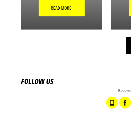
READ MORE
FOLLOW US
Receive