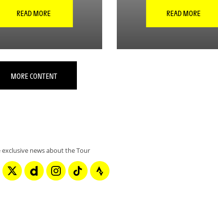
READ MORE
READ MORE
MORE CONTENT
 exclusive news about the Tour