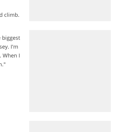
od climb.
e biggest
sey. I'm
y. When I
m."