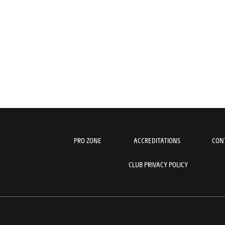
PRO ZONE
ACCREDITATIONS
CON
CLUB PRIVACY POLICY