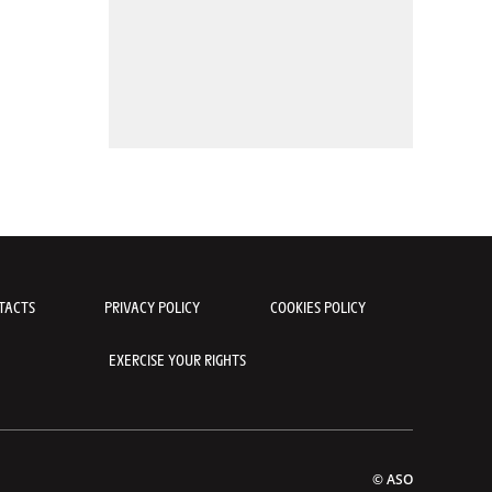
TACTS
PRIVACY POLICY
COOKIES POLICY
EXERCISE YOUR RIGHTS
© ASO