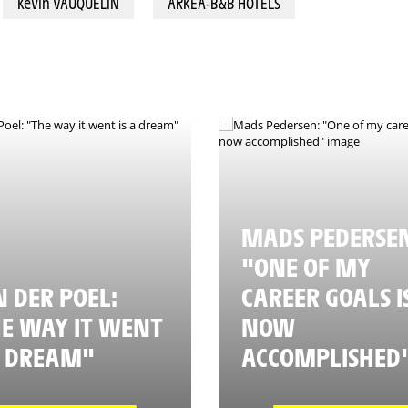
Kévin VAUQUELIN
ARKEA-B&B HOTELS
MADS PEDERSE
"ONE OF MY
 DER POEL:
CAREER GOALS I
E WAY IT WENT
NOW
A DREAM"
ACCOMPLISHED