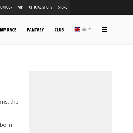
ONTOUR
VIP
OFFICIAL SHOPS
STORE
 MY RACE
FANTASY
CLUB
EN
ams, the
 be in