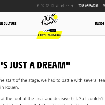
TOUR OPERATORS
M
UR CULTURE
INSIDE
04/07 > 26/07/2026
T'S JUST A DREAM"
the start of the stage, we had to battle with several te
 in Rouen.
at the foot of the final and decisive hill. So I couldn't