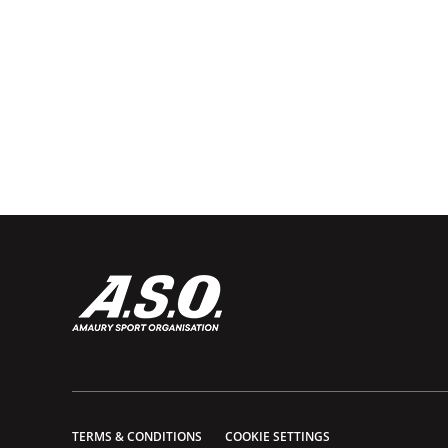
TERMS & CONDITIONS
COOKIE SETTINGS