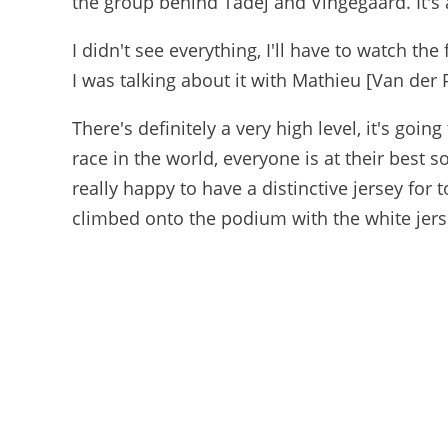
the group behind Tadej and Vingegaard. It's a
I didn't see everything, I'll have to watch th
I was talking about it with Mathieu [Van der 
There's definitely a very high level, it's going
race in the world, everyone is at their best so
really happy to have a distinctive jersey for t
climbed onto the podium with the white jersey