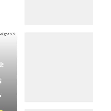
N:
S
"