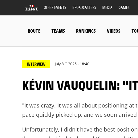
OTHER EVENTS
BROADCASTERS
MEDIA
GAMES
ROUTE
TEAMS
RANKINGS
VIDEOS
TO
th
INTERVIEW
July 8
2025 - 18:40
KÉVIN VAUQUELIN: "I
"It was crazy. It was all about positioning at 
pace quickly picked up, and we soon arrived
Unfortunately, I didn't have the best position 