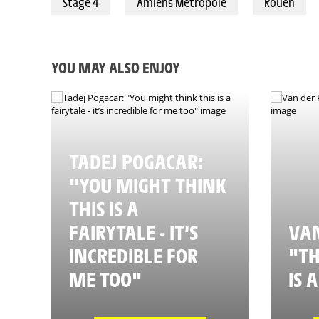
Stage 4
Amiens Métropole
Rouen
YOU MAY ALSO ENJOY
TADEJ POGACAR:
"YOU MIGHT THINK
THIS IS A
FAIRYTALE - IT’S
VAN
INCREDIBLE FOR
"TH
ME TOO"
IS 