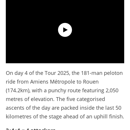
Extended Highlights - Stage 4 - Tour de France 2025
On day 4 of the Tour 2025, the 181-man peloton
ride from Amiens Métropole to Rouen
(174.2km), with a punchy route featuring 2,050
metres of elevation. The five categorised
ascents of the day are packed inside the last 50
kilometres of the stage ahead of an uphill finish.