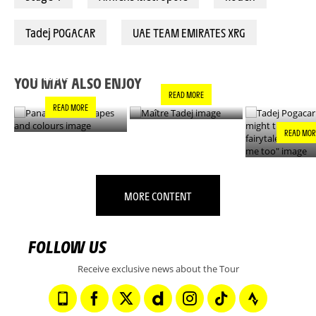
Tadej POGACAR
UAE TEAM EMIRATES XRG
PANACHE IN ALL
TADEJ POGA
MAÎTRE TADEJ
SHAPES AND
"YOU MIGH
COLOURS
THIS IS A F
YOU MAY ALSO ENJOY
- IT’S INCRE
READ MORE
FOR ME TO
READ MORE
READ MOR
MORE CONTENT
FOLLOW US
Receive exclusive news about the Tour