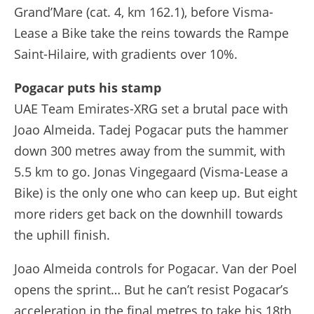
Grand’Mare (cat. 4, km 162.1), before Visma-
Lease a Bike take the reins towards the Rampe
Saint-Hilaire, with gradients over 10%.
Pogacar puts his stamp
UAE Team Emirates-XRG set a brutal pace with
Joao Almeida. Tadej Pogacar puts the hammer
down 300 metres away from the summit, with
5.5 km to go. Jonas Vingegaard (Visma-Lease a
Bike) is the only one who can keep up. But eight
more riders get back on the downhill towards
the uphill finish.
Joao Almeida controls for Pogacar. Van der Poel
opens the sprint… But he can’t resist Pogacar’s
acceleration in the final metres to take his 18th