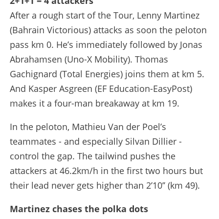
2+1+1 = 4 attackers
After a rough start of the Tour, Lenny Martinez
(Bahrain Victorious) attacks as soon the peloton
pass km 0. He’s immediately followed by Jonas
Abrahamsen (Uno-X Mobility). Thomas
Gachignard (Total Energies) joins them at km 5.
And Kasper Asgreen (EF Education-EasyPost)
makes it a four-man breakaway at km 19.
In the peloton, Mathieu Van der Poel’s
teammates - and especially Silvan Dillier -
control the gap. The tailwind pushes the
attackers at 46.2km/h in the first two hours but
their lead never gets higher than 2’10’’ (km 49).
Martinez chases the polka dots