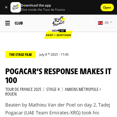
Download the app
✕
Open
Dive inside the Tour de France
CLUB
EN
04/07 > 26/07/2026
th
THE STAGE FILM
July 8
2025 - 17:45
POGACAR’S RESPONSE MAKES IT
100
TOUR DE FRANCE 2025
|
STAGE 4
|
AMIENS MÉTROPOLE >
ROUEN
Beaten by Mathieu Van der Poel on day 2, Tadej
Pogacar (UAE Team Emirates-XRG) took his