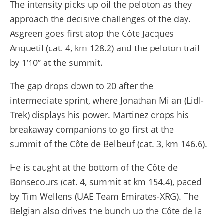
The intensity picks up oil the peloton as they
approach the decisive challenges of the day.
Asgreen goes first atop the Côte Jacques
Anquetil (cat. 4, km 128.2) and the peloton trail
by 1’10’’ at the summit.
The gap drops down to 20 after the
intermediate sprint, where Jonathan Milan (Lidl-
Trek) displays his power. Martinez drops his
breakaway companions to go first at the
summit of the Côte de Belbeuf (cat. 3, km 146.6).
He is caught at the bottom of the Côte de
Bonsecours (cat. 4, summit at km 154.4), paced
by Tim Wellens (UAE Team Emirates-XRG). The
Belgian also drives the bunch up the Côte de la