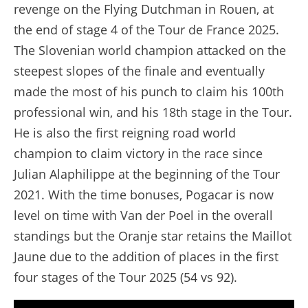
revenge on the Flying Dutchman in Rouen, at
the end of stage 4 of the Tour de France 2025.
The Slovenian world champion attacked on the
steepest slopes of the finale and eventually
made the most of his punch to claim his 100th
professional win, and his 18th stage in the Tour.
He is also the first reigning road world
champion to claim victory in the race since
Julian Alaphilippe at the beginning of the Tour
2021. With the time bonuses, Pogacar is now
level on time with Van der Poel in the overall
standings but the Oranje star retains the Maillot
Jaune due to the addition of places in the first
four stages of the Tour 2025 (54 vs 92).