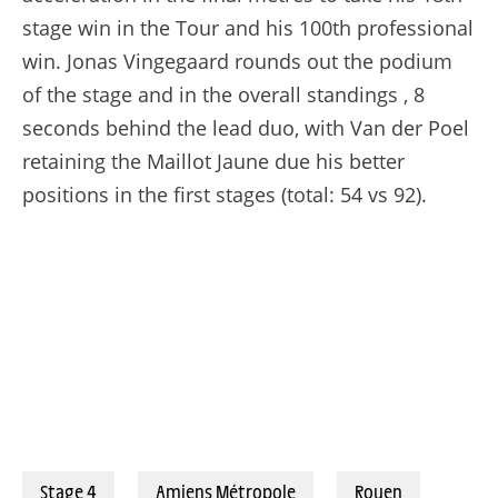
stage win in the Tour and his 100th professional
win. Jonas Vingegaard rounds out the podium
of the stage and in the overall standings , 8
seconds behind the lead duo, with Van der Poel
retaining the Maillot Jaune due his better
positions in the first stages (total: 54 vs 92).
© BILLY_LEBELGE
Stage 4
Amiens Métropole
Rouen