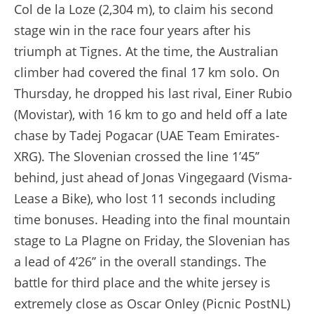
Col de la Loze (2,304 m), to claim his second
stage win in the race four years after his
triumph at Tignes. At the time, the Australian
climber had covered the final 17 km solo. On
Thursday, he dropped his last rival, Einer Rubio
(Movistar), with 16 km to go and held off a late
chase by Tadej Pogacar (UAE Team Emirates-
XRG). The Slovenian crossed the line 1’45’’
behind, just ahead of Jonas Vingegaard (Visma-
Lease a Bike), who lost 11 seconds including
time bonuses. Heading into the final mountain
stage to La Plagne on Friday, the Slovenian has
a lead of 4’26’’ in the overall standings. The
battle for third place and the white jersey is
extremely close as Oscar Onley (Picnic PostNL)