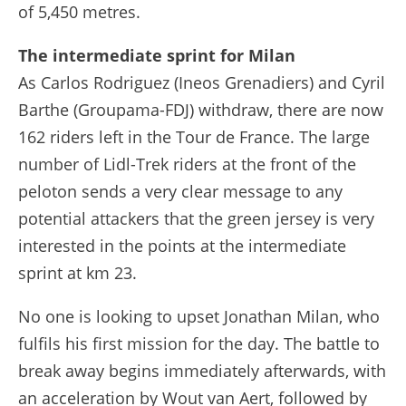
of 5,450 metres.
The intermediate sprint for Milan
As Carlos Rodriguez (Ineos Grenadiers) and Cyril
Barthe (Groupama-FDJ) withdraw, there are now
162 riders left in the Tour de France. The large
number of Lidl-Trek riders at the front of the
peloton sends a very clear message to any
potential attackers that the green jersey is very
interested in the points at the intermediate
sprint at km 23.
No one is looking to upset Jonathan Milan, who
fulfils his first mission for the day. The battle to
break away begins immediately afterwards, with
an acceleration by Wout van Aert, followed by