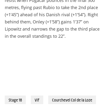
resist when Pogacar pounces in the final 500
metres, flying past Rubio to take the 2nd place
(+1’45’’) ahead of his Danish rival (+1’54’’). Right
behind them, Onley (+1’58’’) gains 1’37’’ on
Lipowitz and narrows the gap to the third place
in the overall standings to 22’’.
Stage 18
Vif
Courchevel Col de la Loze