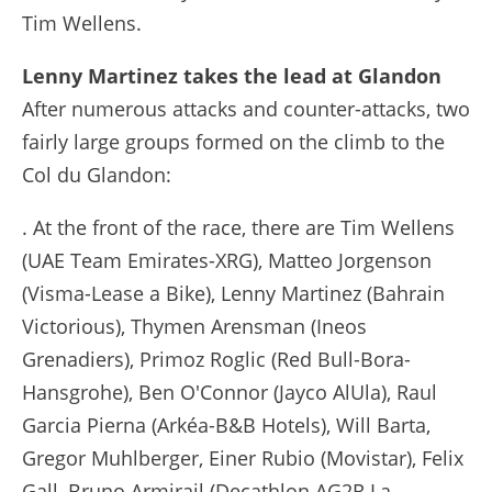
Tim Wellens.
Lenny Martinez takes the lead at Glandon
After numerous attacks and counter-attacks, two
fairly large groups formed on the climb to the
Col du Glandon:
. At the front of the race, there are Tim Wellens
(UAE Team Emirates-XRG), Matteo Jorgenson
(Visma-Lease a Bike), Lenny Martinez (Bahrain
Victorious), Thymen Arensman (Ineos
Grenadiers), Primoz Roglic (Red Bull-Bora-
Hansgrohe), Ben O'Connor (Jayco AlUla), Raul
Garcia Pierna (Arkéa-B&B Hotels), Will Barta,
Gregor Muhlberger, Einer Rubio (Movistar), Felix
Gall, Bruno Armirail (Decathlon AG2R La