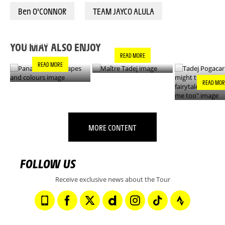
Ben O'CONNOR
TEAM JAYCO ALULA
PANACHE IN ALL
TADEJ POGA
MAÎTRE TADEJ
SHAPES AND
"YOU MIGH
COLOURS
THIS IS A F
YOU MAY ALSO ENJOY
- IT’S INCRE
READ MORE
FOR ME TO
READ MORE
READ MOR
MORE CONTENT
FOLLOW US
Receive exclusive news about the Tour