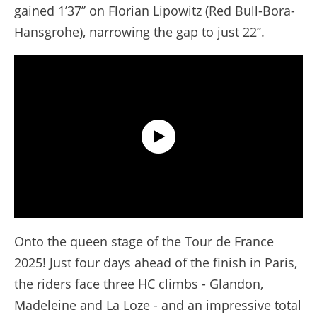
gained 1’37’’ on Florian Lipowitz (Red Bull-Bora-
Hansgrohe), narrowing the gap to just 22’’.
Extended Highlights - Stage 18 - Tour de France 2025
Onto the queen stage of the Tour de France
2025! Just four days ahead of the finish in Paris,
the riders face three HC climbs - Glandon,
Madeleine and La Loze - and an impressive total