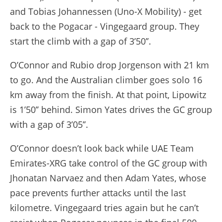
and Tobias Johannessen (Uno-X Mobility) - get
back to the Pogacar - Vingegaard group. They
start the climb with a gap of 3’50’’.
O’Connor and Rubio drop Jorgenson with 21 km
to go. And the Australian climber goes solo 16
km away from the finish. At that point, Lipowitz
is 1’50’’ behind. Simon Yates drives the GC group
with a gap of 3’05’’.
O’Connor doesn’t look back while UAE Team
Emirates-XRG take control of the GC group with
Jhonatan Narvaez and then Adam Yates, whose
pace prevents further attacks until the last
kilometre. Vingegaard tries again but he can’t