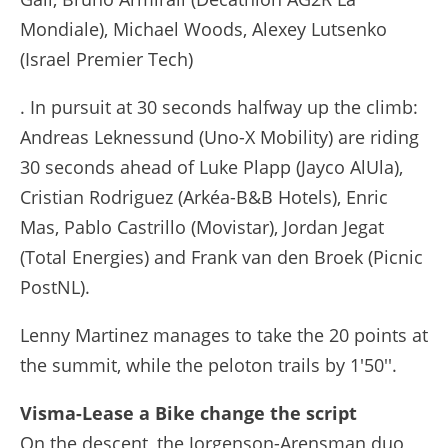
Mondiale), Michael Woods, Alexey Lutsenko
(Israel Premier Tech)
. In pursuit at 30 seconds halfway up the climb:
Andreas Leknessund (Uno-X Mobility) are riding
30 seconds ahead of Luke Plapp (Jayco AlUla),
Cristian Rodriguez (Arkéa-B&B Hotels), Enric
Mas, Pablo Castrillo (Movistar), Jordan Jegat
(Total Energies) and Frank van den Broek (Picnic
PostNL).
Lenny Martinez manages to take the 20 points at
the summit, while the peloton trails by 1'50''.
Visma-Lease a Bike change the script
On the descent, the Jorgenson-Arensman duo