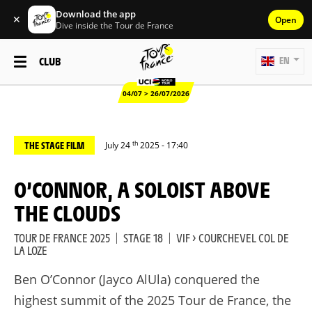
Download the app
✕
Open
Dive inside the Tour de France
CLUB
EN
04/07 > 26/07/2026
th
THE STAGE FILM
July 24
2025 - 17:40
O’CONNOR, A SOLOIST ABOVE
THE CLOUDS
TOUR DE FRANCE 2025
|
STAGE 18
|
VIF > COURCHEVEL COL DE
LA LOZE
Ben O’Connor (Jayco AlUla) conquered the
highest summit of the 2025 Tour de France, the