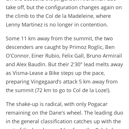
take off, but the configuration changes again on
the climb to the Col de la Madeleine, where
Lenny Martinez is no longer in contention.
Some 11 km away from the summit, the two
descenders are caught by Primoz Roglic, Ben
O'Connor, Einer Rubio, Felix Gall, Bruno Armirail
and Alex Baudin. But their 2'30" lead melts away
as Visma-Lease a Bike steps up the pace,
preparing Vingegaard’s attack 5 km away from
the summit (72 km to go to Col de la Loze!).
The shake-up is radical, with only Pogacar
remaining on the Dane's wheel. The leading duo
in the general classification catches up with the