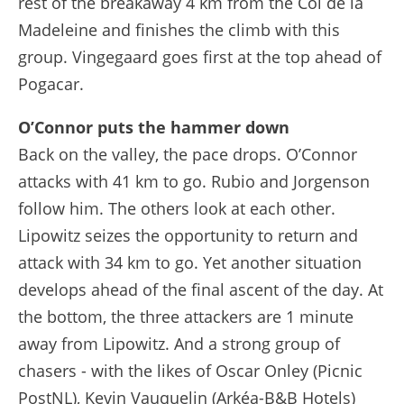
rest of the breakaway 4 km from the Col de la
Madeleine and finishes the climb with this
group. Vingegaard goes first at the top ahead of
Pogacar.
O’Connor puts the hammer down
Back on the valley, the pace drops. O’Connor
attacks with 41 km to go. Rubio and Jorgenson
follow him. The others look at each other.
Lipowitz seizes the opportunity to return and
attack with 34 km to go. Yet another situation
develops ahead of the final ascent of the day. At
the bottom, the three attackers are 1 minute
away from Lipowitz. And a strong group of
chasers - with the likes of Oscar Onley (Picnic
PostNL), Kevin Vauquelin (Arkéa-B&B Hotels)