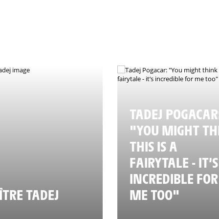
TADEJ POGACAR
"YOU MIGHT TH
THIS IS A
FAIRYTALE - IT’S
INCREDIBLE FOR
TRE TADEJ
ME TOO"