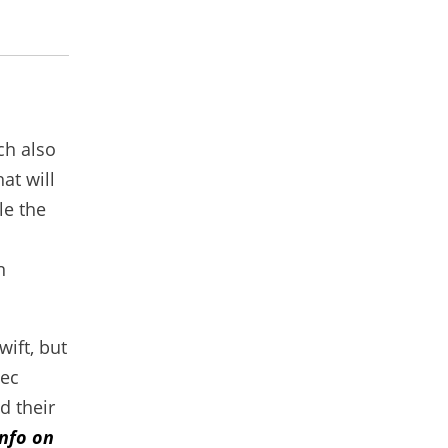
ch also
hat will
le the
n
wift, but
vec
d their
nfo on