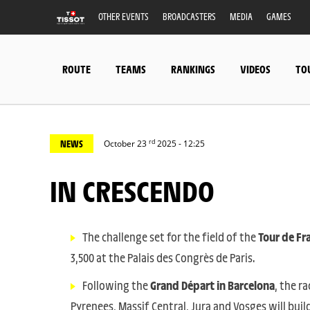
OTHER EVENTS
BROADCASTERS
MEDIA
GAMES
ROUTE
TEAMS
RANKINGS
VIDEOS
TO
rd
NEWS
October 23
2025 - 12:25
IN CRESCENDO
The challenge set for the field of the
Tour de Fr
3,500 at the Palais des Congrès de Paris.
Following the
Grand Départ in Barcelona
, the r
Pyrenees, Massif Central, Jura and Vosges will bu