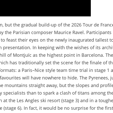
in, but the gradual build-up of the 2026 Tour de Franc
by the Parisian composer Maurice Ravel. Participants 
 to feast their eyes on the newly inaugurated tallest t
 presentation. In keeping with the wishes of its archi
hill of Montjuïc as the highest point in Barcelona. Th
h has traditionally set the scene for the finale of th
formats: a Paris–Nice style team time trial in stage 1 
favourites will have nowhere to hide. The Pyrenees, j
the mountains straight away, but the slopes and profil
 specialists than to spark a clash of titans among th
sh at the Les Angles ski resort (stage 3) and in a tough
(stage 6). In fact, it would be no surprise for the first