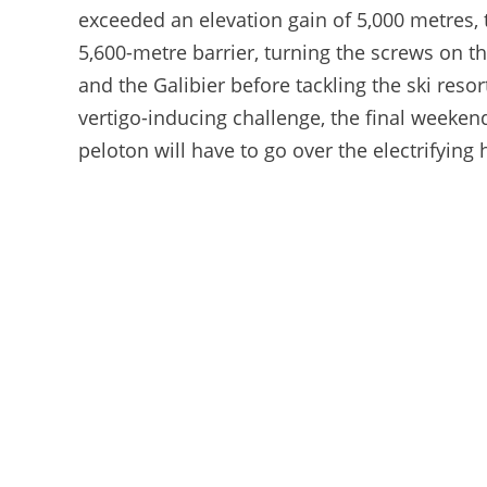
exceeded an elevation gain of 5,000 metres, 
5,600-metre barrier, turning the screws on th
and the Galibier before tackling the ski reso
vertigo-inducing challenge, the final weekend
peloton will have to go over the electrifying