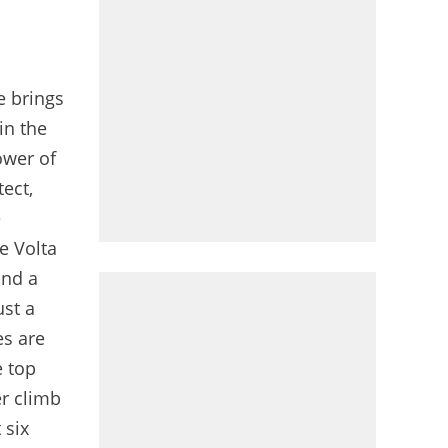
e brings
in the
ower of
tect,
e
e Volta
and a
ust a
es are
e top
er climb
 six