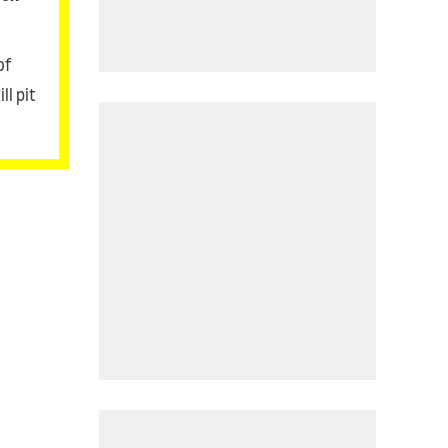
of
ll pit