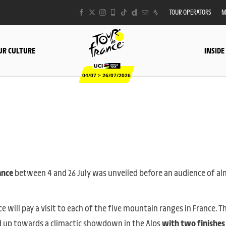
TOUR OPERATORS
M
UR CULTURE
INSIDE
04/07 > 26/07/2026
ance
between 4 and 26 July was unveiled before an audience of a
ace will pay a visit to each of the five mountain ranges in France. T
ild up towards a climactic showdown in the Alps
with two finishes