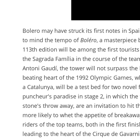
Discover the route - Tour de France 2026
Bolero may have struck its first notes in Spa
to mind the tempo of
Boléro
, a masterpiece 
113th edition will be among the first tourists
the Sagrada Família in the course of the team
Antoni Gaudí, the tower will not surpass the 
beating heart of the 1992 Olympic Games, whic
a Catalunya, will be a test bed for two novel 
puncheur's paradise in stage 2, in which the 
stone's throw away, are an invitation to hit 
more likely to whet the appetite of breakaway
riders of the top teams, both in the first fini
leading to the heart of the Cirque de Gavarnie 