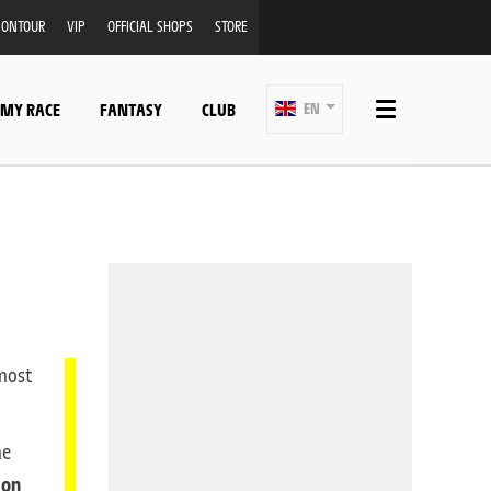
ONTOUR
VIP
OFFICIAL SHOPS
STORE
 MY RACE
FANTASY
CLUB
EN
lmost
he
 on