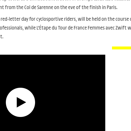
t from the Col de Sarenne on the eve of the finish in Paris.
a red-letter day for cyclosportive riders, will be held on the course 
fessionals, while L'Étape du Tour de France Femmes avec Zwift wi
t.