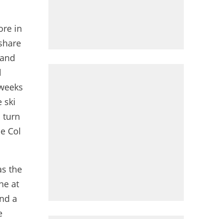
ore in
 share
 and
l
 weeks
 ski
 turn
he Col
as the
ne at
and a
e