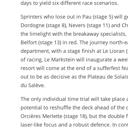
days to yield six different race scenarios.
Sprinters who lose out in Pau (stage 5) will
Dordogne (stage 8), Nevers (stage 11) and Ch
the limelight with the breakaway specialists, 
Belfort (stage 13) in red. The journey north-e
department, with a stage finish at Le Lioran 
of racing, Le Markstein will inaugurate a we
resort will come at the end of a sufferfest f
out to be as decisive as the Plateau de Solais
du Salève.
The only individual time trial will take plac
potential to reshuffle the deck ahead of the c
Orcières Merlette (stage 18), but the double 
laser-like focus and a robust defence. In con