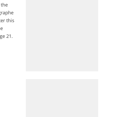
 the
égraphe
er this
he
ge 21.