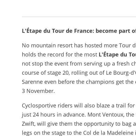
L'Étape du Tour de France: become part o
No mountain resort has hosted more Tour de 
holds the record for the most
L'Étape du To
not stop the event from serving up a fresh c
course of stage 20, rolling out of Le Bourg-
Sarenne even before the champions get the 
3 November.
Cyclosportive riders will also blaze a trail 
just 24 hours in advance. Mont Ventoux, the
Zwift, will give them the opportunity to bag 
legs on the stage to the Col de la Madeleine 