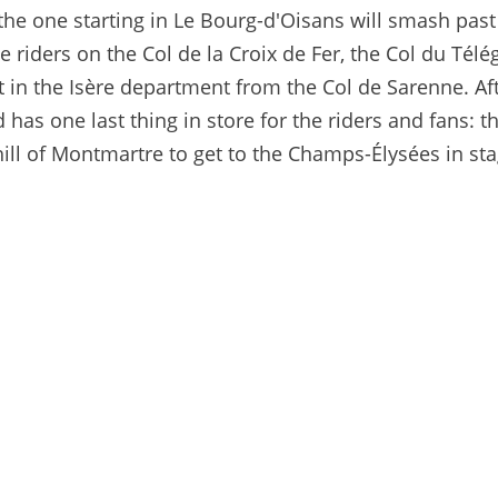
the one starting in Le Bourg-d'Oisans will smash past
e riders on the Col de la Croix de Fer, the Col du Tél
rt in the Isère department from the Col de Sarenne. Aft
 has one last thing in store for the riders and fans: t
 hill of Montmartre to get to the Champs-Élysées in sta