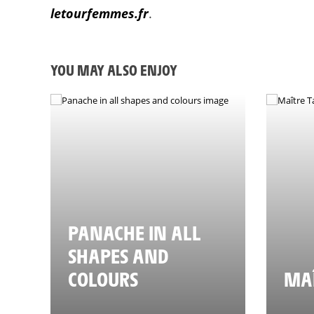
letourfemmes.fr
.
YOU MAY ALSO ENJOY
PANACHE IN ALL
SHAPES AND
COLOURS
MAÎ