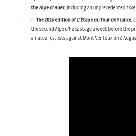
the Alpe d'Huez
, including an unprecedented ascen
The 2026 edition of L'Étape du Tour de France
, 
the second Alpe d'Huez stage a week before the pro
amateur cyclists against Mont Ventoux on 6 Augus