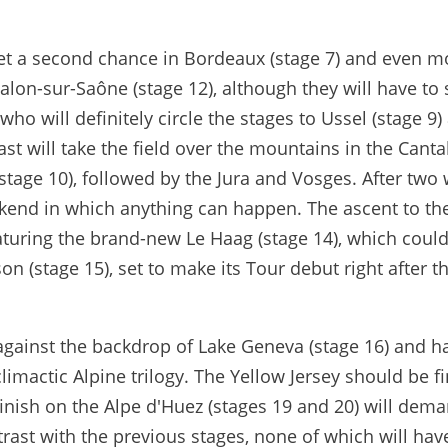
 get a second chance in Bordeaux (stage 7) and even m
alon-sur-Saône (stage 12), although they will have to
who will definitely circle the stages to Ussel (stage 9)
ast will take the field over the mountains in the Canta
(stage 10), followed by the Jura and Vosges. After two
ekend in which anything can happen. The ascent to the
eaturing the brand-new Le Haag (stage 14), which could
on (stage 15), set to make its Tour debut right after t
e against the backdrop of Lake Geneva (stage 16) and h
limactic Alpine trilogy. The Yellow Jersey should be fi
finish on the Alpe d'Huez (stages 19 and 20) will dem
trast with the previous stages, none of which will hav