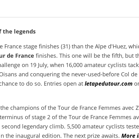
f the legends
France stage finishes (31) than the Alpe d'Huez, whi
ur de France
finishes. This one will be the fifth, but t
hallenge on 19 July, when 16,000 amateur cyclists tack
d'Oisans and conquering the never-used-before Col de
chance to do so. Entries open at
letapedutour.com
o
for the champions of the Tour de France Femmes avec Z
 terminus of stage 2 of the Tour de France Femmes a
a second legendary climb. 5,500 amateur cyclists teste
in the inaugural edition. The next prize awaits.
More i