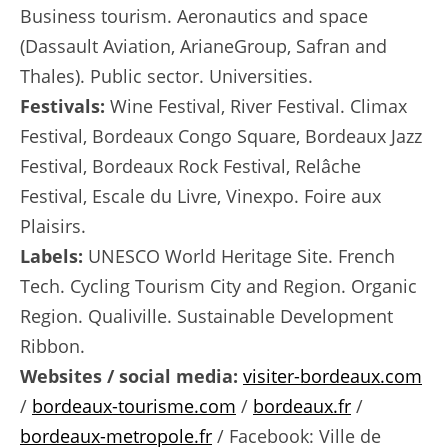
Business tourism. Aeronautics and space
(Dassault Aviation, ArianeGroup, Safran and
Thales). Public sector. Universities.
Festivals:
Wine Festival, River Festival. Climax
Festival, Bordeaux Congo Square, Bordeaux Jazz
Festival, Bordeaux Rock Festival, Relâche
Festival, Escale du Livre, Vinexpo. Foire aux
Plaisirs.
Labels:
UNESCO World Heritage Site. French
Tech. Cycling Tourism City and Region. Organic
Region. Qualiville. Sustainable Development
Ribbon.
Websites / social media:
visiter-bordeaux.com
/
bordeaux-tourisme.com
/
bordeaux.fr
/
bordeaux-metropole.fr
/ Facebook: Ville de