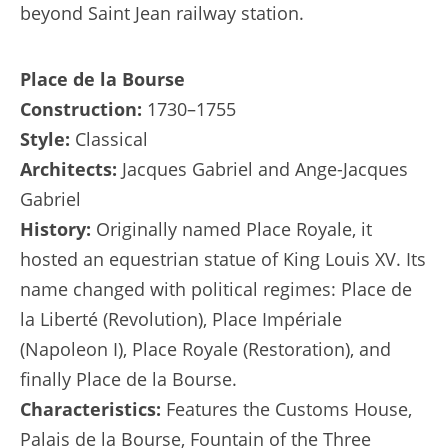
beyond Saint Jean railway station.
Place de la Bourse
Construction:
1730–1755
Style:
Classical
Architects:
Jacques Gabriel and Ange-Jacques
Gabriel
History:
Originally named Place Royale, it
hosted an equestrian statue of King Louis XV. Its
name changed with political regimes: Place de
la Liberté (Revolution), Place Impériale
(Napoleon I), Place Royale (Restoration), and
finally Place de la Bourse.
Characteristics:
Features the Customs House,
Palais de la Bourse, Fountain of the Three