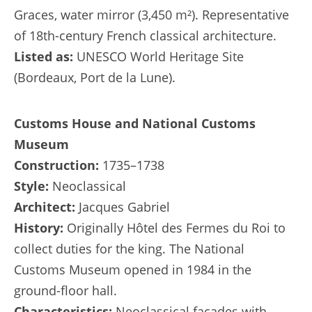
Graces, water mirror (3,450 m²). Representative
of 18th-century French classical architecture.
Listed as:
UNESCO World Heritage Site
(Bordeaux, Port de la Lune).
Customs House and National Customs
Museum
Construction:
1735–1738
Style:
Neoclassical
Architect:
Jacques Gabriel
History:
Originally Hôtel des Fermes du Roi to
collect duties for the king. The National
Customs Museum opened in 1984 in the
ground-floor hall.
Characteristics:
Neoclassical façades with