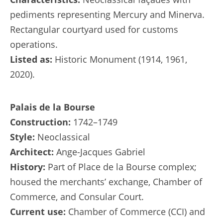
pediments representing Mercury and Minerva.
Rectangular courtyard used for customs
operations.
Listed as:
Historic Monument (1914, 1961,
2020).
Palais de la Bourse
Construction:
1742–1749
Style:
Neoclassical
Architect:
Ange-Jacques Gabriel
History:
Part of Place de la Bourse complex;
housed the merchants’ exchange, Chamber of
Commerce, and Consular Court.
Current use:
Chamber of Commerce (CCI) and