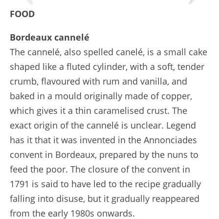
FOOD
Bordeaux cannelé
The cannelé, also spelled canelé, is a small cake
shaped like a fluted cylinder, with a soft, tender
crumb, flavoured with rum and vanilla, and
baked in a mould originally made of copper,
which gives it a thin caramelised crust. The
exact origin of the cannelé is unclear. Legend
has it that it was invented in the Annonciades
convent in Bordeaux, prepared by the nuns to
feed the poor. The closure of the convent in
1791 is said to have led to the recipe gradually
falling into disuse, but it gradually reappeared
from the early 1980s onwards.