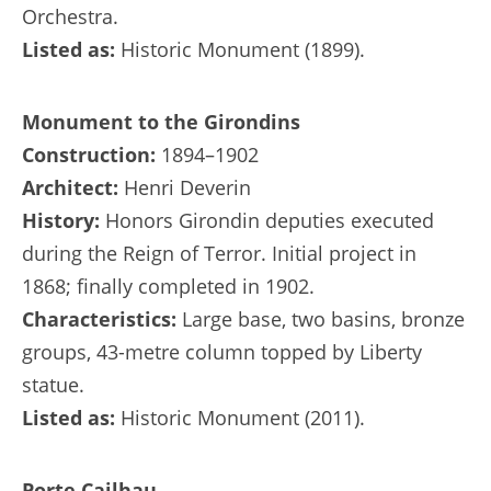
Orchestra.
Listed as:
Historic Monument (1899).
Monument to the Girondins
Construction:
1894–1902
Architect:
Henri Deverin
History:
Honors Girondin deputies executed
during the Reign of Terror. Initial project in
1868; finally completed in 1902.
Characteristics:
Large base, two basins, bronze
groups, 43-metre column topped by Liberty
statue.
Listed as:
Historic Monument (2011).
Porte Cailhau