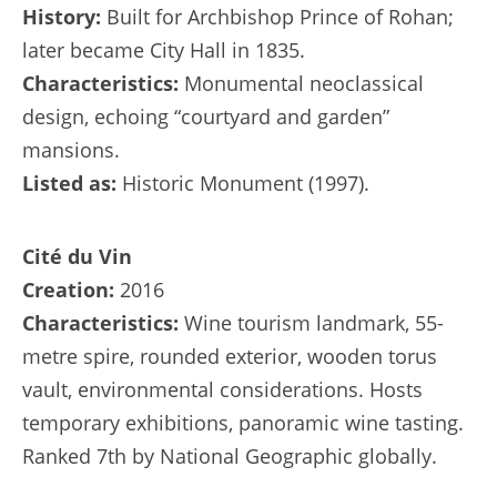
History:
Built for Archbishop Prince of Rohan;
later became City Hall in 1835.
Characteristics:
Monumental neoclassical
design, echoing “courtyard and garden”
mansions.
Listed as:
Historic Monument (1997).
Cité du Vin
Creation:
2016
Characteristics:
Wine tourism landmark, 55-
metre spire, rounded exterior, wooden torus
vault, environmental considerations. Hosts
temporary exhibitions, panoramic wine tasting.
Ranked 7th by National Geographic globally.