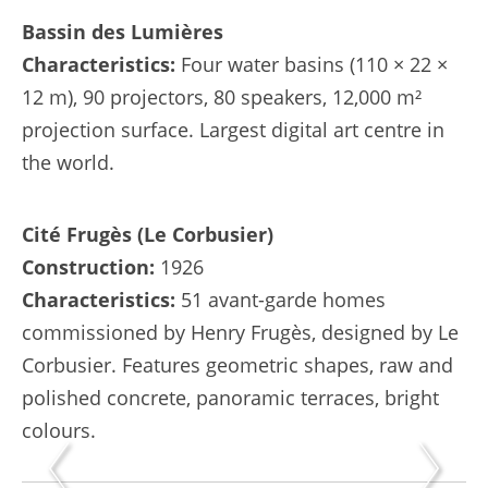
Bassin des Lumières
Characteristics:
Four water basins (110 × 22 ×
12 m), 90 projectors, 80 speakers, 12,000 m²
projection surface. Largest digital art centre in
the world.
Cité Frugès (Le Corbusier)
Construction:
1926
Characteristics:
51 avant-garde homes
commissioned by Henry Frugès, designed by Le
Corbusier. Features geometric shapes, raw and
polished concrete, panoramic terraces, bright
colours.