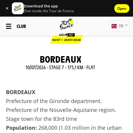
Download the app
✕
Open
Dive inside the Tour de France
CLUB
EN
04/07 > 26/07/2026
BORDEAUX
10/07/2026 - STAGE 7 - 175,1 KM - FLAT
BORDEAUX
Prefecture of the Gironde department.
Prefecture of the Nouvelle-Aquitaine region.
Stage town for the 83rd time
Population:
268,000 (1.03 million in the urban