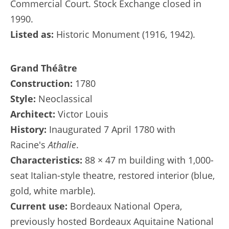
Commercial Court. Stock Exchange closed in
1990.
Listed as:
Historic Monument (1916, 1942).
Grand Théâtre
Construction:
1780
Style:
Neoclassical
Architect:
Victor Louis
History:
Inaugurated 7 April 1780 with
Racine's
Athalie
.
Characteristics:
88 × 47 m building with 1,000-
seat Italian-style theatre, restored interior (blue,
gold, white marble).
Current use:
Bordeaux National Opera,
previously hosted Bordeaux Aquitaine National