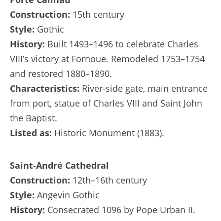
Construction:
15th century
Style:
Gothic
History:
Built 1493–1496 to celebrate Charles
VIII’s victory at Fornoue. Remodeled 1753–1754
and restored 1880–1890.
Characteristics:
River-side gate, main entrance
from port, statue of Charles VIII and Saint John
the Baptist.
Listed as:
Historic Monument (1883).
Saint-André Cathedral
Construction:
12th–16th century
Style:
Angevin Gothic
History:
Consecrated 1096 by Pope Urban II.