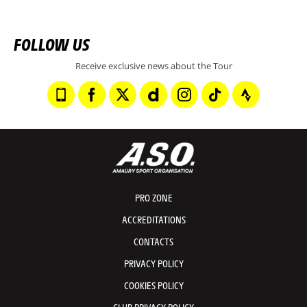
FOLLOW US
Receive exclusive news about the Tour
PRO ZONE
ACCREDITATIONS
CONTACTS
PRIVACY POLICY
COOKIES POLICY