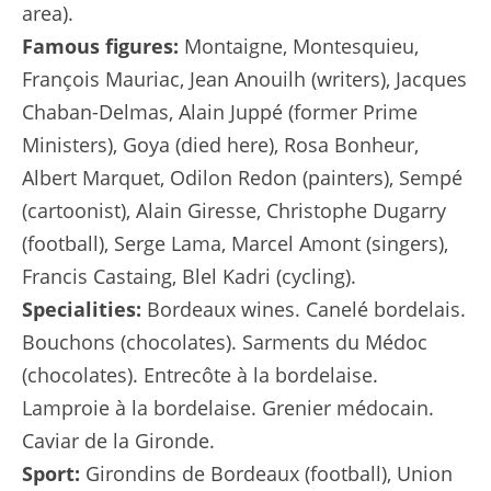
area).
Famous figures:
Montaigne, Montesquieu,
François Mauriac, Jean Anouilh (writers), Jacques
Chaban-Delmas, Alain Juppé (former Prime
Ministers), Goya (died here), Rosa Bonheur,
Albert Marquet, Odilon Redon (painters), Sempé
(cartoonist), Alain Giresse, Christophe Dugarry
(football), Serge Lama, Marcel Amont (singers),
Francis Castaing, Blel Kadri (cycling).
Specialities:
Bordeaux wines. Canelé bordelais.
Bouchons (chocolates). Sarments du Médoc
(chocolates). Entrecôte à la bordelaise.
Lamproie à la bordelaise. Grenier médocain.
Caviar de la Gironde.
Sport:
Girondins de Bordeaux (football), Union