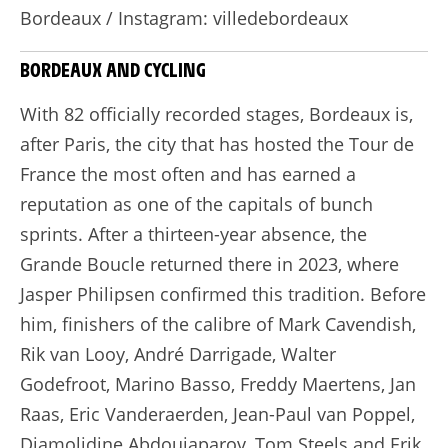
Bordeaux / Instagram: villedebordeaux
BORDEAUX AND CYCLING
With 82 officially recorded stages, Bordeaux is,
after Paris, the city that has hosted the Tour de
France the most often and has earned a
reputation as one of the capitals of bunch
sprints. After a thirteen-year absence, the
Grande Boucle returned there in 2023, where
Jasper Philipsen confirmed this tradition. Before
him, finishers of the calibre of Mark Cavendish,
Rik van Looy, André Darrigade, Walter
Godefroot, Marino Basso, Freddy Maertens, Jan
Raas, Eric Vanderaerden, Jean-Paul van Poppel,
Djamolidine Abdoujaparov, Tom Steels and Erik