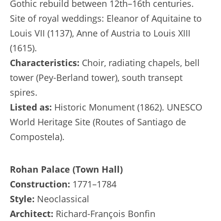
Gothic rebuild between 12th–16th centuries.
Site of royal weddings: Eleanor of Aquitaine to
Louis VII (1137), Anne of Austria to Louis XIII
(1615).
Characteristics:
Choir, radiating chapels, bell
tower (Pey-Berland tower), south transept
spires.
Listed as:
Historic Monument (1862). UNESCO
World Heritage Site (Routes of Santiago de
Compostela).
Rohan Palace (Town Hall)
Construction:
1771–1784
Style:
Neoclassical
Architect:
Richard-François Bonfin