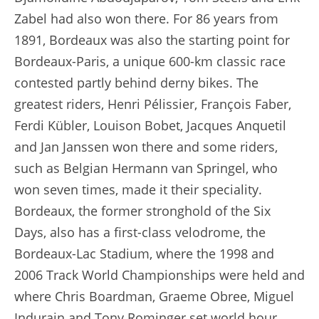
Zabel had also won there. For 86 years from
1891, Bordeaux was also the starting point for
Bordeaux-Paris, a unique 600-km classic race
contested partly behind derny bikes. The
greatest riders, Henri Pélissier, François Faber,
Ferdi Kübler, Louison Bobet, Jacques Anquetil
and Jan Janssen won there and some riders,
such as Belgian Hermann van Springel, who
won seven times, made it their speciality.
Bordeaux, the former stronghold of the Six
Days, also has a first-class velodrome, the
Bordeaux-Lac Stadium, where the 1998 and
2006 Track World Championships were held and
where Chris Boardman, Graeme Obree, Miguel
Indurain and Tony Rominger set world hour