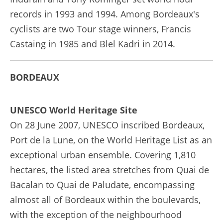
records in 1993 and 1994. Among Bordeaux's
cyclists are two Tour stage winners, Francis
Castaing in 1985 and Blel Kadri in 2014.
BORDEAUX
UNESCO World Heritage Site
On 28 June 2007, UNESCO inscribed Bordeaux,
Port de la Lune, on the World Heritage List as an
exceptional urban ensemble. Covering 1,810
hectares, the listed area stretches from Quai de
Bacalan to Quai de Paludate, encompassing
almost all of Bordeaux within the boulevards,
with the exception of the neighbourhood