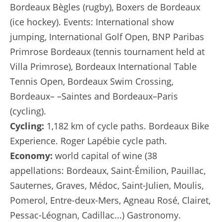
Bordeaux Bègles (rugby), Boxers de Bordeaux
(ice hockey). Events: International show
jumping, International Golf Open, BNP Paribas
Primrose Bordeaux (tennis tournament held at
Villa Primrose), Bordeaux International Table
Tennis Open, Bordeaux Swim Crossing,
Bordeaux– –Saintes and Bordeaux–Paris
(cycling).
Cycling:
1,182 km of cycle paths. Bordeaux Bike
Experience. Roger Lapébie cycle path.
Economy:
world capital of wine (38
appellations: Bordeaux, Saint-Émilion, Pauillac,
Sauternes, Graves, Médoc, Saint-Julien, Moulis,
Pomerol, Entre-deux-Mers, Agneau Rosé, Clairet,
Pessac-Léognan, Cadillac...) Gastronomy.