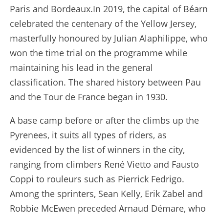
Paris and Bordeaux.In 2019, the capital of Béarn
celebrated the centenary of the Yellow Jersey,
masterfully honoured by Julian Alaphilippe, who
won the time trial on the programme while
maintaining his lead in the general
classification. The shared history between Pau
and the Tour de France began in 1930.
A base camp before or after the climbs up the
Pyrenees, it suits all types of riders, as
evidenced by the list of winners in the city,
ranging from climbers René Vietto and Fausto
Coppi to rouleurs such as Pierrick Fedrigo.
Among the sprinters, Sean Kelly, Erik Zabel and
Robbie McEwen preceded Arnaud Démare, who