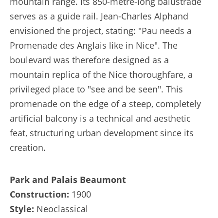
mountain range. Its 850-metre-long balustrade
serves as a guide rail. Jean-Charles Alphand
envisioned the project, stating: "Pau needs a
Promenade des Anglais like in Nice". The
boulevard was therefore designed as a
mountain replica of the Nice thoroughfare, a
privileged place to "see and be seen". This
promenade on the edge of a steep, completely
artificial balcony is a technical and aesthetic
feat, structuring urban development since its
creation.
Park and Palais Beaumont
Construction:
1900
Style:
Neoclassical