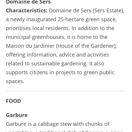
Domaine de Sers
Characteristics:
Domaine de Sers (Sers Estate),
a newly inaugurated 25-hectare green space,
prioritises local residents. In addition to the
municipal greenhouses, it is home to the
Maison du Jardinier (House of the Gardener),
offering information, advice and activities
related to sustainable gardening. It also
supports citizens in projects to green public
spaces.
FOOD
Garbure
Garbure is a cabbage stew with chunks of