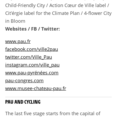
Child-Friendly City / Action Cœur de Ville label /
Cit’érgie label for the Climate Plan / 4-flower City
in Bloom
Websites / FB / Twitter:
www.pau.fr
facebook.com/ville2pau
twitter.com/Ville_Pau
instagram.com/ville_pau
www.pau-pyrénées.com
pau-congres.com
www.musee-chateau-pau.fr
PAU AND CYCLING
The last five stage starts from the capital of