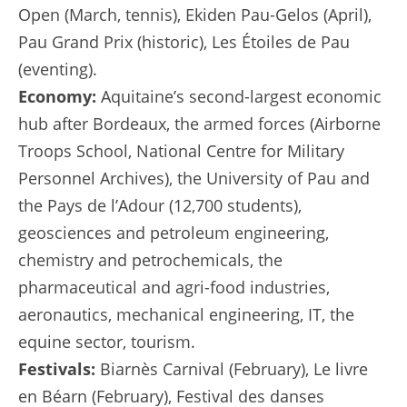
Open (March, tennis), Ekiden Pau-Gelos (April),
Pau Grand Prix (historic), Les Étoiles de Pau
(eventing).
Economy:
Aquitaine’s second-largest economic
hub after Bordeaux, the armed forces (Airborne
Troops School, National Centre for Military
Personnel Archives), the University of Pau and
the Pays de l’Adour (12,700 students),
geosciences and petroleum engineering,
chemistry and petrochemicals, the
pharmaceutical and agri-food industries,
aeronautics, mechanical engineering, IT, the
equine sector, tourism.
Festivals:
Biarnès Carnival (February), Le livre
en Béarn (February), Festival des danses