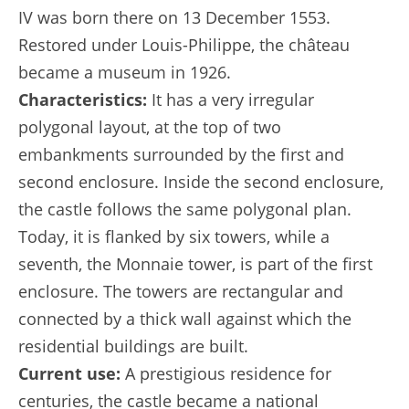
IV was born there on 13 December 1553.
Restored under Louis-Philippe, the château
became a museum in 1926.
Characteristics:
It has a very irregular
polygonal layout, at the top of two
embankments surrounded by the first and
second enclosure. Inside the second enclosure,
the castle follows the same polygonal plan.
Today, it is flanked by six towers, while a
seventh, the Monnaie tower, is part of the first
enclosure. The towers are rectangular and
connected by a thick wall against which the
residential buildings are built.
Current use:
A prestigious residence for
centuries, the castle became a national