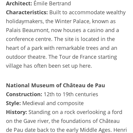
Architect:
Émile Bertrand
Characteristics:
Built to accommodate wealthy
holidaymakers, the Winter Palace, known as
Palais Beaumont, now houses a casino and a
conference centre. The site is located in the
heart of a park with remarkable trees and an
outdoor theatre. The Tour de France starting
village has often been set up here.
National Museum of Château de Pau
Construction:
12th to 19th centuries
Style:
Medieval and composite
History:
Standing on a rock overlooking a ford
on the Gave river, the foundations of Château
de Pau date back to the early Middle Ages. Henri