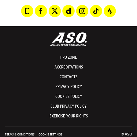
PRO ZONE
ACCREDITATIONS
CONTACTS
PRIVACY POLICY
COOKIES POLICY
CLUB PRIVACY POLICY
EXERCISE YOUR RIGHTS
© ASO
TERMS & CONDITIONS
COOKIE SETTINGS