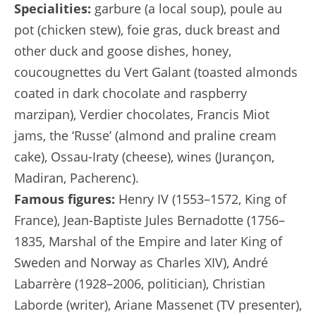
Specialities:
garbure (a local soup), poule au
pot (chicken stew), foie gras, duck breast and
other duck and goose dishes, honey,
coucougnettes du Vert Galant (toasted almonds
coated in dark chocolate and raspberry
marzipan), Verdier chocolates, Francis Miot
jams, the ‘Russe’ (almond and praline cream
cake), Ossau-Iraty (cheese), wines (Jurançon,
Madiran, Pacherenc).
Famous figures:
Henry IV (1553–1572, King of
France), Jean-Baptiste Jules Bernadotte (1756–
1835, Marshal of the Empire and later King of
Sweden and Norway as Charles XIV), André
Labarrère (1928–2006, politician), Christian
Laborde (writer), Ariane Massenet (TV presenter),