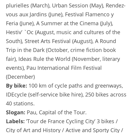
plurielles (March), Urban Session (May), Rendez-
vous aux Jardins (June), Festival Flamenco y
Feria (June), A Summer at the Cinema (July),
Hestiv’ `Oc (August, music and cultures of the
South), Street Arts Festival (August), A Round
Trip in the Dark (October, crime fiction book
fair), Ideas Rule the World (November, literary
events), Pau International Film Festival
(December)
By bike:
100 km of cycle paths and greenways,
IDEcycle (self-service bike hire), 250 bikes across
40 stations.
Slogan:
Pau, Capital of the Tour.
Labels:
‘Tour de France Cycling City’ 3 bikes /
City of Art and History / Active and Sporty City /