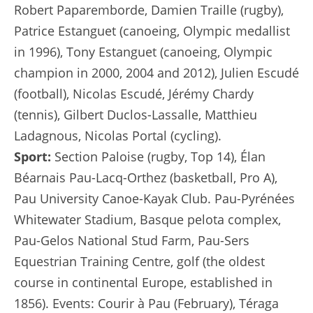
Robert Paparemborde, Damien Traille (rugby),
Patrice Estanguet (canoeing, Olympic medallist
in 1996), Tony Estanguet (canoeing, Olympic
champion in 2000, 2004 and 2012), Julien Escudé
(football), Nicolas Escudé, Jérémy Chardy
(tennis), Gilbert Duclos-Lassalle, Matthieu
Ladagnous, Nicolas Portal (cycling).
Sport:
Section Paloise (rugby, Top 14), Élan
Béarnais Pau-Lacq-Orthez (basketball, Pro A),
Pau University Canoe-Kayak Club. Pau-Pyrénées
Whitewater Stadium, Basque pelota complex,
Pau-Gelos National Stud Farm, Pau-Sers
Equestrian Training Centre, golf (the oldest
course in continental Europe, established in
1856). Events: Courir à Pau (February), Téraga