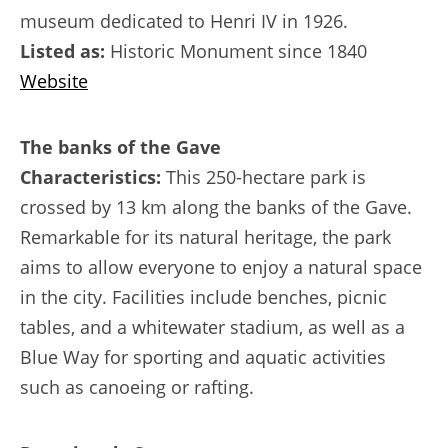
museum dedicated to Henri IV in 1926.
Listed as:
Historic Monument since 1840
Website
The banks of the Gave
Characteristics:
This 250-hectare park is
crossed by 13 km along the banks of the Gave.
Remarkable for its natural heritage, the park
aims to allow everyone to enjoy a natural space
in the city. Facilities include benches, picnic
tables, and a whitewater stadium, as well as a
Blue Way for sporting and aquatic activities
such as canoeing or rafting.