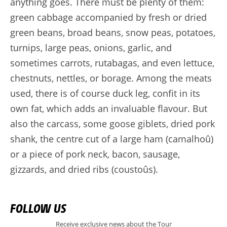
anything goes. There must be plenty of them:
green cabbage accompanied by fresh or dried
green beans, broad beans, snow peas, potatoes,
turnips, large peas, onions, garlic, and
sometimes carrots, rutabagas, and even lettuce,
chestnuts, nettles, or borage. Among the meats
used, there is of course duck leg, confit in its
own fat, which adds an invaluable flavour. But
also the carcass, some goose giblets, dried pork
shank, the centre cut of a large ham (camalhoû)
or a piece of pork neck, bacon, sausage,
gizzards, and dried ribs (coustoûs).
FOLLOW US
Receive exclusive news about the Tour