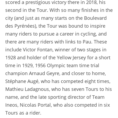
scored a prestigious victory there in 2018, his
second in the Tour. With so many finishes in the
city (and just as many starts on the Boulevard
des Pyrénées), the Tour was bound to inspire
many riders to pursue a career in cycling, and
there are many riders with links to Pau. These
include Victor Fontan, winner of two stages in
1928 and holder of the Yellow Jersey for a short
time in 1929, 1956 Olympic team time trial
champion Arnaud Geyre, and closer to home,
Stéphane Augé, who has competed eight times,
Mathieu Ladagnous, who has seven Tours to his
name, and the late sporting director of Team
Ineos, Nicolas Portal, who also competed in six
Tours as a rider.