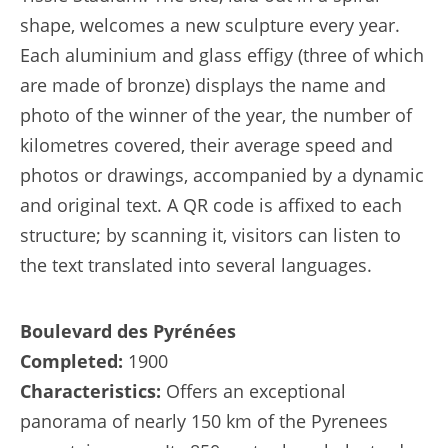
shape, welcomes a new sculpture every year.
Each aluminium and glass effigy (three of which
are made of bronze) displays the name and
photo of the winner of the year, the number of
kilometres covered, their average speed and
photos or drawings, accompanied by a dynamic
and original text. A QR code is affixed to each
structure; by scanning it, visitors can listen to
the text translated into several languages.
Boulevard des Pyrénées
Completed:
1900
Characteristics:
Offers an exceptional
panorama of nearly 150 km of the Pyrenees