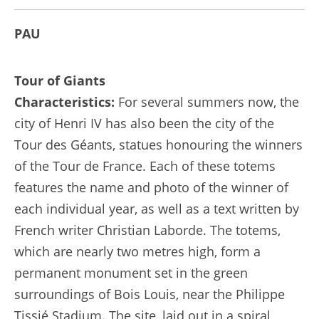
PAU
Tour of Giants
Characteristics:
For several summers now, the
city of Henri IV has also been the city of the
Tour des Géants, statues honouring the winners
of the Tour de France. Each of these totems
features the name and photo of the winner of
each individual year, as well as a text written by
French writer Christian Laborde. The totems,
which are nearly two metres high, form a
permanent monument set in the green
surroundings of Bois Louis, near the Philippe
Tissié Stadium. The site, laid out in a spiral