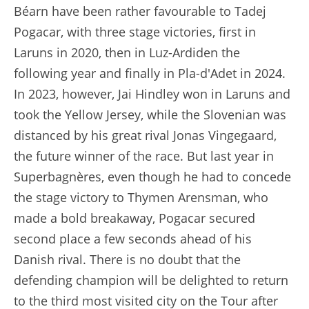
Béarn have been rather favourable to Tadej
Pogacar, with three stage victories, first in
Laruns in 2020, then in Luz-Ardiden the
following year and finally in Pla-d'Adet in 2024.
In 2023, however, Jai Hindley won in Laruns and
took the Yellow Jersey, while the Slovenian was
distanced by his great rival Jonas Vingegaard,
the future winner of the race. But last year in
Superbagnères, even though he had to concede
the stage victory to Thymen Arensman, who
made a bold breakaway, Pogacar secured
second place a few seconds ahead of his
Danish rival. There is no doubt that the
defending champion will be delighted to return
to the third most visited city on the Tour after