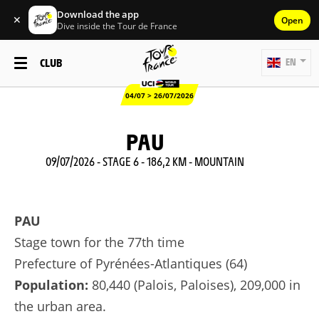
Download the app
✕
Open
Dive inside the Tour de France
CLUB
EN
04/07 > 26/07/2026
PAU
09/07/2026 - STAGE 6 - 186,2 KM - MOUNTAIN
PAU
Stage town for the 77th time
Prefecture of Pyrénées-Atlantiques (64)
Population:
80,440 (Palois, Paloises), 209,000 in
the urban area.