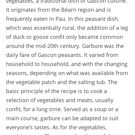
vegetables, a traditional dish of Gascon cuisine.
It originates from the Béarn region and is
frequently eaten in Pau. In this peasant dish,
which was essentially rural, the addition of a leg
of duck or goose confit only became common
around the mid-20th century. Garbure was the
daily fare of Gascon peasants. It varied from
household to household, and with the changing
seasons, depending on what was available from
the vegetable patch and the salting tub. The
basic principle of the recipe is to cook a
selection of vegetables and meats, usually
confit, for a long time. Served as a soup or a
main course, garbure can be adapted to suit
everyone’s tastes. As for the vegetables,